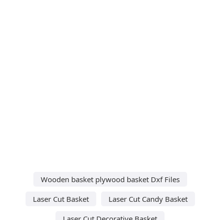
Wooden basket plywood basket Dxf Files
Laser Cut Basket
Laser Cut Candy Basket
Laser Cut Decorative Basket