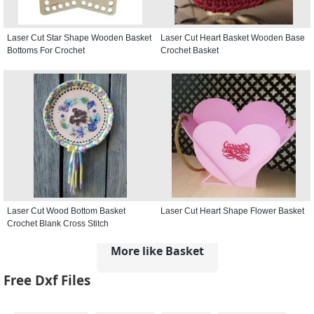
Laser Cut Star Shape Wooden Basket
Laser Cut Heart Basket Wooden Base
Bottoms For Crochet
Crochet Basket
Laser Cut Wood Bottom Basket
Laser Cut Heart Shape Flower Basket
Crochet Blank Cross Stitch
More like Basket
Free Dxf Files