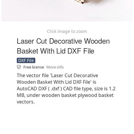
Click image to zoom
Laser Cut Decorative Wooden
Basket With Lid DXF File
DXF File
Free license
More info
The vector file 'Laser Cut Decorative
Wooden Basket With Lid DXF File' is
AutoCAD DXF ( .dxf ) CAD file type, size is 1.2
MB, under wooden basket plywood basket
vectors.