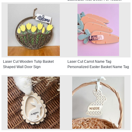
Kids room, Round Door Hanger
Laser Cut Wooden Tulip Basket
Laser Cut Carrot Name Tag
Shaped Wall Door Sign
Personalized Easter Basket Name Tag