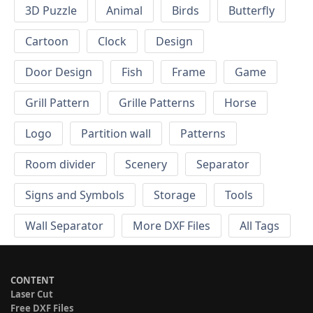
3D Puzzle
Animal
Birds
Butterfly
Cartoon
Clock
Design
Door Design
Fish
Frame
Game
Grill Pattern
Grille Patterns
Horse
Logo
Partition wall
Patterns
Room divider
Scenery
Separator
Signs and Symbols
Storage
Tools
Wall Separator
More DXF Files
All Tags
CONTENT
Laser Cut
Free DXF Files