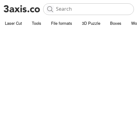
Laser Cut
Tools
File formats
3D Puzzle
Boxes
Wo