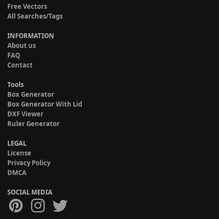
Free Vectors
All Searches/Tags
INFORMATION
About us
FAQ
Contact
Tools
Box Generator
Box Generator With Lid
DXF Viewer
Ruler Generator
LEGAL
License
Privacy Policy
DMCA
SOCIAL MEDIA