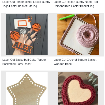
Laser Cut Personalized Easter Bunny
Laser Cut Rattan Bunny Name Tag
Tags Easter Basket Gift Tag
Personalized Easter Basket Tag
Laser Cut Basketball Cake Topper
Laser Cut Crochet Square Basket
Basketball Party Decor
Wooden Base