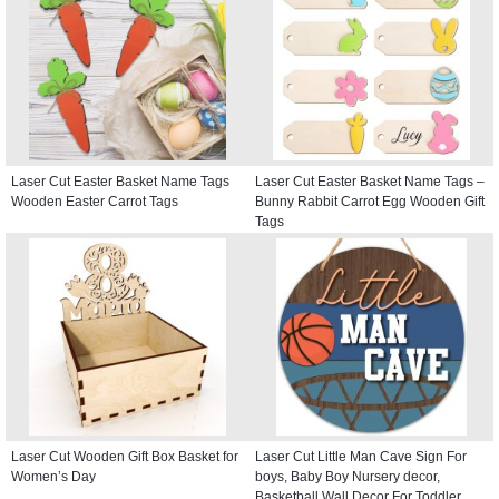
Laser Cut Easter Basket Name Tags
Laser Cut Easter Basket Name Tags –
Wooden Easter Carrot Tags
Bunny Rabbit Carrot Egg Wooden Gift
Tags
Laser Cut Wooden Gift Box Basket for
Laser Cut Little Man Cave Sign For
Women’s Day
boys, Baby Boy Nursery decor,
Basketball Wall Decor For Toddler