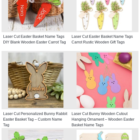
Laser Cut Easter Basket Name Tags
Laser Cut Easter Basket Name Tags
DIY Blank Wooden Easter Carrot Tag
Carrot Rustic Wooden Gift Tags
Laser Cut Personalized Bunny Rabbit
Laser Cut Bunny Wooden Cutout
Easter Basket Tag – Custom Name
Hanging Ornament – Wooden Easter
Tag
Basket Name Tags