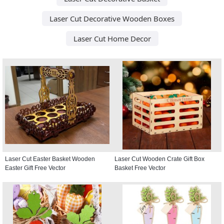
Laser Cut Decorative Wooden Boxes
Laser Cut Home Decor
Laser Cut Easter Basket Wooden
Laser Cut Wooden Crate Gift Box
Easter Gift Free Vector
Basket Free Vector