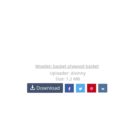
Wooden basket plywood basket
Uploader: divinny
Size: 1.2 MB
Download