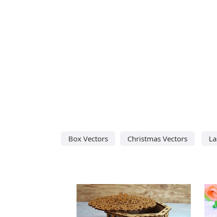
Box Vectors
Christmas Vectors
La