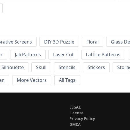
rative Screens
DIY 3D Puzzle
Floral
Glass De
or
Jali Patterns
Laser Cut
Lattice Patterns
Silhouette
Skull
Stencils
Stickers
Stora
an
More Vectors
All Tags
LEGAL
License
Privacy Policy
DMCA