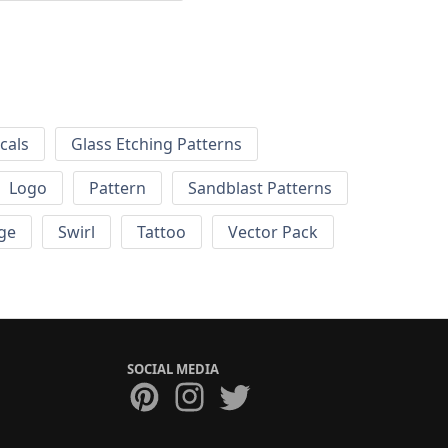
cals
Glass Etching Patterns
Logo
Pattern
Sandblast Patterns
ge
Swirl
Tattoo
Vector Pack
SOCIAL MEDIA