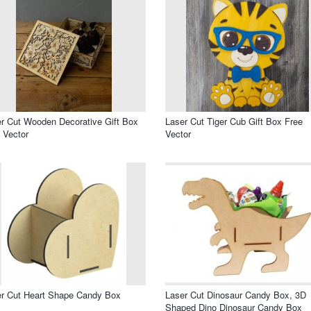
r Cut Wooden Decorative Gift Box
Laser Cut Tiger Cub Gift Box Free
 Vector
Vector
r Cut Heart Shape Candy Box
Laser Cut Dinosaur Candy Box, 3D
Shaped Dino Dinosaur Candy Box