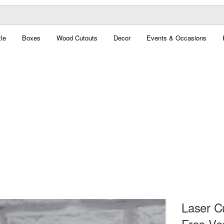
le
Boxes
Wood Cutouts
Decor
Events & Occasions
Laser C
Free Ve