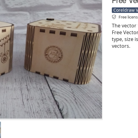
Coreldraw Ve
Free licen
The vector 
Free Vector'
type, size 
vectors.