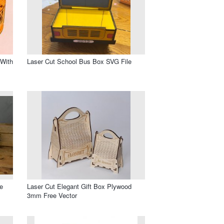
With
Laser Cut School Bus Box SVG File
e
Laser Cut Elegant Gift Box Plywood
3mm Free Vector