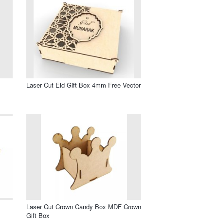
Laser Cut Eid Gift Box 4mm Free Vector
Laser Cut Crown Candy Box MDF Crown
Gift Box