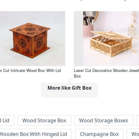
r Cut Intricate Wood Box With Lid
Laser Cut Decorative Wooden Jewel
Box
More like Gift Box
 Lid
Wood Storage Box
Wood Storage Boxes
 Wooden Box With Hinged Lid
Champagne Box
Wo