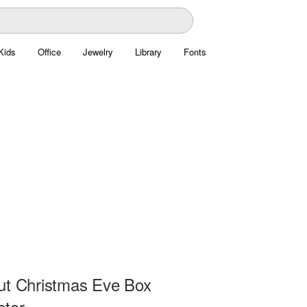
Kids
Office
Jewelry
Library
Fonts
ut Christmas Eve Box
ctor