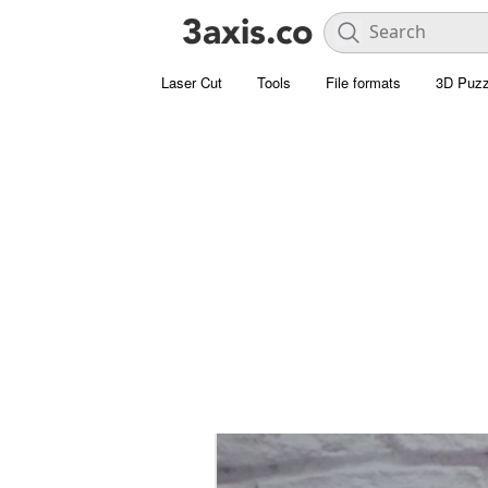
Laser Cut
Tools
File formats
3D Puzz