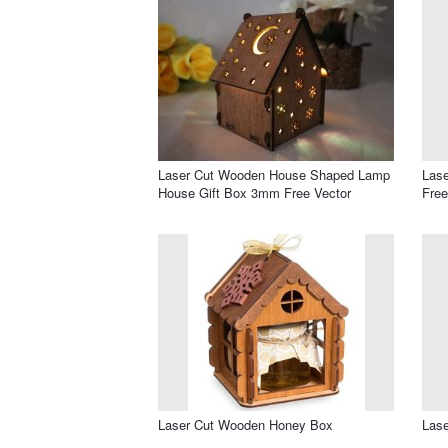
Laser Cut Wooden House Shaped Lamp
Lase
House Gift Box 3mm Free Vector
Free
Laser Cut Wooden Honey Box
Lase