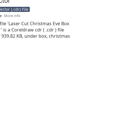
ctor (.cdr) File
se
More info
file 'Laser Cut Christmas Eve Box
 is a Coreldraw cdr ( .cdr ) file
is 939.82 KB, under box, christmas