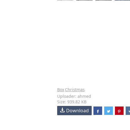
Box
Christmas
Uploader: ahmed
Size: 939.82 KB
Download