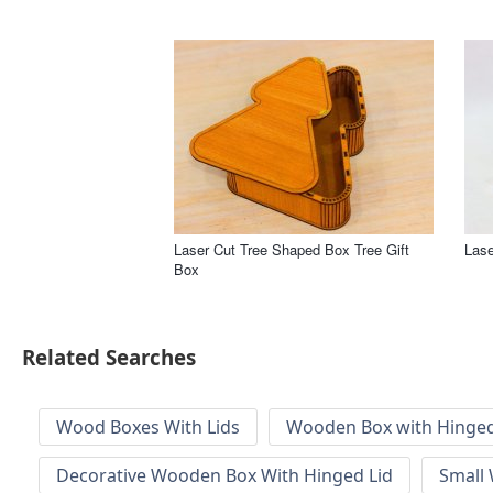
Laser Cut Tree Shaped Box Tree Gift
Lase
Box
Related Searches
Wood Boxes With Lids
Wooden Box with Hinged
Decorative Wooden Box With Hinged Lid
Small