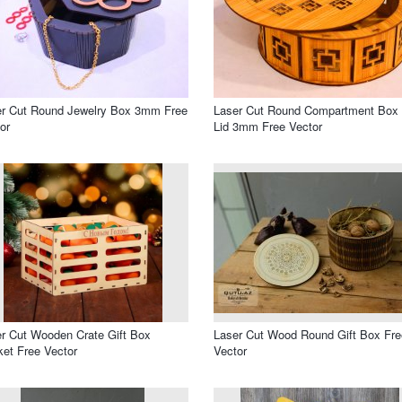
er Cut Round Jewelry Box 3mm Free
Laser Cut Round Compartment Box 
or
Lid 3mm Free Vector
r Cut Wooden Crate Gift Box
Laser Cut Wood Round Gift Box Fre
et Free Vector
Vector