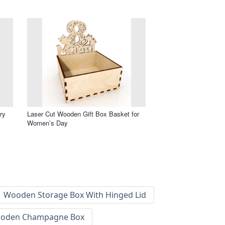
ry
Laser Cut Wooden Gift Box Basket for
Women’s Day
Wooden Storage Box With Hinged Lid
oden Champagne Box