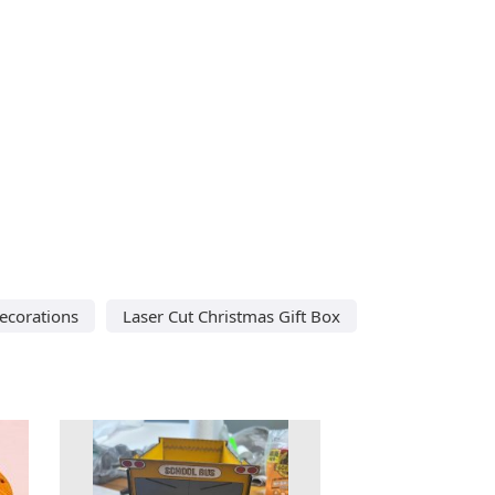
ecorations
Laser Cut Christmas Gift Box