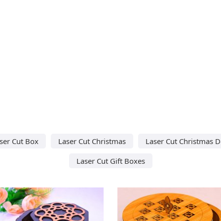
ser Cut Box
Laser Cut Christmas
Laser Cut Christmas D
Laser Cut Gift Boxes