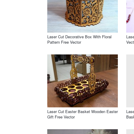
Laser Cut Decorative Box With Floral
Las
Pattern Free Vector
Vect
Laser Cut Easter Basket Wooden Easter
Lase
Gift Free Vector
Bask