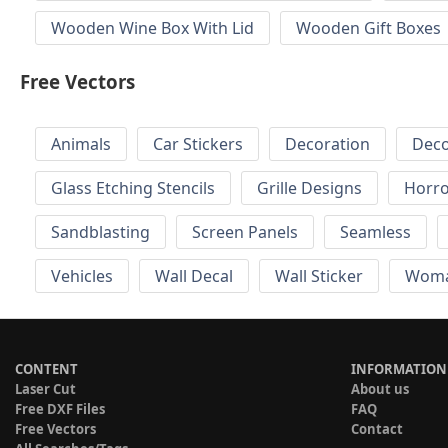
Wooden Wine Box With Lid
Wooden Gift Boxes
Free Vectors
Animals
Car Stickers
Decoration
Deco
Glass Etching Stencils
Grille Designs
Horr
Sandblasting
Screen Panels
Seamless
Vehicles
Wall Decal
Wall Sticker
Wom
CONTENT
INFORMATION
Laser Cut
About us
Free DXF Files
FAQ
Free Vectors
Contact