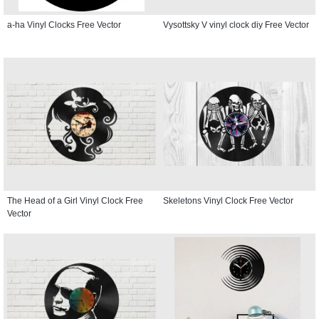
a-ha Vinyl Clocks Free Vector
Vysottsky V vinyl clock diy Free Vector
The Head of a Girl Vinyl Clock Free
Skeletons Vinyl Clock Free Vector
Vector