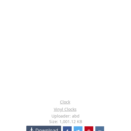
Clock
Vinyl Clocks
Uploader: abd
Size: 1,001.12 KB
Download