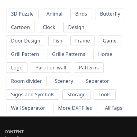
3D Puzzle
Animal
Birds
Butterfly
Cartoon
Clock
Design
Door Design
Fish
Frame
Game
Grill Pattern
Grille Patterns
Horse
Logo
Partition wall
Patterns
Room divider
Scenery
Separator
Signs and Symbols
Storage
Tools
Wall Separator
More DXF Files
All Tags
CONTENT