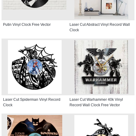
Putin Vinyl Clock Free Vector
Laser Cut Abstract Vinyl Record Wall
Clock
Laser Cut Spiderman Vinyl Record
Laser Cut Warhammer 40k Vinyl
Clock
Record Wall Clock Free Vector