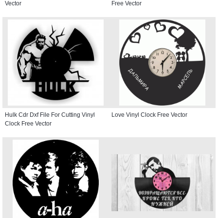
Vector
Free Vector
Hulk Cdr Dxf File For Cutting Vinyl
Love Vinyl Clock Free Vector
Clock Free Vector