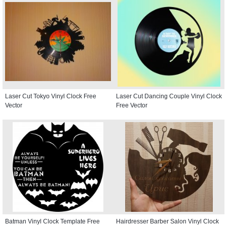
Laser Cut Tokyo Vinyl Clock Free
Laser Cut Dancing Couple Vinyl Clock
Vector
Free Vector
Batman Vinyl Clock Template Free
Hairdresser Barber Salon Vinyl Clock