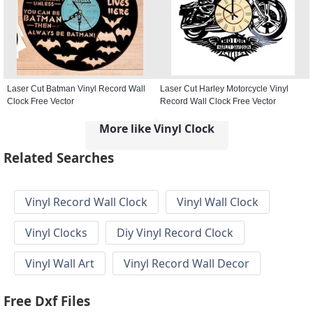
Laser Cut Batman Vinyl Record Wall
Laser Cut Harley Motorcycle Vinyl
Clock Free Vector
Record Wall Clock Free Vector
More like Vinyl Clock
Related Searches
Vinyl Record Wall Clock
Vinyl Wall Clock
Vinyl Clocks
Diy Vinyl Record Clock
Vinyl Wall Art
Vinyl Record Wall Decor
Free Dxf Files