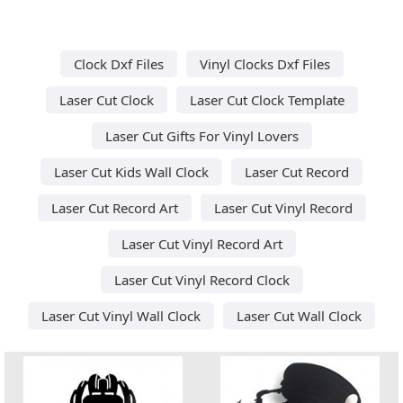
Clock Dxf Files
Vinyl Clocks Dxf Files
Laser Cut Clock
Laser Cut Clock Template
Laser Cut Gifts For Vinyl Lovers
Laser Cut Kids Wall Clock
Laser Cut Record
Laser Cut Record Art
Laser Cut Vinyl Record
Laser Cut Vinyl Record Art
Laser Cut Vinyl Record Clock
Laser Cut Vinyl Wall Clock
Laser Cut Wall Clock