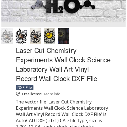
Laser Cut Chemistry
Experiments Wall Clock Science
Laboratory Wall Art Vinyl
Record Wall Clock DXF File
DXF File
Free license
More info
The vector file 'Laser Cut Chemistry
Experiments Wall Clock Science Laboratory
Wall Art Vinyl Record Wall Clock DXF File' is
AutoCAD DXF ( .dxf ) CAD file type, size is
1,001.12 KB, under clock, vinyl clocks