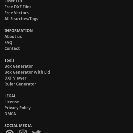
Laser Cut
Free DXF Files
Free Vectors
All Searches/Tags
INFORMATION
About us
FAQ
Contact
Tools
Box Generator
Box Generator With Lid
DXF Viewer
Ruler Generator
LEGAL
License
Privacy Policy
DMCA
SOCIAL MEDIA