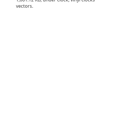
vectors.