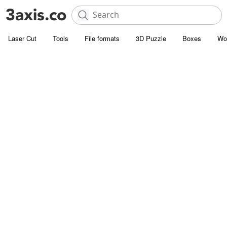
Laser Cut
Tools
File formats
3D Puzzle
Boxes
Wo