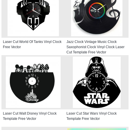
Laser Cut World Of Tanks Vinyl Clock
Jazz Clock Vintage Music Clock
Free Vector
Saxophonist Clock Vinyl Clock Laser
Cut Template Free Vector
Laser Cut Walt Disney Vinyl Clock
Laser Cut Star Wars Vinyl Clock
Template Free Vector
Template Free Vector