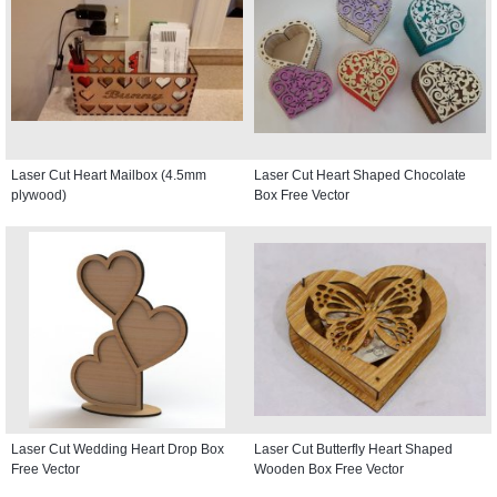
Laser Cut Heart Mailbox (4.5mm
Laser Cut Heart Shaped Chocolate
plywood)
Box Free Vector
Laser Cut Wedding Heart Drop Box
Laser Cut Butterfly Heart Shaped
Free Vector
Wooden Box Free Vector