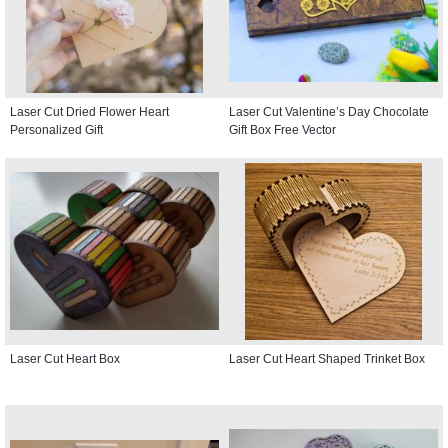
Laser Cut Dried Flower Heart
Laser Cut Valentine’s Day Chocolate
Personalized Gift
Gift Box Free Vector
Laser Cut Heart Box
Laser Cut Heart Shaped Trinket Box