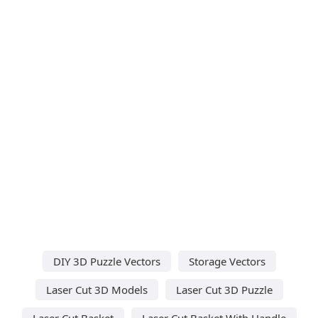
DIY 3D Puzzle Vectors
Storage Vectors
Laser Cut 3D Models
Laser Cut 3D Puzzle
Laser Cut Basket
Laser Cut Basket With Handle