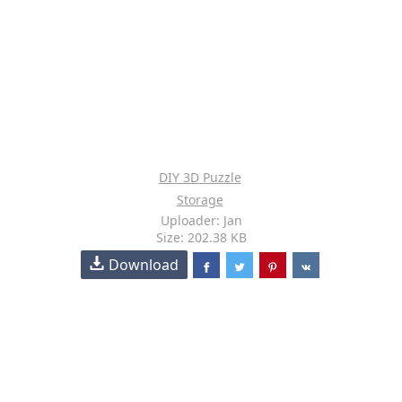
DIY 3D Puzzle
Storage
Uploader: Jan
Size: 202.38 KB
Download