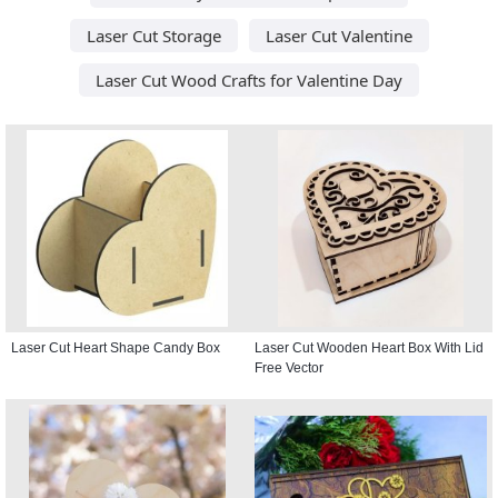
Laser Cut Storage
Laser Cut Valentine
Laser Cut Wood Crafts for Valentine Day
Laser Cut Heart Shape Candy Box
Laser Cut Wooden Heart Box With Lid
Free Vector