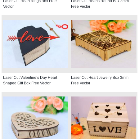
Laser Cut Heart Rings Box Free
Laser Cut Hearts Round Box 3mm
Vector
Free Vector
Laser Cut Valentine’s Day Heart
Laser Cut Heart Jewelry Box 3mm
Shaped Gift Box Free Vector
Free Vector