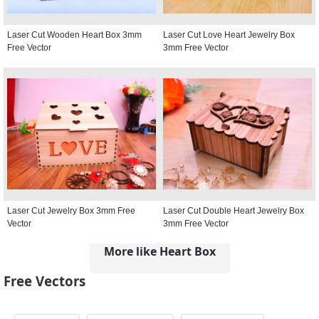
Laser Cut Wooden Heart Box 3mm
Laser Cut Love Heart Jewelry Box
Free Vector
3mm Free Vector
Laser Cut Jewelry Box 3mm Free
Laser Cut Double Heart Jewelry Box
Vector
3mm Free Vector
More like Heart Box
Free Vectors