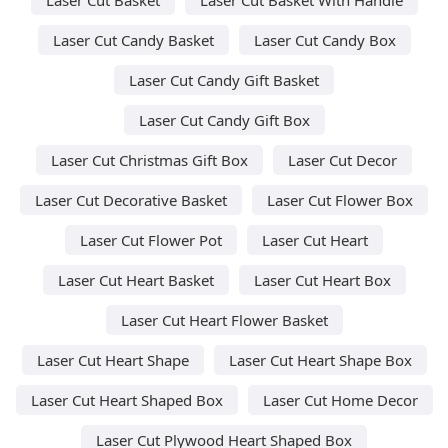
Laser Cut Candy Basket
Laser Cut Candy Box
Laser Cut Candy Gift Basket
Laser Cut Candy Gift Box
Laser Cut Christmas Gift Box
Laser Cut Decor
Laser Cut Decorative Basket
Laser Cut Flower Box
Laser Cut Flower Pot
Laser Cut Heart
Laser Cut Heart Basket
Laser Cut Heart Box
Laser Cut Heart Flower Basket
Laser Cut Heart Shape
Laser Cut Heart Shape Box
Laser Cut Heart Shaped Box
Laser Cut Home Decor
Laser Cut Plywood Heart Shaped Box