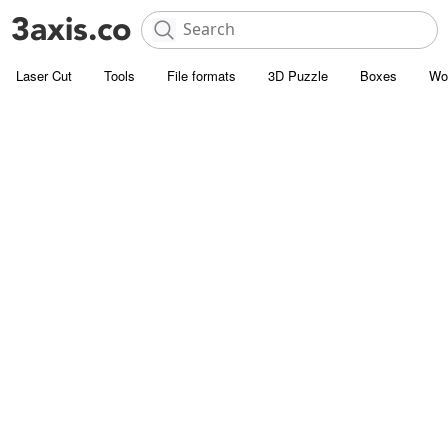
Laser Cut
Tools
File formats
3D Puzzle
Boxes
Wo