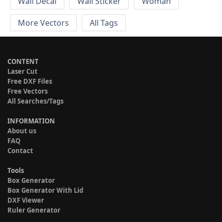
Wall Decal
Wall Sticker
Woman
More Vectors
All Tags
CONTENT
Laser Cut
Free DXF Files
Free Vectors
All Searches/Tags
INFORMATION
About us
FAQ
Contact
Tools
Box Generator
Box Generator With Lid
DXF Viewer
Ruler Generator