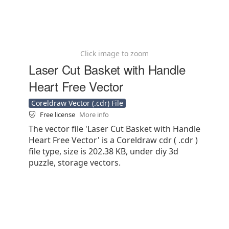
Click image to zoom
Laser Cut Basket with Handle
Heart Free Vector
Coreldraw Vector (.cdr) File
Free license
More info
The vector file 'Laser Cut Basket with Handle
Heart Free Vector' is a Coreldraw cdr ( .cdr )
file type, size is 202.38 KB, under diy 3d
puzzle, storage vectors.