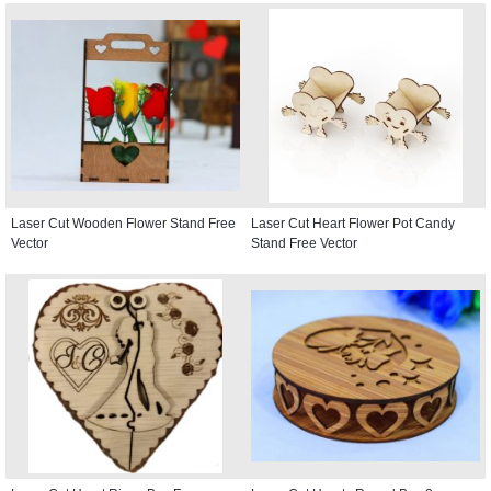
Laser Cut Wooden Flower Stand Free
Laser Cut Heart Flower Pot Candy
Vector
Stand Free Vector