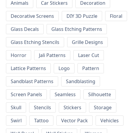
Animals
Car Stickers
Decoration
Decorative Screens
DIY 3D Puzzle
Floral
Glass Decals
Glass Etching Patterns
Glass Etching Stencils
Grille Designs
Horror
Jali Patterns
Laser Cut
Lattice Patterns
Logo
Pattern
Sandblast Patterns
Sandblasting
Screen Panels
Seamless
Silhouette
Skull
Stencils
Stickers
Storage
Swirl
Tattoo
Vector Pack
Vehicles