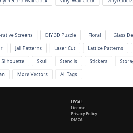
inyl Record Wall Clock
Vinyl Wall Clock
Vinyl Clock
rative Screens
DIY 3D Puzzle
Floral
Glass De
or
Jali Patterns
Laser Cut
Lattice Patterns
Silhouette
Skull
Stencils
Stickers
Stora
an
More Vectors
All Tags
LEGAL
License
Privacy Policy
DMCA