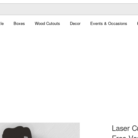
le
Boxes
Wood Cutouts
Decor
Events & Occasions
Laser Cu
Free Ve