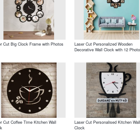
r Cut Big Clock Frame with Photos
Laser Cut Personalized Wooden
Decorative Wall Clock with 12 Phot
r Cut Coffee Time Kitchen Wall
Laser Cut Personalised Kitchen Wal
ck
Clock