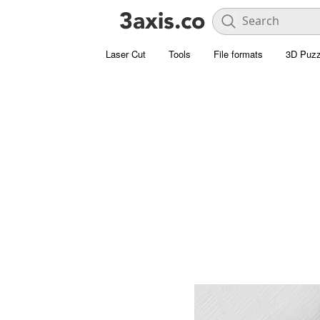
Laser Cut
Tools
File formats
3D Puzz