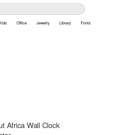
Kids
Office
Jewelry
Library
Fonts
t Africa Wall Clock
ctor