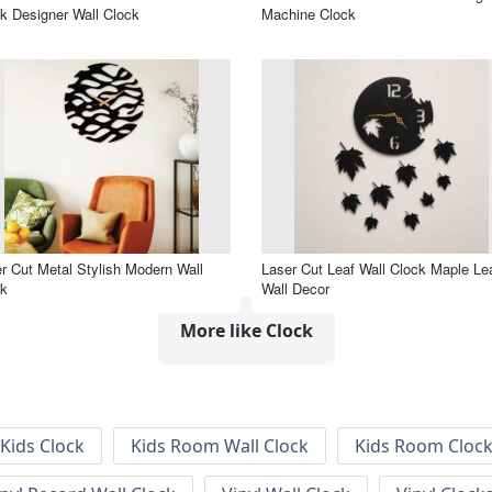
k Designer Wall Clock
Machine Clock
r Cut Metal Stylish Modern Wall
Laser Cut Leaf Wall Clock Maple Le
ck
Wall Decor
More like Clock
Kids Clock
Kids Room Wall Clock
Kids Room Cloc