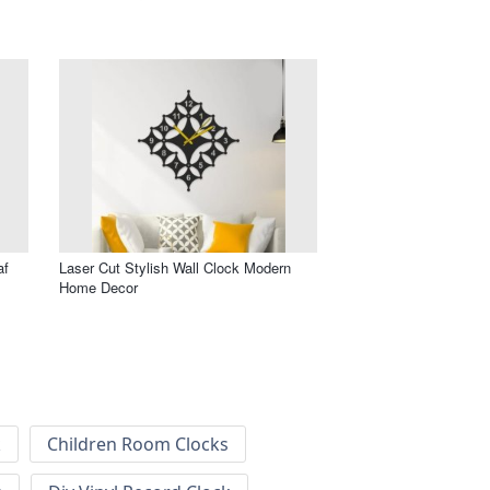
af
Laser Cut Stylish Wall Clock Modern
Home Decor
k
Children Room Clocks