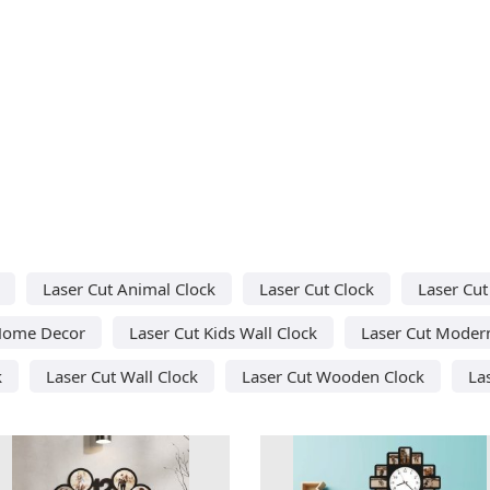
Laser Cut Animal Clock
Laser Cut Clock
Laser Cut
Home Decor
Laser Cut Kids Wall Clock
Laser Cut Modern
k
Laser Cut Wall Clock
Laser Cut Wooden Clock
La