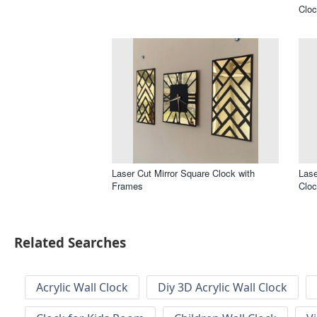
Cloc
Laser Cut Mirror Square Clock with
Lase
Frames
Clo
Related Searches
Acrylic Wall Clock
Diy 3D Acrylic Wall Clock