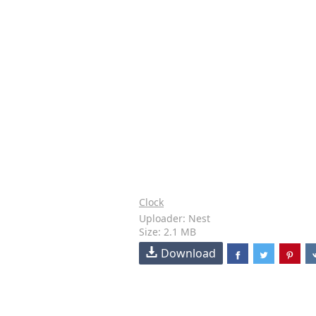
Clock
Uploader: Nest
Size: 2.1 MB
Download