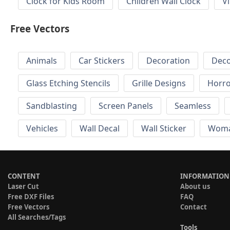
Clock for Kids Room
Children Wall Clock
V
Free Vectors
Animals
Car Stickers
Decoration
Deco
Glass Etching Stencils
Grille Designs
Horr
Sandblasting
Screen Panels
Seamless
Vehicles
Wall Decal
Wall Sticker
Wom
CONTENT
INFORMATION
Laser Cut
About us
Free DXF Files
FAQ
Free Vectors
Contact
All Searches/Tags
Tools