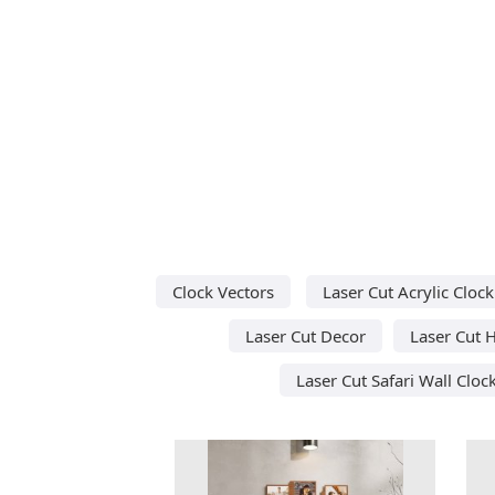
Clock Vectors
Laser Cut Acrylic Clock
Laser Cut Decor
Laser Cut 
Laser Cut Safari Wall Cloc