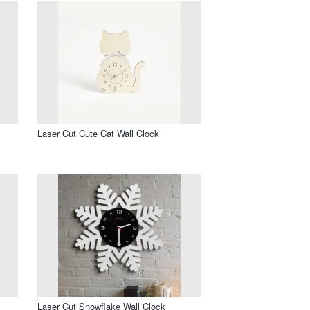
Laser Cut Cute Cat Wall Clock
Laser Cut Snowflake Wall Clock