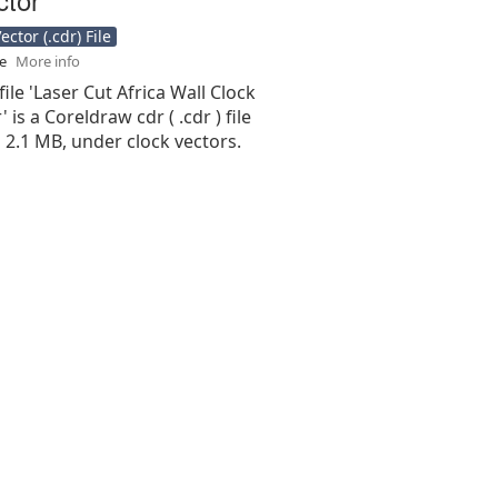
ctor (.cdr) File
se
More info
file 'Laser Cut Africa Wall Clock
 is a Coreldraw cdr ( .cdr ) file
is 2.1 MB, under clock vectors.