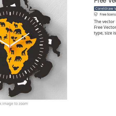
Coreldraw Ve
Free licen
The vector 
Free Vector'
type, size 
ck image to zoom