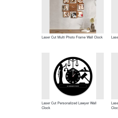
Laser Cut Multi Photo Frame Wall Clock
Lase
Laser Cut Personalized Lawyer Wall
Lase
Clock
Clo