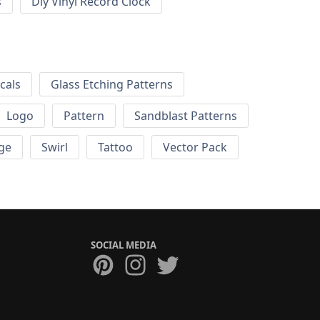
s
Diy Vinyl Record Clock
cals
Glass Etching Patterns
Logo
Pattern
Sandblast Patterns
ge
Swirl
Tattoo
Vector Pack
SOCIAL MEDIA