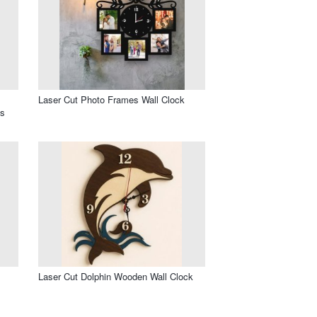
Laser Cut Photo Frames Wall Clock
os
l
Laser Cut Dolphin Wooden Wall Clock