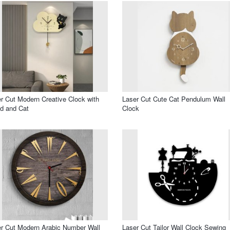
r Cut Modern Creative Clock with
Laser Cut Cute Cat Pendulum Wall
d and Cat
Clock
r Cut Modern Arabic Number Wall
Laser Cut Tailor Wall Clock Sewing