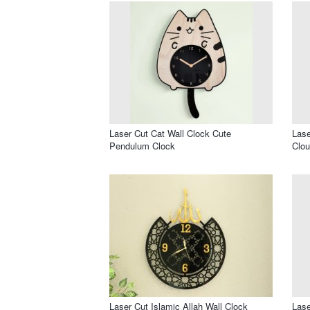
Laser Cut Cat Wall Clock Cute
Lase
Pendulum Clock
Clou
Laser Cut Islamic Allah Wall Clock
Lase