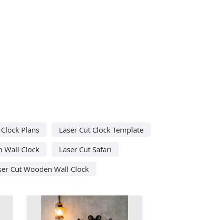
 Clock Plans
Laser Cut Clock Template
 Wall Clock
Laser Cut Safari
ser Cut Wooden Wall Clock