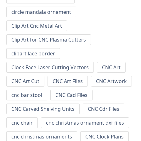
circle mandala ornament
Clip Art Cnc Metal Art
Clip Art for CNC Plasma Cutters
clipart lace border
Clock Face Laser Cutting Vectors
CNC Art
CNC Art Cut
CNC Art Files
CNC Artwork
cnc bar stool
CNC Cad Files
CNC Carved Shelving Units
CNC Cdr Files
cnc chair
cnc christmas ornament dxf files
cnc christmas ornaments
CNC Clock Plans