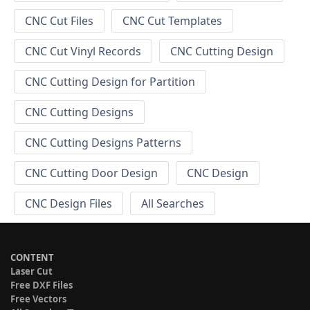
CNC Cut Files
CNC Cut Templates
CNC Cut Vinyl Records
CNC Cutting Design
CNC Cutting Design for Partition
CNC Cutting Designs
CNC Cutting Designs Patterns
CNC Cutting Door Design
CNC Design
CNC Design Files
All Searches
CONTENT
Laser Cut
Free DXF Files
Free Vectors