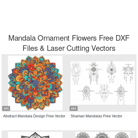
Mandala Ornament Flowers Free DXF
Files & Laser Cutting Vectors
EPS
EPS
Abstract Mandala Design Free Vector
Shaman Mandalas Free Vector