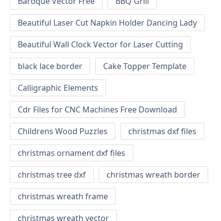
Baroque Vector Free
BBQ Grill
Beautiful Laser Cut Napkin Holder Dancing Lady
Beautiful Wall Clock Vector for Laser Cutting
black lace border
Cake Topper Template
Calligraphic Elements
Cdr Files for CNC Machines Free Download
Childrens Wood Puzzles
christmas dxf files
christmas ornament dxf files
christmas tree dxf
christmas wreath border
christmas wreath frame
christmas wreath vector