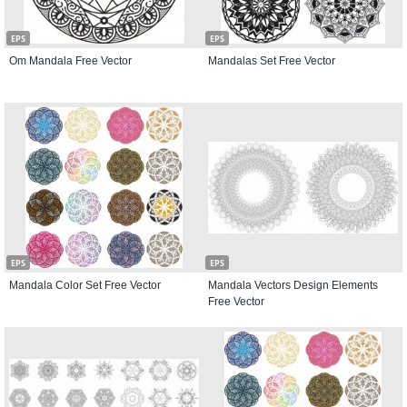
EPS
EPS
Om Mandala Free Vector
Mandalas Set Free Vector
EPS
EPS
Mandala Color Set Free Vector
Mandala Vectors Design Elements
Free Vector