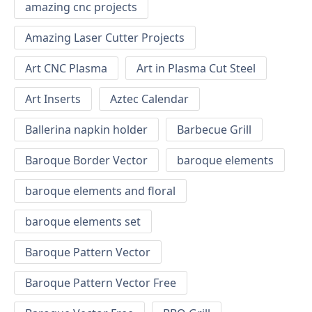
amazing cnc projects
Amazing Laser Cutter Projects
Art CNC Plasma
Art in Plasma Cut Steel
Art Inserts
Aztec Calendar
Ballerina napkin holder
Barbecue Grill
Baroque Border Vector
baroque elements
baroque elements and floral
baroque elements set
Baroque Pattern Vector
Baroque Pattern Vector Free