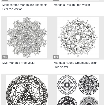
Monochrome Mandalas Ornamental
Mandala Design Free Vector
Set Free Vector
EPS
EPS
Myst Mandala Free Vector
Mandala Round Ornament Design
Free Vector