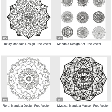
EPS
EPS
Luxury Mandala Design Free Vector
Mandala Design Set Free Vector
EPS
EPS
Floral Mandala Design Free Vector
Mystical Mandala Masson Free Vector