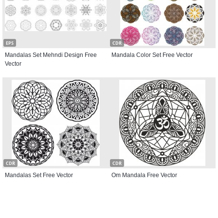
EPS
CDR
Mandalas Set Mehndi Design Free
Mandala Color Set Free Vector
Vector
CDR
CDR
Mandalas Set Free Vector
Om Mandala Free Vector