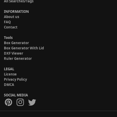
All Searches/Tags
INFORMATION
About us
FAQ
Contact
Tools
Box Generator
Box Generator With Lid
DXF Viewer
Ruler Generator
LEGAL
License
Privacy Policy
DMCA
SOCIAL MEDIA