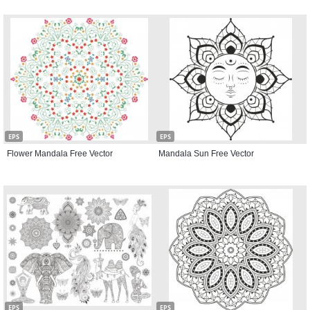
EPS
EPS
Flower Mandala Free Vector
Mandala Sun Free Vector
EPS
EPS