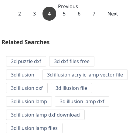
Previous
2
3
4
5
6
7
Next
Related Searches
2d puzzle dxf
3d dxf files free
3d illusion
3d illusion acrylic lamp vector file
3d illusion dxf
3d illusion file
3d illusion lamp
3d illusion lamp dxf
3d illusion lamp dxf download
3d illusion lamp files