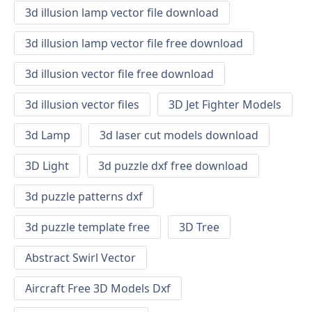
3d illusion lamp vector file download
3d illusion lamp vector file free download
3d illusion vector file free download
3d illusion vector files
3D Jet Fighter Models
3d Lamp
3d laser cut models download
3D Light
3d puzzle dxf free download
3d puzzle patterns dxf
3d puzzle template free
3D Tree
Abstract Swirl Vector
Aircraft Free 3D Models Dxf