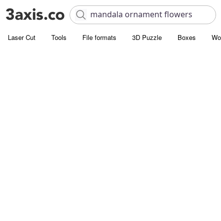
Laser Cut
Tools
File formats
3D Puzzle
Boxes
Wo