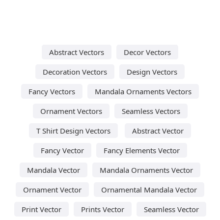
Abstract Vectors
Decor Vectors
Decoration Vectors
Design Vectors
Fancy Vectors
Mandala Ornaments Vectors
Ornament Vectors
Seamless Vectors
T Shirt Design Vectors
Abstract Vector
Fancy Vector
Fancy Elements Vector
Mandala Vector
Mandala Ornaments Vector
Ornament Vector
Ornamental Mandala Vector
Print Vector
Prints Vector
Seamless Vector