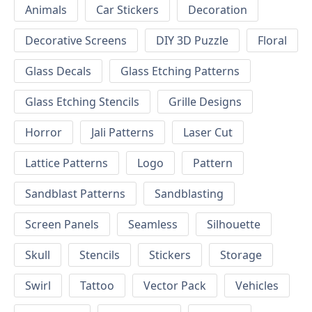
Animals
Car Stickers
Decoration
Decorative Screens
DIY 3D Puzzle
Floral
Glass Decals
Glass Etching Patterns
Glass Etching Stencils
Grille Designs
Horror
Jali Patterns
Laser Cut
Lattice Patterns
Logo
Pattern
Sandblast Patterns
Sandblasting
Screen Panels
Seamless
Silhouette
Skull
Stencils
Stickers
Storage
Swirl
Tattoo
Vector Pack
Vehicles