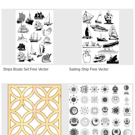
Ships Boats Set Free Vector
Sailing Ship Free Vector