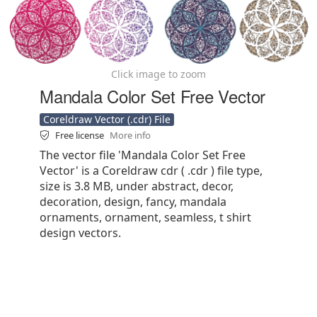
Click image to zoom
Mandala Color Set Free Vector
Coreldraw Vector (.cdr) File
Free license
More info
The vector file 'Mandala Color Set Free
Vector' is a Coreldraw cdr ( .cdr ) file type,
size is 3.8 MB, under abstract, decor,
decoration, design, fancy, mandala
ornaments, ornament, seamless, t shirt
design vectors.