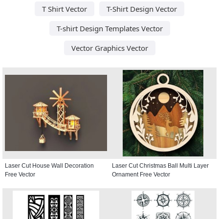
T Shirt Vector
T-Shirt Design Vector
T-shirt Design Templates Vector
Vector Graphics Vector
Laser Cut House Wall Decoration
Laser Cut Christmas Ball Multi Layer
Free Vector
Ornament Free Vector