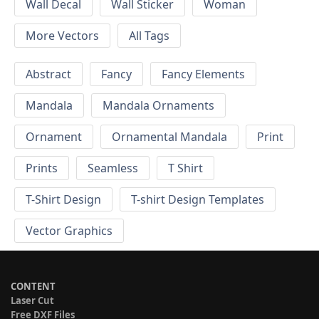
Wall Decal
Wall Sticker
Woman
More Vectors
All Tags
Abstract
Fancy
Fancy Elements
Mandala
Mandala Ornaments
Ornament
Ornamental Mandala
Print
Prints
Seamless
T Shirt
T-Shirt Design
T-shirt Design Templates
Vector Graphics
CONTENT
Laser Cut
Free DXF Files