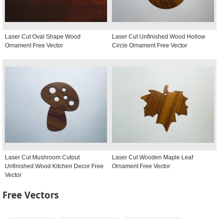
Laser Cut Oval Shape Wood
Laser Cut Unfinished Wood Hollow
Ornament Free Vector
Circle Ornament Free Vector
Laser Cut Mushroom Cutout
Laser Cut Wooden Maple Leaf
Unfinished Wood Kitchen Decor Free
Ornament Free Vector
Vector
Free Vectors