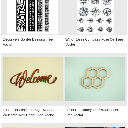
Decorative Border Designs Free
Wind Roses Compass Rose Set Free
Vector
Vector
Laser Cut Welcome Sign Wooden
Laser Cut Honeycomb Wall Decor
Welcome Wall Decor Free Vector
Free Vector