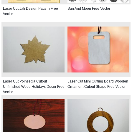
Laser Cut Jali Design Pattern Free
Sun And Moon Free Vector
Vector
Laser Cut Poinsettia Cutout
Laser Cut Mini Cutting Board Wooden
Unfinished Wood Holidays Decor Free
Ornament Cutout Shape Free Vector
Vector