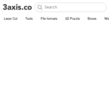
Laser Cut
Tools
File formats
3D Puzzle
Boxes
Wo