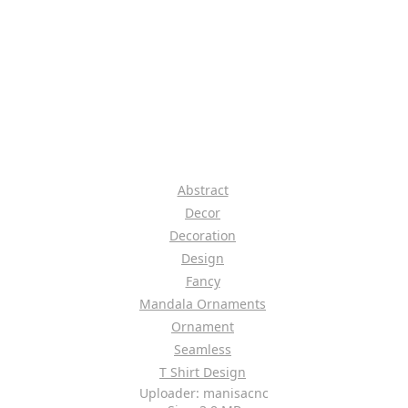
Abstract
Decor
Decoration
Design
Fancy
Mandala Ornaments
Ornament
Seamless
T Shirt Design
Uploader: manisacnc