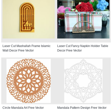
Laser Cut Mashallah Frame Islamic
Laser Cut Fancy Napkin Holder Table
Wall Decor Free Vector
Decor Free Vector
Circle Mandala Art Free Vector
Mandala Pattern Design Free Vector