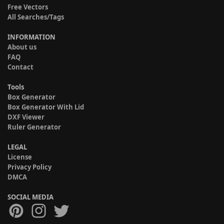
Free Vectors
All Searches/Tags
INFORMATION
About us
FAQ
Contact
Tools
Box Generator
Box Generator With Lid
DXF Viewer
Ruler Generator
LEGAL
License
Privacy Policy
DMCA
SOCIAL MEDIA