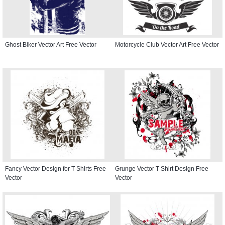
Ghost Biker Vector Art Free Vector
Motorcycle Club Vector Art Free Vector
Fancy Vector Design for T Shirts Free
Grunge Vector T Shirt Design Free
Vector
Vector