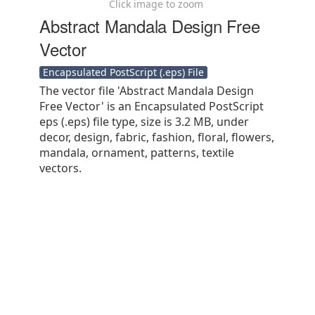
Click image to zoom
Abstract Mandala Design Free
Vector
Encapsulated PostScript (.eps) File
The vector file 'Abstract Mandala Design
Free Vector' is an Encapsulated PostScript
eps (.eps) file type, size is 3.2 MB, under
decor, design, fabric, fashion, floral, flowers,
mandala, ornament, patterns, textile
vectors.