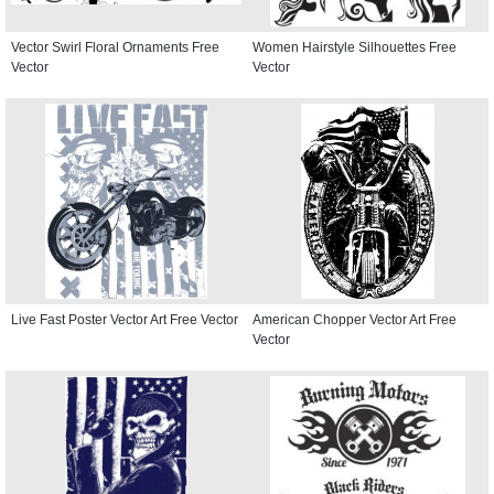
Vector Swirl Floral Ornaments Free
Women Hairstyle Silhouettes Free
Vector
Vector
Live Fast Poster Vector Art Free Vector
American Chopper Vector Art Free
Vector