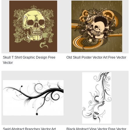
Skull T Shirt Graphic Design Free
Old Skull Poster Vector Art Free Vector
Vector
Swirl Abstract Branches Vector Art
Black Abstract Vine Vector Free Vector