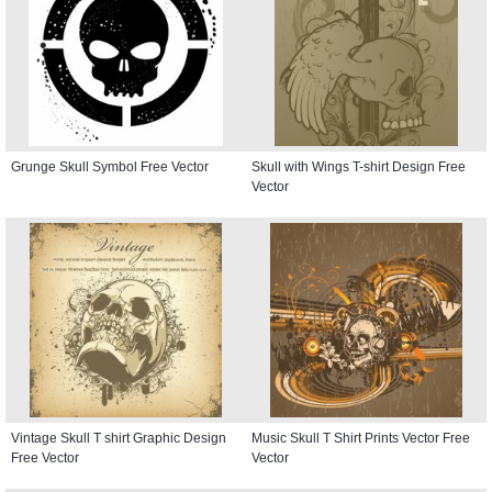
Grunge Skull Symbol Free Vector
Skull with Wings T-shirt Design Free
Vector
Vintage Skull T shirt Graphic Design
Music Skull T Shirt Prints Vector Free
Free Vector
Vector