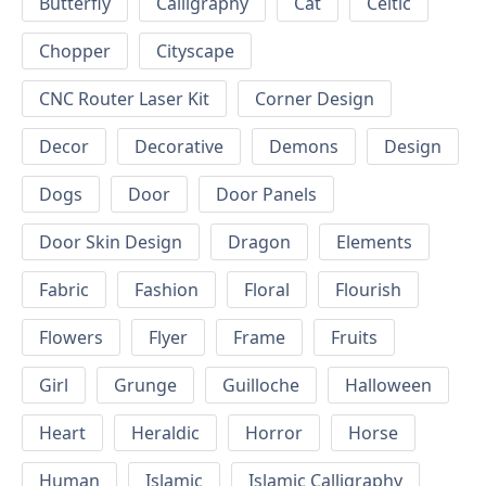
Butterfly
Calligraphy
Cat
Celtic
Chopper
Cityscape
CNC Router Laser Kit
Corner Design
Decor
Decorative
Demons
Design
Dogs
Door
Door Panels
Door Skin Design
Dragon
Elements
Fabric
Fashion
Floral
Flourish
Flowers
Flyer
Frame
Fruits
Girl
Grunge
Guilloche
Halloween
Heart
Heraldic
Horror
Horse
Human
Islamic
Islamic Calligraphy