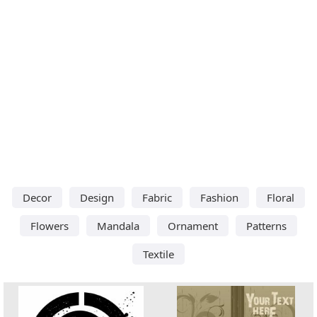
Decor
Design
Fabric
Fashion
Floral
Flowers
Mandala
Ornament
Patterns
Textile