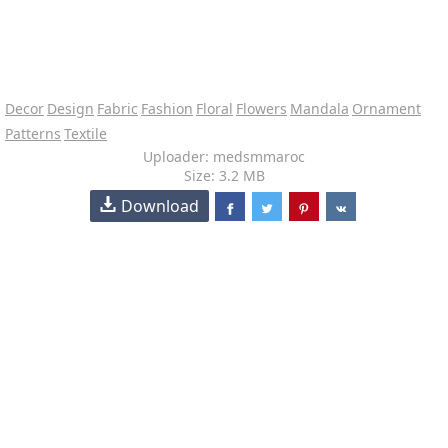
Decor
Design
Fabric
Fashion
Floral
Flowers
Mandala
Ornament
Patterns
Textile
Uploader: medsmmaroc
Size: 3.2 MB
Download