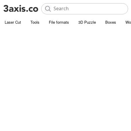
Laser Cut
Tools
File formats
3D Puzzle
Boxes
Wo