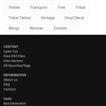
Textile
Transport
Tree
Tribal
Tribal Tattoo
Vintage
Vinyl Decal
Wings
Woman
Zombie
CONTENT
Laser Cut
Free DXF Files
Free Vectors
All Searches/Tags
INFORMATION
About us
FAQ
Contact
Tools
Box Generator