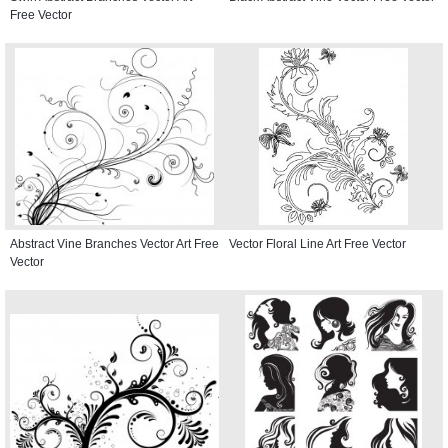
Free Vector
Abstract Vine Branches Vector Art Free
Vector Floral Line Art Free Vector
Vector