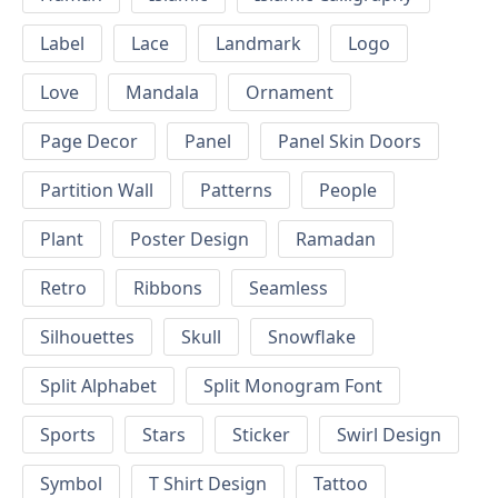
Label
Lace
Landmark
Logo
Love
Mandala
Ornament
Page Decor
Panel
Panel Skin Doors
Partition Wall
Patterns
People
Plant
Poster Design
Ramadan
Retro
Ribbons
Seamless
Silhouettes
Skull
Snowflake
Split Alphabet
Split Monogram Font
Sports
Stars
Sticker
Swirl Design
Symbol
T Shirt Design
Tattoo