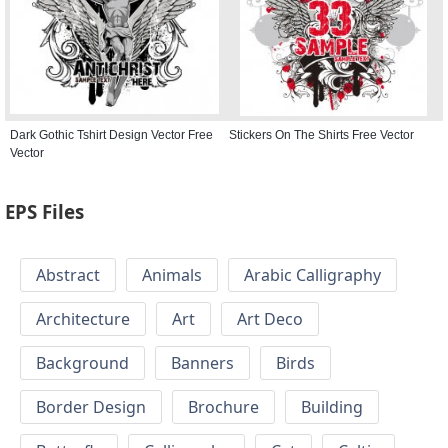
Dark Gothic Tshirt Design Vector Free
Stickers On The Shirts Free Vector
Vector
EPS Files
Abstract
Animals
Arabic Calligraphy
Architecture
Art
Art Deco
Background
Banners
Birds
Border Design
Brochure
Building