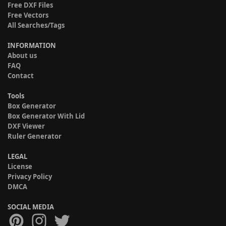
Free DXF Files
Free Vectors
All Searches/Tags
INFORMATION
About us
FAQ
Contact
Tools
Box Generator
Box Generator With Lid
DXF Viewer
Ruler Generator
LEGAL
License
Privacy Policy
DMCA
SOCIAL MEDIA