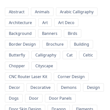
Abstract
Animals
Arabic Calligraphy
Architecture
Art
Art Deco
Background
Banners
Birds
Border Design
Brochure
Building
Butterfly
Calligraphy
Cat
Celtic
Chopper
Cityscape
CNC Router Laser Kit
Corner Design
Decor
Decorative
Demons
Design
Dogs
Door
Door Panels
Door Skin Design
Dragon
Elements