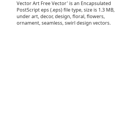
Vector Art Free Vector' is an Encapsulated
PostScript eps (.eps) file type, size is 1.3 MB,
under art, decor, design, floral, flowers,
ornament, seamless, swirl design vectors.