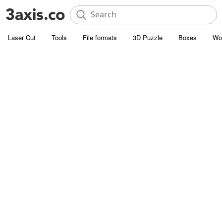
Laser Cut
Tools
File formats
3D Puzzle
Boxes
Wo