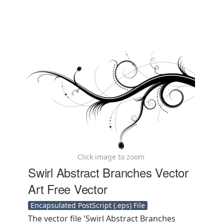
Click image to zoom
Swirl Abstract Branches Vector
Art Free Vector
Encapsulated PostScript (.eps) File
The vector file 'Swirl Abstract Branches