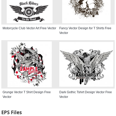
Motorcycle Club Vector Art Free Vector
Fancy Vector Design for T Shirts Free
Vector
Grunge Vector T Shirt Design Free
Dark Gothic Tshirt Design Vector Free
Vector
Vector
EPS Files