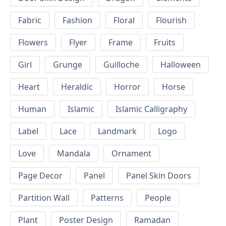
Fabric
Fashion
Floral
Flourish
Flowers
Flyer
Frame
Fruits
Girl
Grunge
Guilloche
Halloween
Heart
Heraldic
Horror
Horse
Human
Islamic
Islamic Calligraphy
Label
Lace
Landmark
Logo
Love
Mandala
Ornament
Page Decor
Panel
Panel Skin Doors
Partition Wall
Patterns
People
Plant
Poster Design
Ramadan