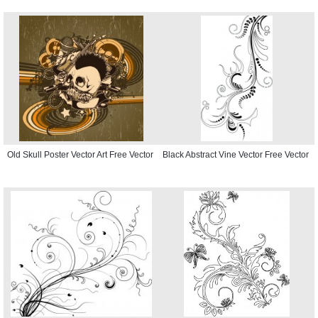
Old Skull Poster Vector Art Free Vector
Black Abstract Vine Vector Free Vector