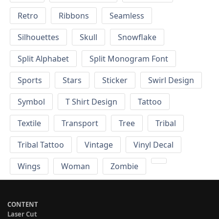
Retro
Ribbons
Seamless
Silhouettes
Skull
Snowflake
Split Alphabet
Split Monogram Font
Sports
Stars
Sticker
Swirl Design
Symbol
T Shirt Design
Tattoo
Textile
Transport
Tree
Tribal
Tribal Tattoo
Vintage
Vinyl Decal
Wings
Woman
Zombie
CONTENT
Laser Cut