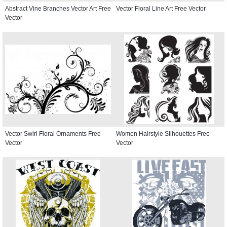
Abstract Vine Branches Vector Art Free
Vector Floral Line Art Free Vector
Vector
Vector Swirl Floral Ornaments Free
Women Hairstyle Silhouettes Free
Vector
Vector