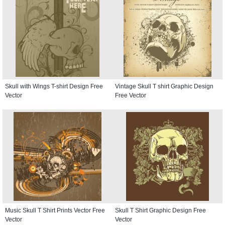
Skull with Wings T-shirt Design Free
Vintage Skull T shirt Graphic Design
Vector
Free Vector
Music Skull T Shirt Prints Vector Free
Skull T Shirt Graphic Design Free
Vector
Vector