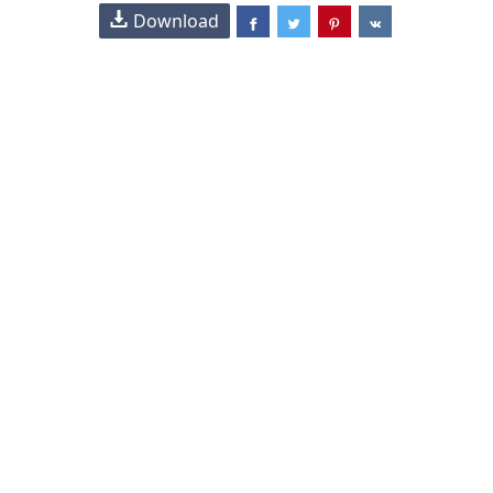
Download