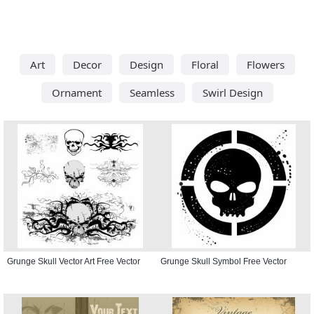
Art
Decor
Design
Floral
Flowers
Ornament
Seamless
Swirl Design
Grunge Skull Vector Art Free Vector
Grunge Skull Symbol Free Vector