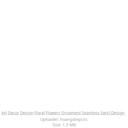
Art
Decor
Design
Floral
Flowers
Ornament
Seamless
Swirl Design
Uploader: hoangdiepcnc
Size: 1.3 MB