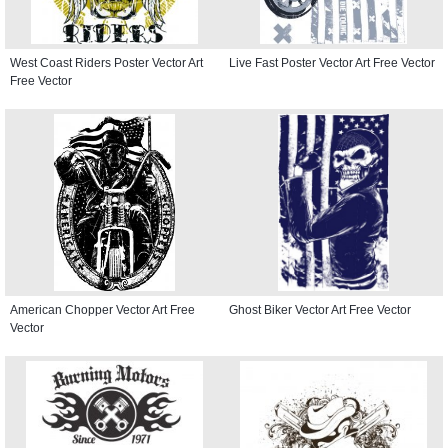
West Coast Riders Poster Vector Art
Live Fast Poster Vector Art Free Vector
Free Vector
American Chopper Vector Art Free
Ghost Biker Vector Art Free Vector
Vector