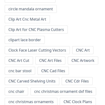
circle mandala ornament
Clip Art Cnc Metal Art
Clip Art for CNC Plasma Cutters
clipart lace border
Clock Face Laser Cutting Vectors
CNC Art
CNC Art Cut
CNC Art Files
CNC Artwork
cnc bar stool
CNC Cad Files
CNC Carved Shelving Units
CNC Cdr Files
cnc chair
cnc christmas ornament dxf files
cnc christmas ornaments
CNC Clock Plans