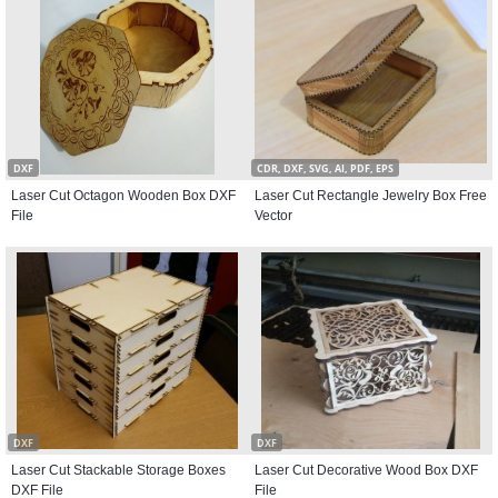
DXF
CDR, DXF, SVG, AI, PDF, EPS
Laser Cut Octagon Wooden Box DXF
Laser Cut Rectangle Jewelry Box Free
File
Vector
DXF
DXF
Laser Cut Stackable Storage Boxes
Laser Cut Decorative Wood Box DXF
DXF File
File