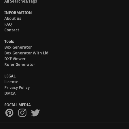
All Searches/Tags
INFORMATION
About us
FAQ
Contact
Tools
Box Generator
Box Generator With Lid
DXF Viewer
Ruler Generator
LEGAL
License
Privacy Policy
DMCA
SOCIAL MEDIA