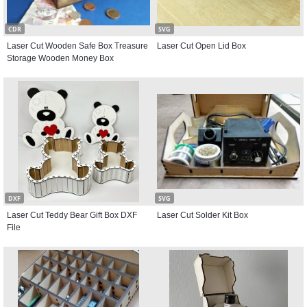
CDR
SVG
Laser Cut Wooden Safe Box Treasure
Laser Cut Open Lid Box
Storage Wooden Money Box
DXF
SVG
Laser Cut Teddy Bear Gift Box DXF
Laser Cut Solder Kit Box
File