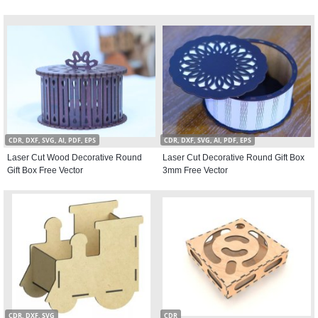
CDR, DXF, SVG, AI, PDF, EPS
CDR, DXF, SVG, AI, PDF, EPS
Laser Cut Wood Decorative Round
Laser Cut Decorative Round Gift Box
Gift Box Free Vector
3mm Free Vector
CDR, DXF, SVG
CDR