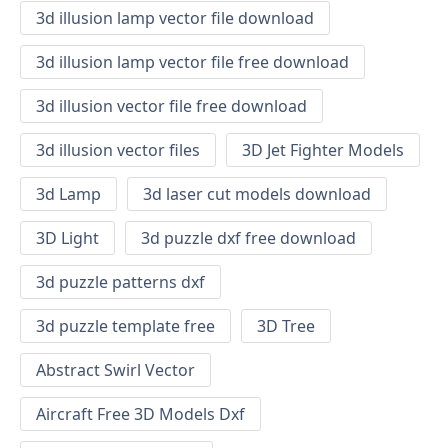
3d illusion lamp vector file download
3d illusion lamp vector file free download
3d illusion vector file free download
3d illusion vector files
3D Jet Fighter Models
3d Lamp
3d laser cut models download
3D Light
3d puzzle dxf free download
3d puzzle patterns dxf
3d puzzle template free
3D Tree
Abstract Swirl Vector
Aircraft Free 3D Models Dxf