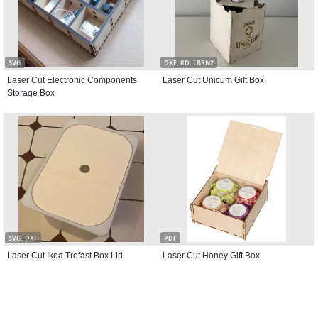
SVG
DXF, RD, LBRN2
Laser Cut Electronic Components
Laser Cut Unicum Gift Box
Storage Box
SVG, DXF
PDF
Laser Cut Ikea Trofast Box Lid
Laser Cut Honey Gift Box