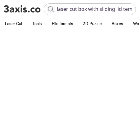
Laser Cut
Tools
File formats
3D Puzzle
Boxes
Wo