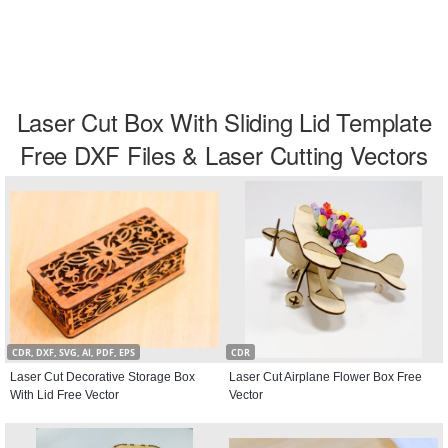
Laser Cut Box With Sliding Lid Template
Free DXF Files & Laser Cutting Vectors
CDR, DXF, SVG, AI, PDF, EPS
CDR
Laser Cut Decorative Storage Box
Laser Cut Airplane Flower Box Free
With Lid Free Vector
Vector