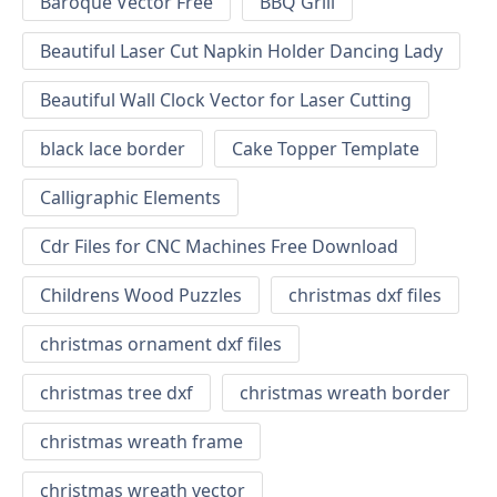
Baroque Vector Free
BBQ Grill
Beautiful Laser Cut Napkin Holder Dancing Lady
Beautiful Wall Clock Vector for Laser Cutting
black lace border
Cake Topper Template
Calligraphic Elements
Cdr Files for CNC Machines Free Download
Childrens Wood Puzzles
christmas dxf files
christmas ornament dxf files
christmas tree dxf
christmas wreath border
christmas wreath frame
christmas wreath vector