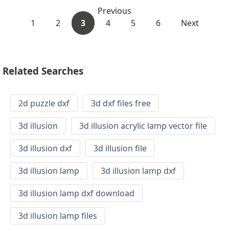
Previous
1
2
3
4
5
6
Next
Related Searches
2d puzzle dxf
3d dxf files free
3d illusion
3d illusion acrylic lamp vector file
3d illusion dxf
3d illusion file
3d illusion lamp
3d illusion lamp dxf
3d illusion lamp dxf download
3d illusion lamp files