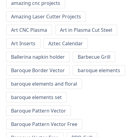
amazing cnc projects
Amazing Laser Cutter Projects
Art CNC Plasma
Art in Plasma Cut Steel
Art Inserts
Aztec Calendar
Ballerina napkin holder
Barbecue Grill
Baroque Border Vector
baroque elements
baroque elements and floral
baroque elements set
Baroque Pattern Vector
Baroque Pattern Vector Free