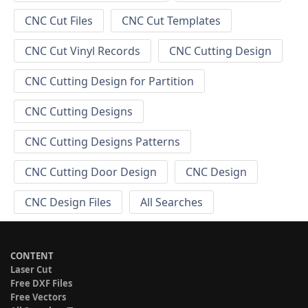
CNC Cut Files
CNC Cut Templates
CNC Cut Vinyl Records
CNC Cutting Design
CNC Cutting Design for Partition
CNC Cutting Designs
CNC Cutting Designs Patterns
CNC Cutting Door Design
CNC Design
CNC Design Files
All Searches
CONTENT
Laser Cut
Free DXF Files
Free Vectors