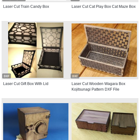
Laser Cut Train Candy Box
Laser Cut Cat Play Box Cat Maze Box
DXF
DXF
Laser Cut Gift Box With Lid
Laser Cut Wooden Wagara Box
Kojitsunagi Pattern DXF File