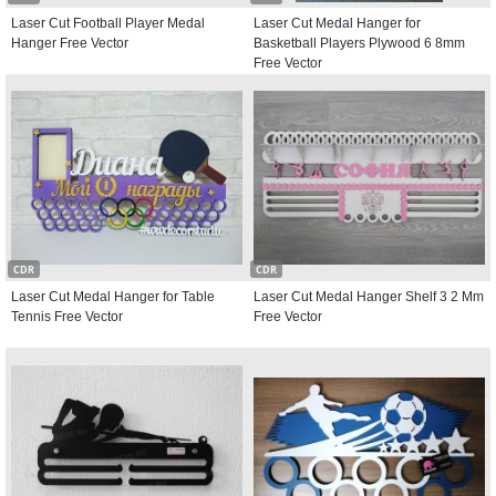
Laser Cut Football Player Medal
Laser Cut Medal Hanger for
Hanger Free Vector
Basketball Players Plywood 6 8mm
Free Vector
CDR
CDR
Laser Cut Medal Hanger for Table
Laser Cut Medal Hanger Shelf 3 2 Mm
Tennis Free Vector
Free Vector