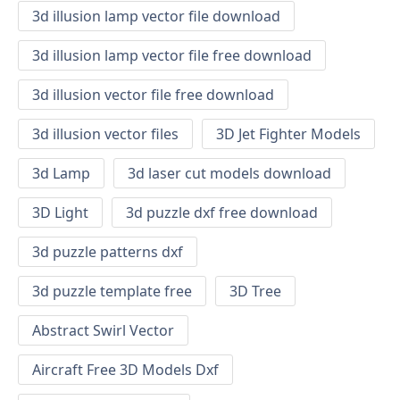
3d illusion lamp vector file download
3d illusion lamp vector file free download
3d illusion vector file free download
3d illusion vector files
3D Jet Fighter Models
3d Lamp
3d laser cut models download
3D Light
3d puzzle dxf free download
3d puzzle patterns dxf
3d puzzle template free
3D Tree
Abstract Swirl Vector
Aircraft Free 3D Models Dxf