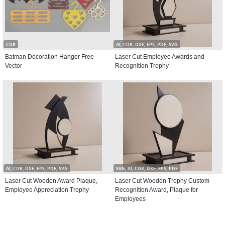
CDR
AI, CDR, DXF, EPS, PDF, SVG
Batman Decoration Hanger Free
Laser Cut Employee Awards and
Vector
Recognition Trophy
AI, CDR, DXF, EPS, PDF, SVG
SVG, AI, CDR, DXF, EPS, PDF
Laser Cut Wooden Award Plaque,
Laser Cut Wooden Trophy Custom
Employee Appreciation Trophy
Recognition Award, Plaque for
Employees