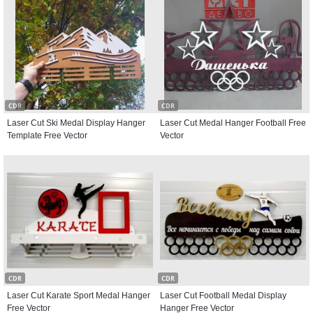
CDR
CDR
Laser Cut Ski Medal Display Hanger
Laser Cut Medal Hanger Football Free
Template Free Vector
Vector
CDR
CDR
Laser Cut Karate Sport Medal Hanger
Laser Cut Football Medal Display
Free Vector
Hanger Free Vector