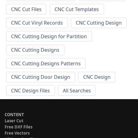
CNC Cut Files
CNC Cut Templates
CNC Cut Vinyl Records
CNC Cutting Design
CNC Cutting Design for Partition
CNC Cutting Designs
CNC Cutting Designs Patterns
CNC Cutting Door Design
CNC Design
CNC Design Files
All Searches
CONTENT
Laser Cut
Free DXF Files
Free Vectors