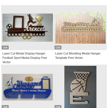
CDR
CDR
Laser Cut Medal Display Hanger
Laser Cut Wrestling Medal Hanger
Football Sport Medal Display Free
Template Free Vector
Vector
CDR
CDR