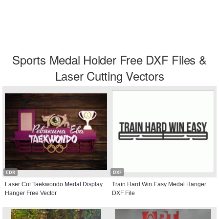
Sports Medal Holder Free DXF Files &
Laser Cutting Vectors
CDR
DXF
Laser Cut Taekwondo Medal Display
Train Hard Win Easy Medal Hanger
Hanger Free Vector
DXF File