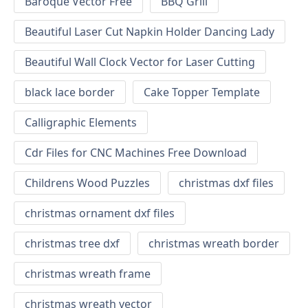
Baroque Vector Free
BBQ Grill
Beautiful Laser Cut Napkin Holder Dancing Lady
Beautiful Wall Clock Vector for Laser Cutting
black lace border
Cake Topper Template
Calligraphic Elements
Cdr Files for CNC Machines Free Download
Childrens Wood Puzzles
christmas dxf files
christmas ornament dxf files
christmas tree dxf
christmas wreath border
christmas wreath frame
christmas wreath vector