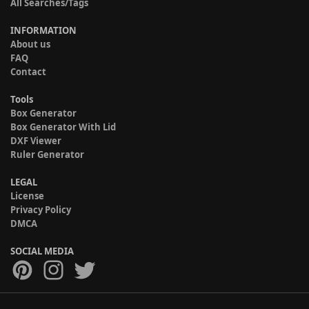
All Searches/Tags
INFORMATION
About us
FAQ
Contact
Tools
Box Generator
Box Generator With Lid
DXF Viewer
Ruler Generator
LEGAL
License
Privacy Policy
DMCA
SOCIAL MEDIA