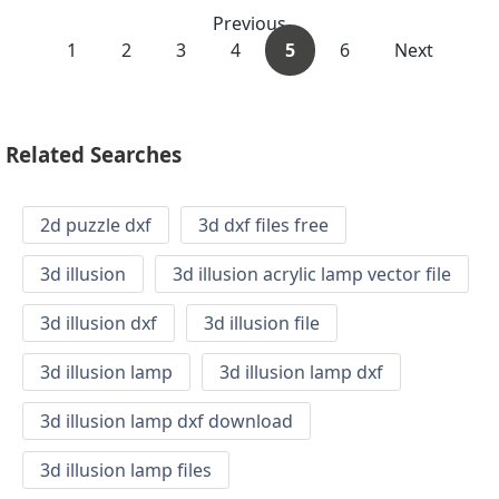
Previous
1
2
3
4
5
6
Next
Related Searches
2d puzzle dxf
3d dxf files free
3d illusion
3d illusion acrylic lamp vector file
3d illusion dxf
3d illusion file
3d illusion lamp
3d illusion lamp dxf
3d illusion lamp dxf download
3d illusion lamp files