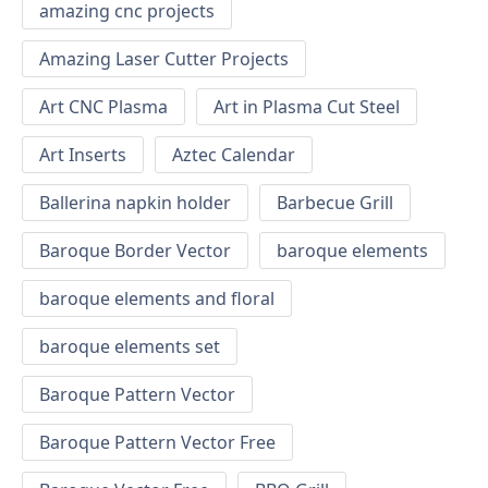
amazing cnc projects
Amazing Laser Cutter Projects
Art CNC Plasma
Art in Plasma Cut Steel
Art Inserts
Aztec Calendar
Ballerina napkin holder
Barbecue Grill
Baroque Border Vector
baroque elements
baroque elements and floral
baroque elements set
Baroque Pattern Vector
Baroque Pattern Vector Free