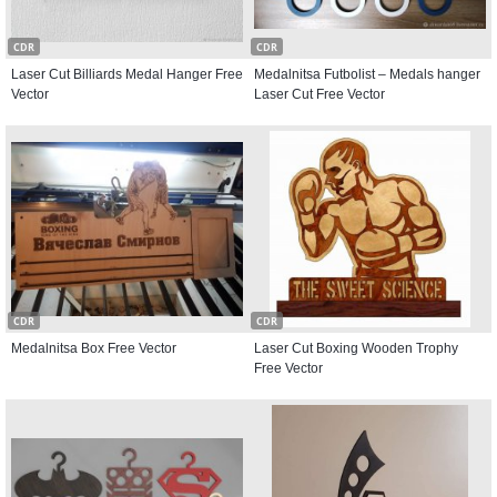
CDR
CDR
Laser Cut Billiards Medal Hanger Free
Medalnitsa Futbolist – Medals hanger
Vector
Laser Cut Free Vector
CDR
CDR
Medalnitsa Box Free Vector
Laser Cut Boxing Wooden Trophy
Free Vector