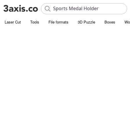
Laser Cut
Tools
File formats
3D Puzzle
Boxes
Wo