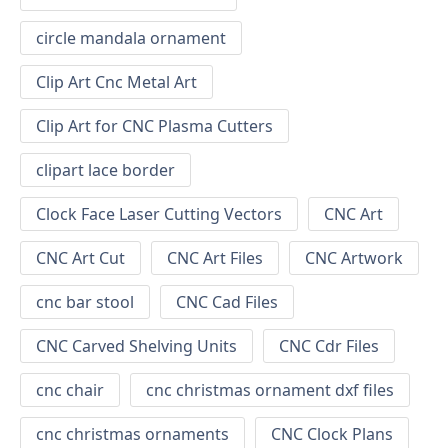
circle mandala ornament
Clip Art Cnc Metal Art
Clip Art for CNC Plasma Cutters
clipart lace border
Clock Face Laser Cutting Vectors
CNC Art
CNC Art Cut
CNC Art Files
CNC Artwork
cnc bar stool
CNC Cad Files
CNC Carved Shelving Units
CNC Cdr Files
cnc chair
cnc christmas ornament dxf files
cnc christmas ornaments
CNC Clock Plans