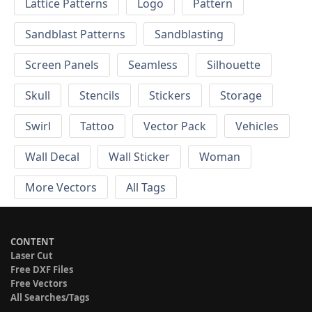
Lattice Patterns
Logo
Pattern
Sandblast Patterns
Sandblasting
Screen Panels
Seamless
Silhouette
Skull
Stencils
Stickers
Storage
Swirl
Tattoo
Vector Pack
Vehicles
Wall Decal
Wall Sticker
Woman
More Vectors
All Tags
CONTENT
Laser Cut
Free DXF Files
Free Vectors
All Searches/Tags