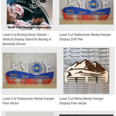
Laser Cut Boxing Glove Stands –
Laser Cut Taekwondo Medal Hanger
Vertical Display Stand for Boxing &
Display DXF File
Baseball Gloves
Laser Cut Taekwondo Medal Hanger
Laser Cut Skiing Medal Hanger
Free Vector
Display Free Vector