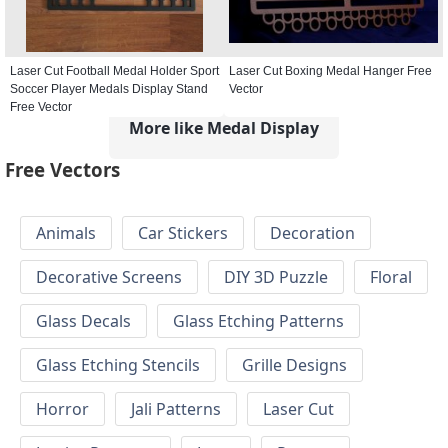
Laser Cut Football Medal Holder Sport
Laser Cut Boxing Medal Hanger Free
Soccer Player Medals Display Stand
Vector
Free Vector
More like Medal Display
Free Vectors
Animals
Car Stickers
Decoration
Decorative Screens
DIY 3D Puzzle
Floral
Glass Decals
Glass Etching Patterns
Glass Etching Stencils
Grille Designs
Horror
Jali Patterns
Laser Cut