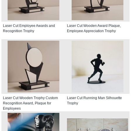
Laser Cut Employee Awards and
Laser Cut Wooden Award Plaque,
Recognition Trophy
Employee Appreciation Trophy
Laser Cut Wooden Trophy Custom
Laser Cut Running Man Silhouette
Recognition Award, Plaque for
Trophy
Employees