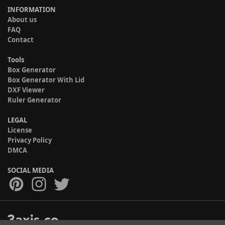
INFORMATION
About us
FAQ
Contact
Tools
Box Generator
Box Generator With Lid
DXF Viewer
Ruler Generator
LEGAL
License
Privacy Policy
DMCA
SOCIAL MEDIA