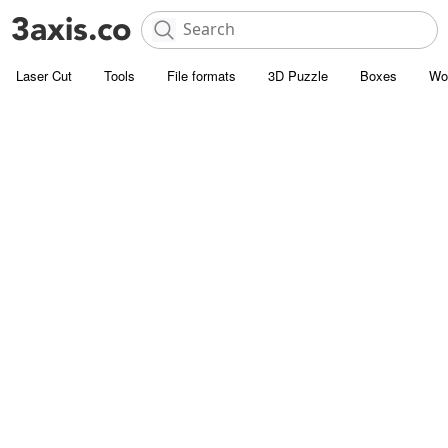
Laser Cut
Tools
File formats
3D Puzzle
Boxes
Wo