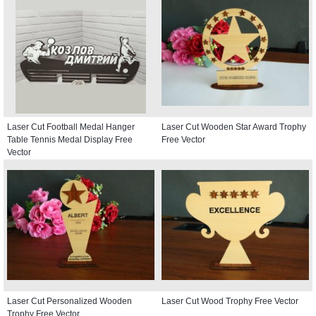
Laser Cut Football Medal Hanger
Laser Cut Wooden Star Award Trophy
Table Tennis Medal Display Free
Free Vector
Vector
Laser Cut Personalized Wooden
Laser Cut Wood Trophy Free Vector
Trophy Free Vector