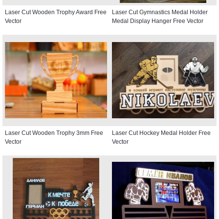
Laser Cut Wooden Trophy Award Free
Laser Cut Gymnastics Medal Holder
Vector
Medal Display Hanger Free Vector
Laser Cut Wooden Trophy 3mm Free
Laser Cut Hockey Medal Holder Free
Vector
Vector