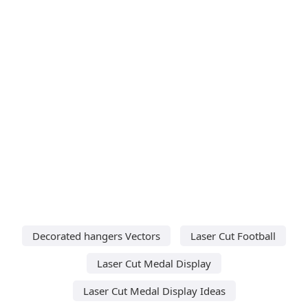
Decorated hangers Vectors
Laser Cut Football
Laser Cut Medal Display
Laser Cut Medal Display Ideas