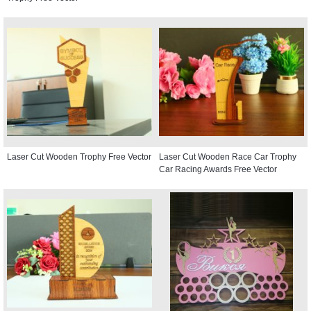
Laser Cut Wooden Trophy Free Vector
Laser Cut Wooden Race Car Trophy
Car Racing Awards Free Vector