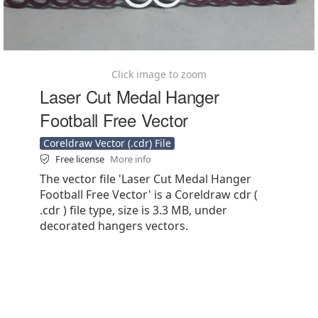
Click image to zoom
Laser Cut Medal Hanger
Football Free Vector
Coreldraw Vector (.cdr) File
Free license
More info
The vector file 'Laser Cut Medal Hanger
Football Free Vector' is a Coreldraw cdr (
.cdr ) file type, size is 3.3 MB, under
decorated hangers vectors.