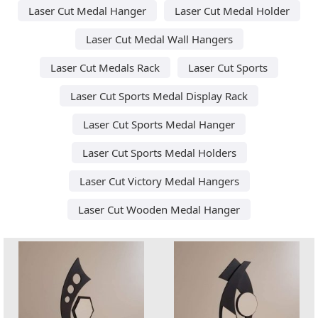
Laser Cut Medal Hanger
Laser Cut Medal Holder
Laser Cut Medal Wall Hangers
Laser Cut Medals Rack
Laser Cut Sports
Laser Cut Sports Medal Display Rack
Laser Cut Sports Medal Hanger
Laser Cut Sports Medal Holders
Laser Cut Victory Medal Hangers
Laser Cut Wooden Medal Hanger