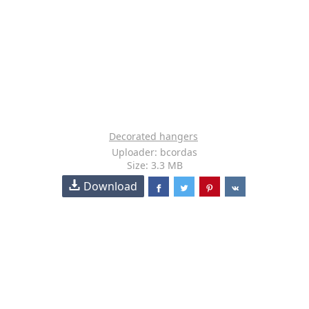
Decorated hangers
Uploader: bcordas
Size: 3.3 MB
Download