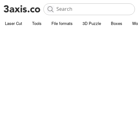
Laser Cut
Tools
File formats
3D Puzzle
Boxes
Wo