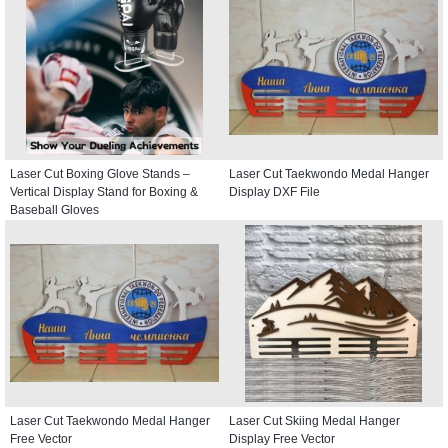
Laser Cut Boxing Glove Stands –
Laser Cut Taekwondo Medal Hanger
Vertical Display Stand for Boxing &
Display DXF File
Baseball Gloves
Laser Cut Taekwondo Medal Hanger
Laser Cut Skiing Medal Hanger
Free Vector
Display Free Vector