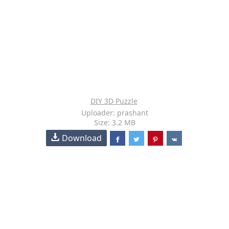
DIY 3D Puzzle
Uploader: prashant
Size: 3.2 MB
Download