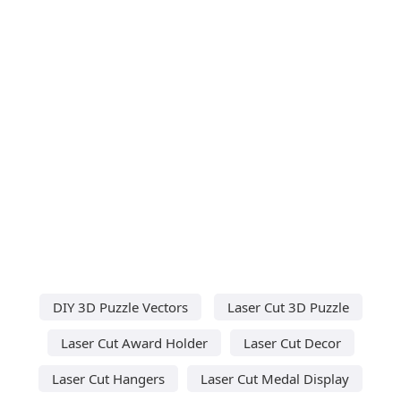
DIY 3D Puzzle Vectors
Laser Cut 3D Puzzle
Laser Cut Award Holder
Laser Cut Decor
Laser Cut Hangers
Laser Cut Medal Display