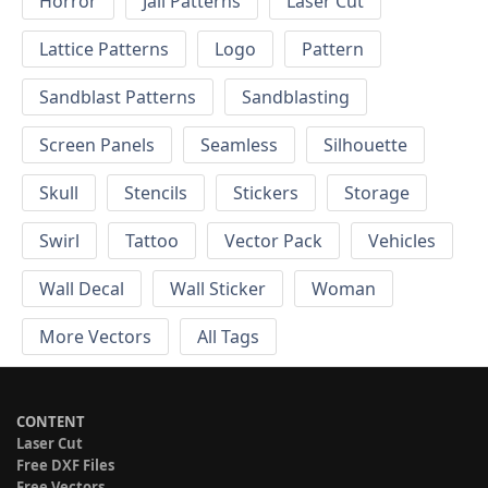
Horror
Jali Patterns
Laser Cut
Lattice Patterns
Logo
Pattern
Sandblast Patterns
Sandblasting
Screen Panels
Seamless
Silhouette
Skull
Stencils
Stickers
Storage
Swirl
Tattoo
Vector Pack
Vehicles
Wall Decal
Wall Sticker
Woman
More Vectors
All Tags
CONTENT
Laser Cut
Free DXF Files
Free Vectors