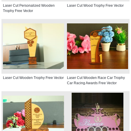
Laser Cut Personalized Wooden
Laser Cut Wood Trophy Free Vector
Trophy Free Vector
Laser Cut Wooden Trophy Free Vector
Laser Cut Wooden Race Car Trophy
Car Racing Awards Free Vector