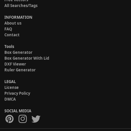
All Searches/Tags
INFORMATION
About us
FAQ
Contact
Tools
Box Generator
Box Generator With Lid
DXF Viewer
Ruler Generator
LEGAL
License
Privacy Policy
DMCA
SOCIAL MEDIA