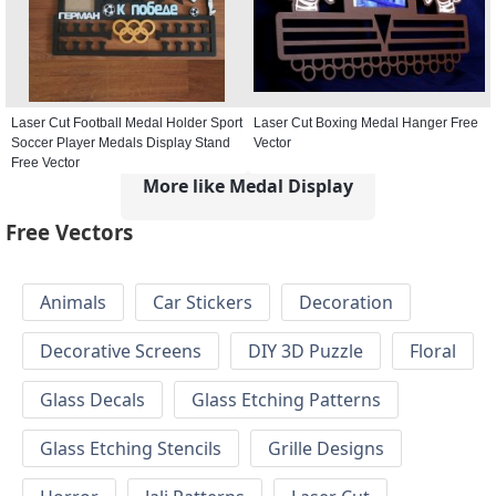
Laser Cut Football Medal Holder Sport
Laser Cut Boxing Medal Hanger Free
Soccer Player Medals Display Stand
Vector
Free Vector
More like Medal Display
Free Vectors
Animals
Car Stickers
Decoration
Decorative Screens
DIY 3D Puzzle
Floral
Glass Decals
Glass Etching Patterns
Glass Etching Stencils
Grille Designs