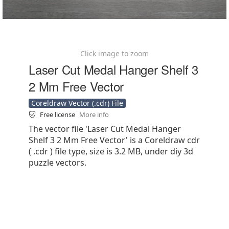
Click image to zoom
Laser Cut Medal Hanger Shelf 3
2 Mm Free Vector
Coreldraw Vector (.cdr) File
Free license
More info
The vector file 'Laser Cut Medal Hanger
Shelf 3 2 Mm Free Vector' is a Coreldraw cdr
( .cdr ) file type, size is 3.2 MB, under diy 3d
puzzle vectors.