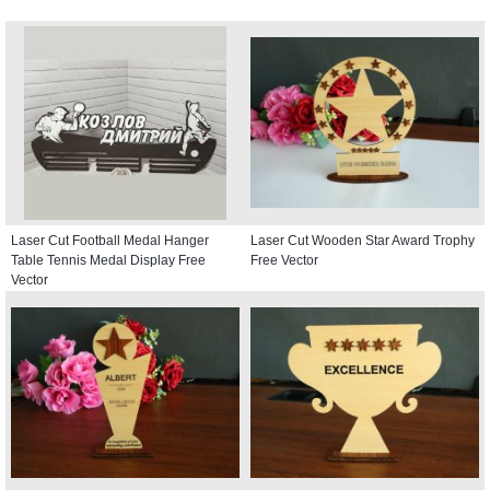
Laser Cut Football Medal Hanger
Laser Cut Wooden Star Award Trophy
Table Tennis Medal Display Free
Free Vector
Vector