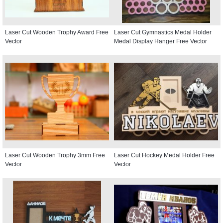
Laser Cut Wooden Trophy Award Free
Laser Cut Gymnastics Medal Holder
Vector
Medal Display Hanger Free Vector
Laser Cut Wooden Trophy 3mm Free
Laser Cut Hockey Medal Holder Free
Vector
Vector