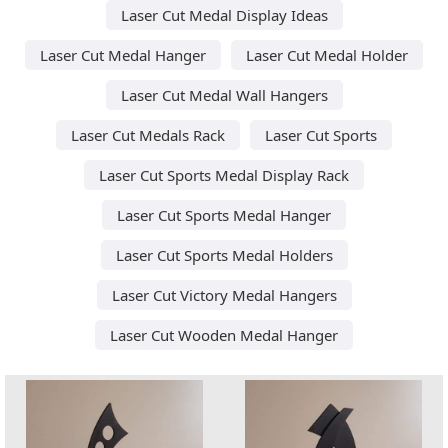
Laser Cut Medal Display Ideas
Laser Cut Medal Hanger
Laser Cut Medal Holder
Laser Cut Medal Wall Hangers
Laser Cut Medals Rack
Laser Cut Sports
Laser Cut Sports Medal Display Rack
Laser Cut Sports Medal Hanger
Laser Cut Sports Medal Holders
Laser Cut Victory Medal Hangers
Laser Cut Wooden Medal Hanger