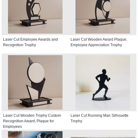
Laser Cut Employee Awards and
Laser Cut Wooden Award Plaque,
Recognition Trophy
Employee Appreciation Trophy
Laser Cut Wooden Trophy Custom
Laser Cut Running Man Silhouette
Recognition Award, Plaque for
Trophy
Employees