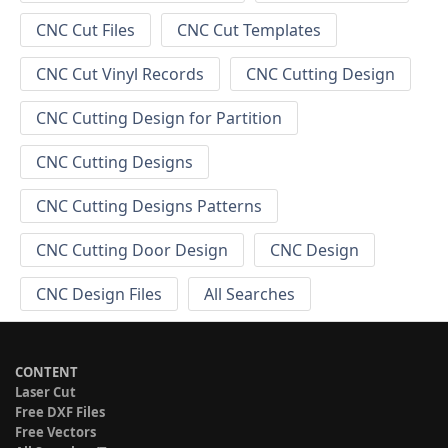
CNC Cut Files
CNC Cut Templates
CNC Cut Vinyl Records
CNC Cutting Design
CNC Cutting Design for Partition
CNC Cutting Designs
CNC Cutting Designs Patterns
CNC Cutting Door Design
CNC Design
CNC Design Files
All Searches
CONTENT
Laser Cut
Free DXF Files
Free Vectors