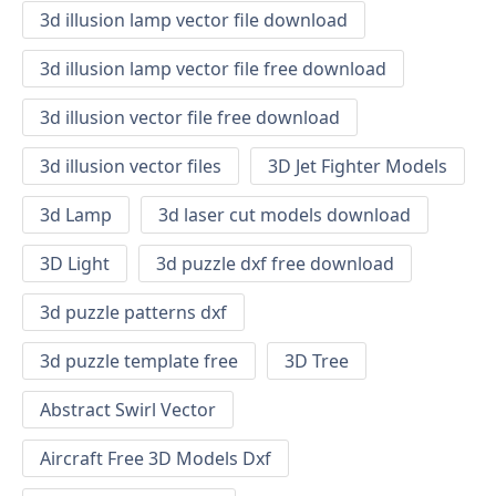
3d illusion lamp vector file download
3d illusion lamp vector file free download
3d illusion vector file free download
3d illusion vector files
3D Jet Fighter Models
3d Lamp
3d laser cut models download
3D Light
3d puzzle dxf free download
3d puzzle patterns dxf
3d puzzle template free
3D Tree
Abstract Swirl Vector
Aircraft Free 3D Models Dxf