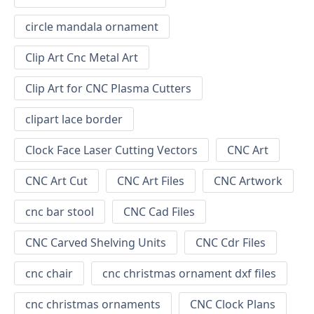
circle mandala ornament
Clip Art Cnc Metal Art
Clip Art for CNC Plasma Cutters
clipart lace border
Clock Face Laser Cutting Vectors
CNC Art
CNC Art Cut
CNC Art Files
CNC Artwork
cnc bar stool
CNC Cad Files
CNC Carved Shelving Units
CNC Cdr Files
cnc chair
cnc christmas ornament dxf files
cnc christmas ornaments
CNC Clock Plans