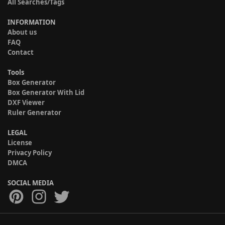
All Searches/Tags
INFORMATION
About us
FAQ
Contact
Tools
Box Generator
Box Generator With Lid
DXF Viewer
Ruler Generator
LEGAL
License
Privacy Policy
DMCA
SOCIAL MEDIA