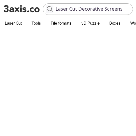
Laser Cut
Tools
File formats
3D Puzzle
Boxes
Wo