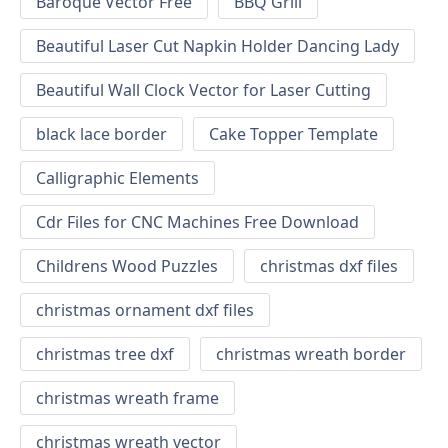
Baroque Vector Free
BBQ Grill
Beautiful Laser Cut Napkin Holder Dancing Lady
Beautiful Wall Clock Vector for Laser Cutting
black lace border
Cake Topper Template
Calligraphic Elements
Cdr Files for CNC Machines Free Download
Childrens Wood Puzzles
christmas dxf files
christmas ornament dxf files
christmas tree dxf
christmas wreath border
christmas wreath frame
christmas wreath vector