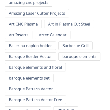
amazing cnc projects
Amazing Laser Cutter Projects
Art CNC Plasma
Art in Plasma Cut Steel
Art Inserts
Aztec Calendar
Ballerina napkin holder
Barbecue Grill
Baroque Border Vector
baroque elements
baroque elements and floral
baroque elements set
Baroque Pattern Vector
Baroque Pattern Vector Free