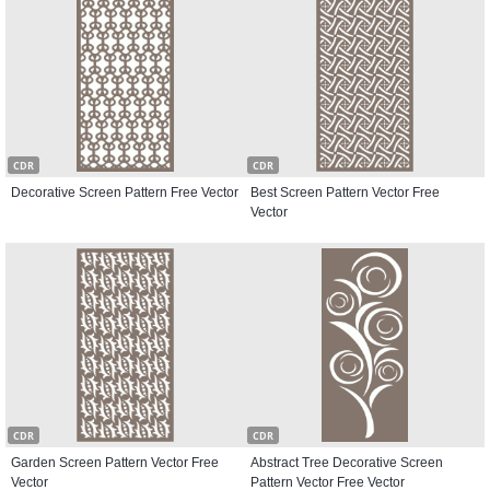
CDR
CDR
Decorative Screen Pattern Free Vector
Best Screen Pattern Vector Free
Vector
CDR
CDR
Garden Screen Pattern Vector Free
Abstract Tree Decorative Screen
Vector
Pattern Vector Free Vector