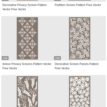
Decorative Privacy Screen Pattern
Partition Screen Pattern Free Vector
Vector Free Vector
CDR
CDR
Indoor Privacy Screens Pattern Vector
Decorative Screen Panels Pattern
Free Vector
Free Vector