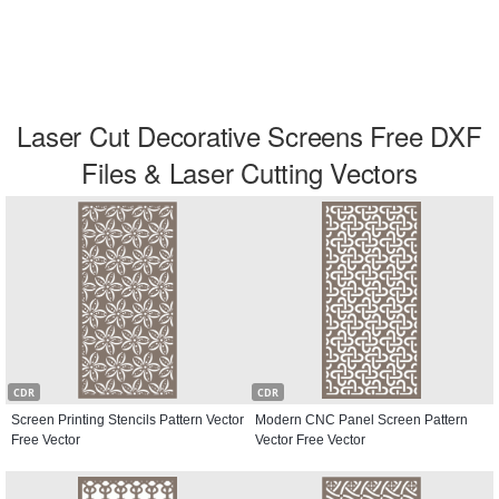
Laser Cut Decorative Screens Free DXF
Files & Laser Cutting Vectors
CDR
CDR
Screen Printing Stencils Pattern Vector
Modern CNC Panel Screen Pattern
Free Vector
Vector Free Vector