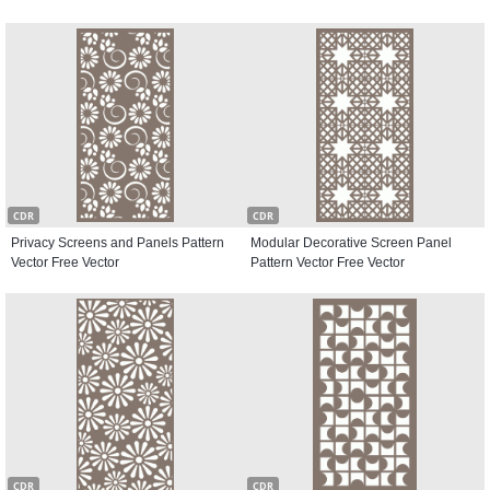
CDR
CDR
Privacy Screens and Panels Pattern
Modular Decorative Screen Panel
Vector Free Vector
Pattern Vector Free Vector
CDR
CDR