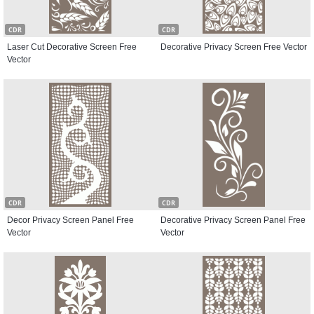
CDR
CDR
Laser Cut Decorative Screen Free
Decorative Privacy Screen Free Vector
Vector
CDR
CDR
Decor Privacy Screen Panel Free
Decorative Privacy Screen Panel Free
Vector
Vector