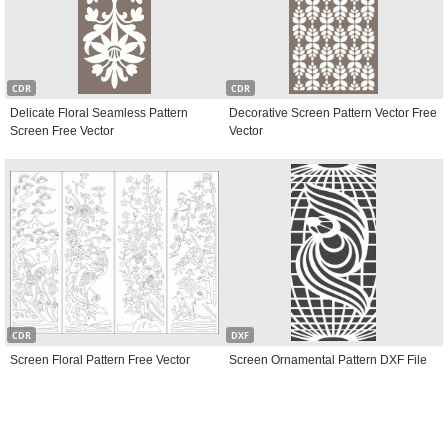
CDR
CDR
Delicate Floral Seamless Pattern
Decorative Screen Pattern Vector Free
Screen Free Vector
Vector
CDR
DXF
Screen Floral Pattern Free Vector
Screen Ornamental Pattern DXF File