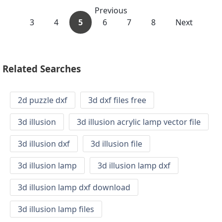
Previous
3
4
5
6
7
8
Next
Related Searches
2d puzzle dxf
3d dxf files free
3d illusion
3d illusion acrylic lamp vector file
3d illusion dxf
3d illusion file
3d illusion lamp
3d illusion lamp dxf
3d illusion lamp dxf download
3d illusion lamp files