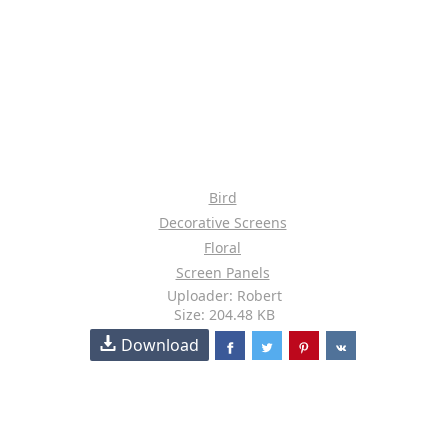
Bird
Decorative Screens
Floral
Screen Panels
Uploader: Robert
Size: 204.48 KB
Download