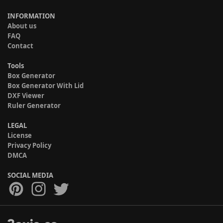
INFORMATION
About us
FAQ
Contact
Tools
Box Generator
Box Generator With Lid
DXF Viewer
Ruler Generator
LEGAL
License
Privacy Policy
DMCA
SOCIAL MEDIA