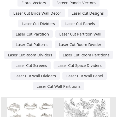
Floral Vectors
Screen Panels Vectors
Laser Cut Birds Wall Decor
Laser Cut Designs
Laser Cut Dividers
Laser Cut Panels
Laser Cut Partition
Laser Cut Partition Wall
Laser Cut Patterns
Laser Cut Room Divider
Laser Cut Room Dividers
Laser Cut Room Partitions
Laser Cut Screens
Laser Cut Space Dividers
Laser Cut Wall Dividers
Laser Cut Wall Panel
Laser Cut Wall Partitions