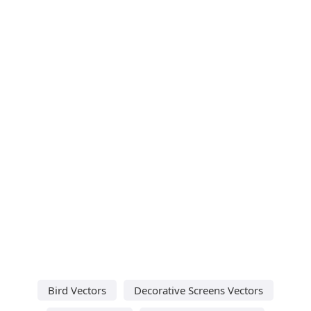
Bird Vectors
Decorative Screens Vectors