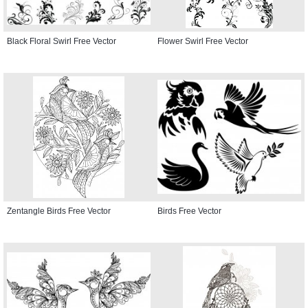
Black Floral Swirl Free Vector
Flower Swirl Free Vector
Zentangle Birds Free Vector
Birds Free Vector