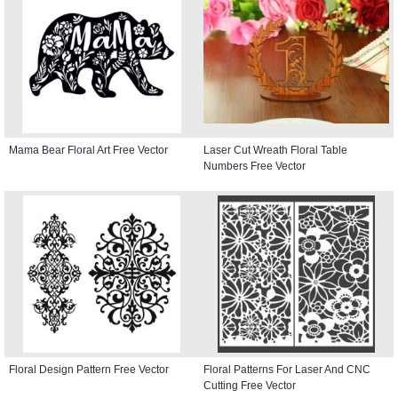
Mama Bear Floral Art Free Vector
Laser Cut Wreath Floral Table
Numbers Free Vector
Floral Design Pattern Free Vector
Floral Patterns For Laser And CNC
Cutting Free Vector