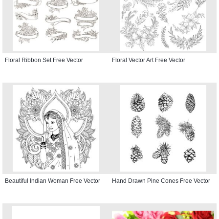
Floral Ribbon Set Free Vector
Floral Vector Art Free Vector
Beautiful Indian Woman Free Vector
Hand Drawn Pine Cones Free Vector