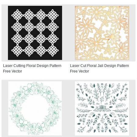
Laser Cutting Floral Design Pattern
Laser Cut Floral Jali Design Pattern
Free Vector
Free Vector