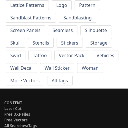
Lattice Patterns
Logo
Pattern
Sandblast Patterns
Sandblasting
Screen Panels
Seamless
Silhouette
Skull
Stencils
Stickers
Storage
Swirl
Tattoo
Vector Pack
Vehicles
Wall Decal
Wall Sticker
Woman
More Vectors
All Tags
CONTENT
Laser Cut
Free DXF Files
Free Vectors
All Searches/Tags