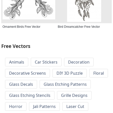
Ornament Birds Free Vector
Bird Dreamcatcher Free Vector
Free Vectors
Animals
Car Stickers
Decoration
Decorative Screens
DIY 3D Puzzle
Floral
Glass Decals
Glass Etching Patterns
Glass Etching Stencils
Grille Designs
Horror
Jali Patterns
Laser Cut