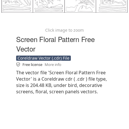
Click image to zoom
Screen Floral Pattern Free
Vector
Coreldraw Vector (.cdr) File
Free license
More info
The vector file 'Screen Floral Pattern Free
Vector' is a Coreldraw cdr ( .cdr ) file type,
size is 204.48 KB, under bird, decorative
screens, floral, screen panels vectors.