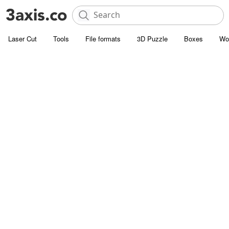
Laser Cut
Tools
File formats
3D Puzzle
Boxes
Wo