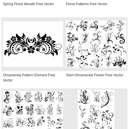
Spring Floral Wreath Free Vector
Floral Patterns Free Vector
Ornamental Pattern Element Free
Swirl Ornamental Flower Free Vector
Vector