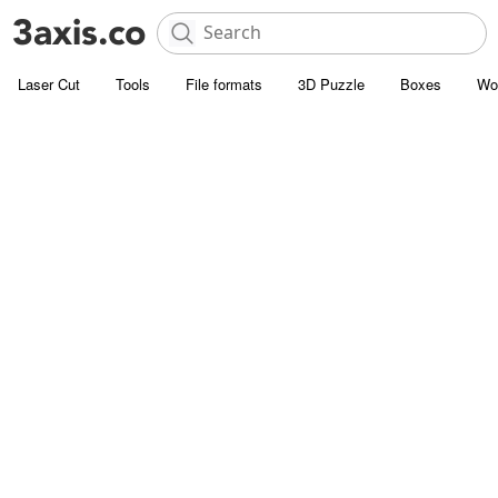
Laser Cut
Tools
File formats
3D Puzzle
Boxes
Wo