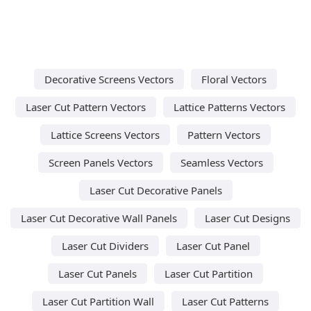
Decorative Screens Vectors
Floral Vectors
Laser Cut Pattern Vectors
Lattice Patterns Vectors
Lattice Screens Vectors
Pattern Vectors
Screen Panels Vectors
Seamless Vectors
Laser Cut Decorative Panels
Laser Cut Decorative Wall Panels
Laser Cut Designs
Laser Cut Dividers
Laser Cut Panel
Laser Cut Panels
Laser Cut Partition
Laser Cut Partition Wall
Laser Cut Patterns