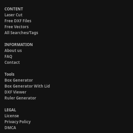
CONTENT
Laser Cut
Free DXF Files
Free Vectors
All Searches/Tags
INFORMATION
About us
FAQ
Contact
Tools
Box Generator
Box Generator With Lid
DXF Viewer
Ruler Generator
LEGAL
License
Privacy Policy
DMCA