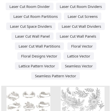
Laser Cut Room Divider
Laser Cut Room Dividers
Laser Cut Room Partitions
Laser Cut Screens
Laser Cut Space Dividers
Laser Cut Wall Dividers
Laser Cut Wall Panel
Laser Cut Wall Panels
Laser Cut Wall Partitions
Floral Vector
Floral Designs Vector
Lattice Vector
Lattice Pattern Vector
Seamless Vector
Seamless Pattern Vector