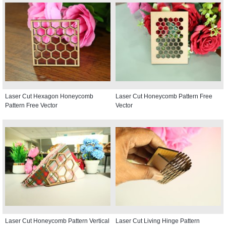
Laser Cut Hexagon Honeycomb
Laser Cut Honeycomb Pattern Free
Pattern Free Vector
Vector
Laser Cut Honeycomb Pattern Vertical
Laser Cut Living Hinge Pattern