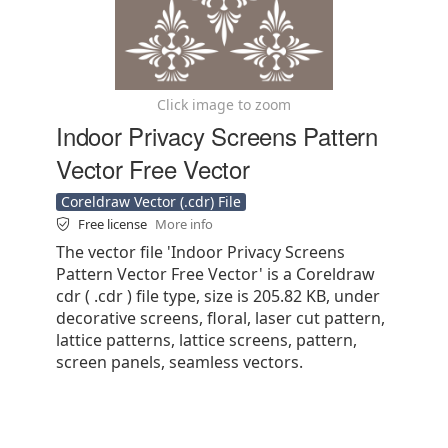
Click image to zoom
Indoor Privacy Screens Pattern
Vector Free Vector
Coreldraw Vector (.cdr) File
Free license
More info
The vector file 'Indoor Privacy Screens
Pattern Vector Free Vector' is a Coreldraw
cdr ( .cdr ) file type, size is 205.82 KB, under
decorative screens, floral, laser cut pattern,
lattice patterns, lattice screens, pattern,
screen panels, seamless vectors.