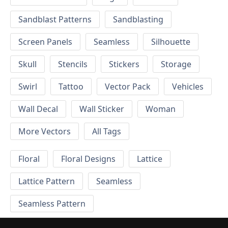
Sandblast Patterns
Sandblasting
Screen Panels
Seamless
Silhouette
Skull
Stencils
Stickers
Storage
Swirl
Tattoo
Vector Pack
Vehicles
Wall Decal
Wall Sticker
Woman
More Vectors
All Tags
Floral
Floral Designs
Lattice
Lattice Pattern
Seamless
Seamless Pattern