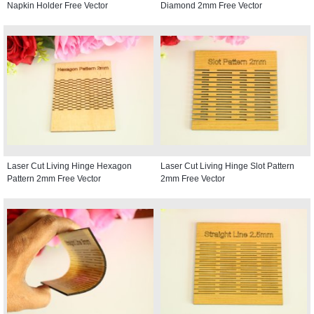
Napkin Holder Free Vector
Diamond 2mm Free Vector
Laser Cut Living Hinge Hexagon
Laser Cut Living Hinge Slot Pattern
Pattern 2mm Free Vector
2mm Free Vector