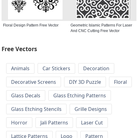
Floral Design Pattern Free Vector
Geometric Islamic Patterns For Laser
And CNC Cutting Free Vector
Free Vectors
Animals
Car Stickers
Decoration
Decorative Screens
DIY 3D Puzzle
Floral
Glass Decals
Glass Etching Patterns
Glass Etching Stencils
Grille Designs
Horror
Jali Patterns
Laser Cut
Lattice Patterns
Logo
Pattern