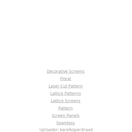
Decorative Screens
Floral
Laser Cut Pattern
Lattice Patterns
Lattice Screens
Pattern
Screen Panels
Seamless
Uploader: karelkoperdraad