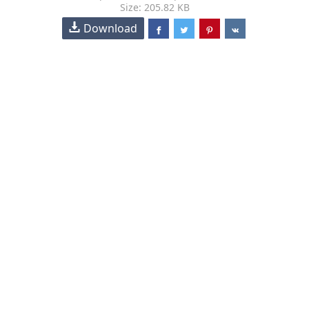
Size: 205.82 KB
Download