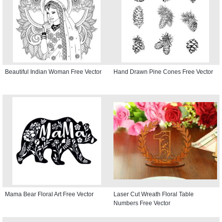
Beautiful Indian Woman Free Vector
Hand Drawn Pine Cones Free Vector
Mama Bear Floral Art Free Vector
Laser Cut Wreath Floral Table
Numbers Free Vector