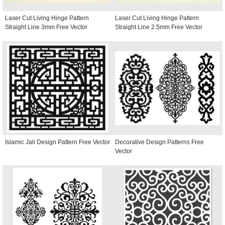
Laser Cut Living Hinge Pattern
Laser Cut Living Hinge Pattern
Straight Line 3mm Free Vector
Straight Line 2.5mm Free Vector
Islamic Jali Design Pattern Free Vector
Decorative Design Patterns Free
Vector