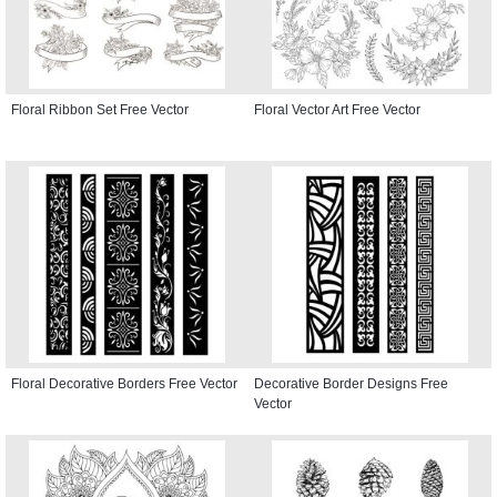
Floral Ribbon Set Free Vector
Floral Vector Art Free Vector
Floral Decorative Borders Free Vector
Decorative Border Designs Free
Vector