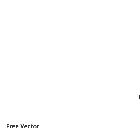
Free Vector