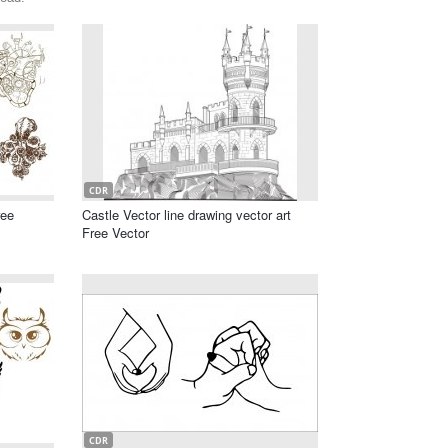
CDR
ree
Castle Vector line drawing vector art
Free Vector
CDR