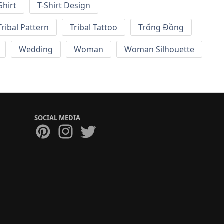
Shirt
T-Shirt Design
Tribal Pattern
Tribal Tattoo
Trống Đồng
Wedding
Woman
Woman Silhouette
SOCIAL MEDIA