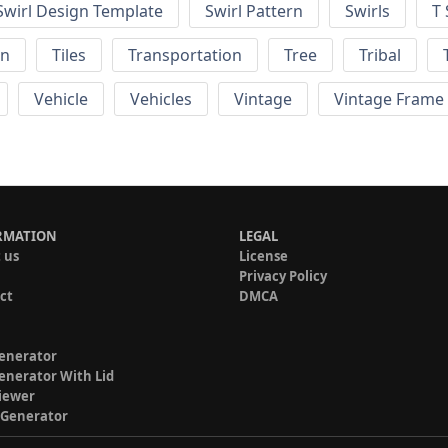
Swirl Design Template
Swirl Pattern
Swirls
T 
rn
Tiles
Transportation
Tree
Tribal
Vehicle
Vehicles
Vintage
Vintage Frame
RMATION
LEGAL
 us
License
Privacy Policy
ct
DMCA
enerator
enerator With Lid
iewer
 Generator