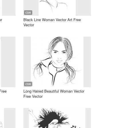
CDR
or
Black Line Woman Vector Art Free
Vector
CDR
Free
Long Haired Beautiful Woman Vector
Free Vector