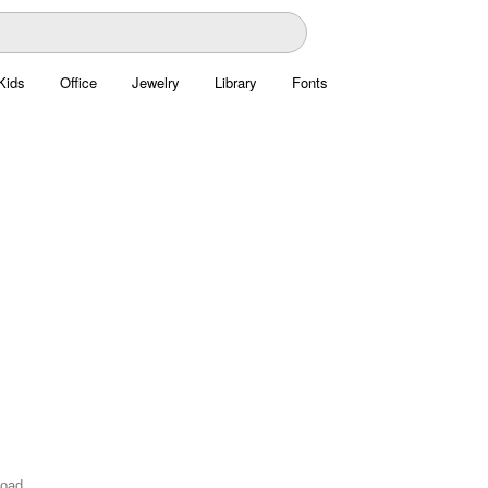
Kids
Office
Jewelry
Library
Fonts
load.