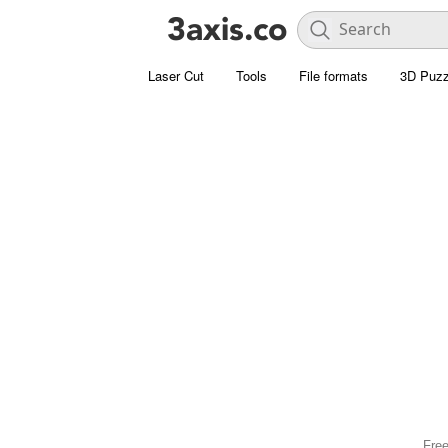
Laser Cut
Tools
File formats
3D Puzz
Free