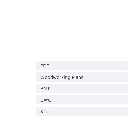
PDF
Woodworking Plans
BMP
DWG
STL