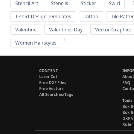
Stencil Art
Stencils
Sticker
Swirl
T-shirt Design Templates
Tattoo
Tile Patte
Valentine
Valentines Day
Vector Graphics
Women Hairstyles
CONTENT
INFO
Laser Cut
About
Free DXF Files
FAQ
Free Vectors
Conta
All Searches/Tags
Tools
Box G
Box G
DXF V
Ruler