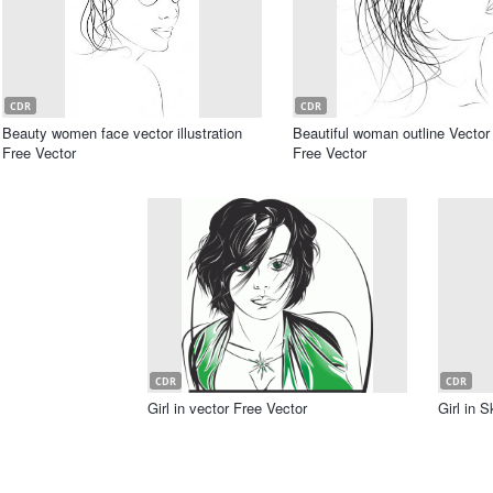
CDR
CDR
Beauty women face vector illustration
Beautiful woman outline Vector 
Free Vector
Free Vector
CDR
CDR
Girl in vector Free Vector
Girl in 