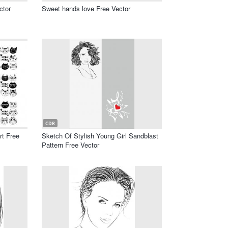
ctor
Sweet hands love Free Vector
CDR
rt Free
Sketch Of Stylish Young Girl Sandblast
Pattern Free Vector