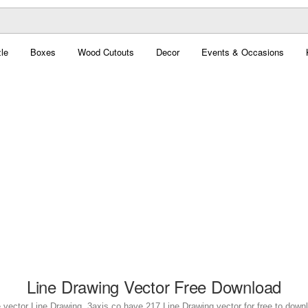
le
Boxes
Wood Cutouts
Decor
Events & Occasions
Line Drawing Vector Free Download
 vector Line Drawing. 3axis.co have 217 Line Drawing vector for free to down