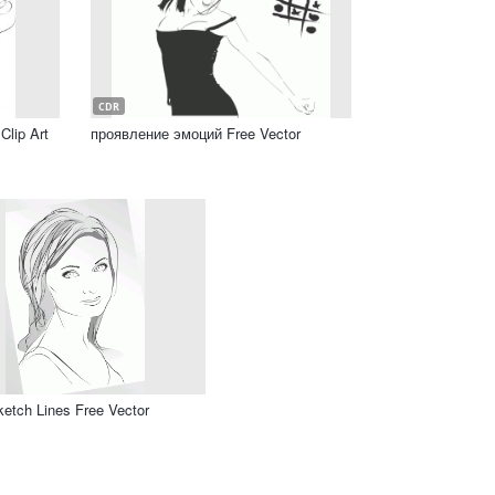
CDR
Clip Art
проявление эмоций Free Vector
Sketch Lines Free Vector