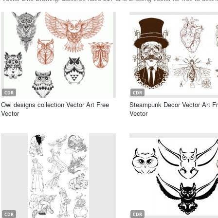
CDR
CDR
Owl designs collection Vector Art Free
Steampunk Decor Vector Art F
Vector
Vector
CDR
CDR