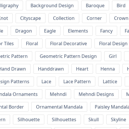
lligraphy
Background Design
Baroque
Bird
Knot
Cityscape
Collection
Corner
Crown
le
Dragon
Eagle
Elements
Fancy
F
r Tiles
Floral
Floral Decorative
Floral Design
tric Pattern
Geometric Pattern Design
Girl
Hand Drawn
Handdrawn
Heart
Henna
esign Patterns
Lace
Lace Pattern
Lattice
ndala Ornaments
Mehndi
Mehndi Designs
M
tal Border
Ornamental Mandala
Paisley Mandal
ern
Silhouette
Silhouettes
Skull
Skyline