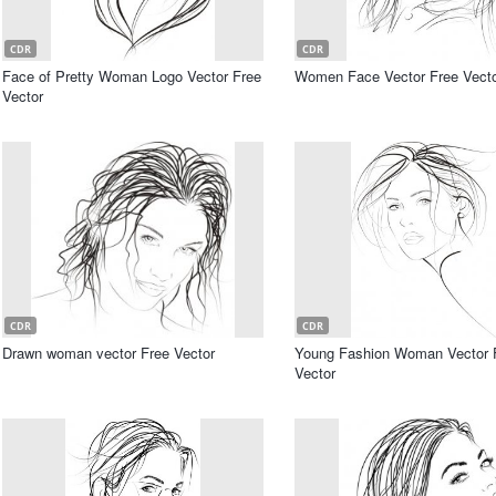
CDR
CDR
Face of Pretty Woman Logo Vector Free
Women Face Vector Free Vect
Vector
CDR
CDR
Drawn woman vector Free Vector
Young Fashion Woman Vector 
Vector