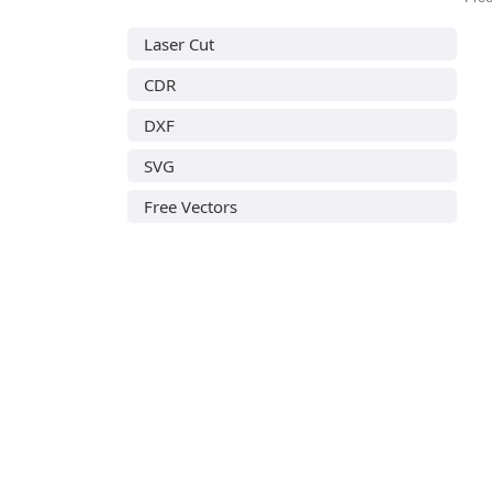
Laser Cut
CDR
DXF
SVG
Free Vectors