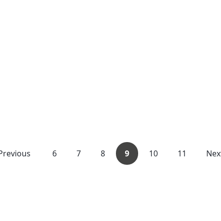
Previous
6
7
8
9
10
11
Nex