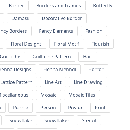
Border
Borders and Frames
Butterfly
Damask
Decorative Border
ancy Borders
Fancy Elements
Fashion
Floral Designs
Floral Motif
Flourish
Guilloche
Guilloche Pattern
Hair
Henna Designs
Henna Mehndi
Horror
Lattice Pattern
Line Art
Line Drawing
iscellaneous
Mosaic
Mosaic Tiles
a
People
Person
Poster
Print
Snowflake
Snowflakes
Stencil