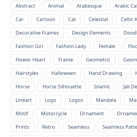
Abstract
Animal
Arabesque
Arabic Ca
Car
Cartoon
Cat
Celestial
Celtic 
Decorative Frames
Design Elements
Dood
Fashion Girl
Fashion Lady
Female
Floo
Flower Heart
Frame
Geometric
Geome
Hairstyles
Halloween
Hand Drawing
Horse
Horse Silhouette
Islamic
Jali D
Lineart
Logo
Logos
Mandala
Ma
Motif
Motorcycle
Ornament
Ornamen
Prints
Retro
Seamless
Seamless Patt