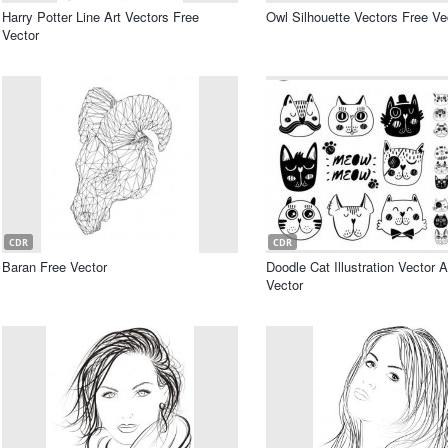
Harry Potter Line Art Vectors Free
Owl Silhouette Vectors Free Ve
Vector
CDR
CDR
Baran Free Vector
Doodle Cat Illustration Vector A
Vector