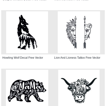
Howling Wolf Decal Free Vector
Lion And Lioness Tattoo Free Vector