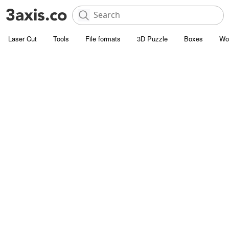
Laser Cut
Tools
File formats
3D Puzzle
Boxes
Wo