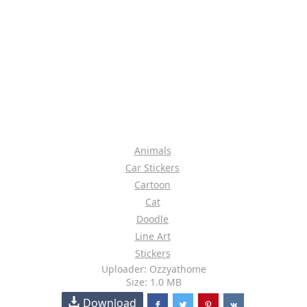
Animals
Car Stickers
Cartoon
Cat
Doodle
Line Art
Stickers
Uploader: Ozzyathome
Size: 1.0 MB
Download