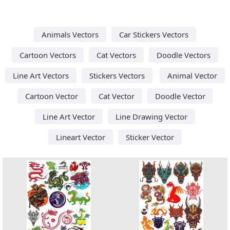
Animals Vectors
Car Stickers Vectors
Cartoon Vectors
Cat Vectors
Doodle Vectors
Line Art Vectors
Stickers Vectors
Animal Vector
Cartoon Vector
Cat Vector
Doodle Vector
Line Art Vector
Line Drawing Vector
Lineart Vector
Sticker Vector