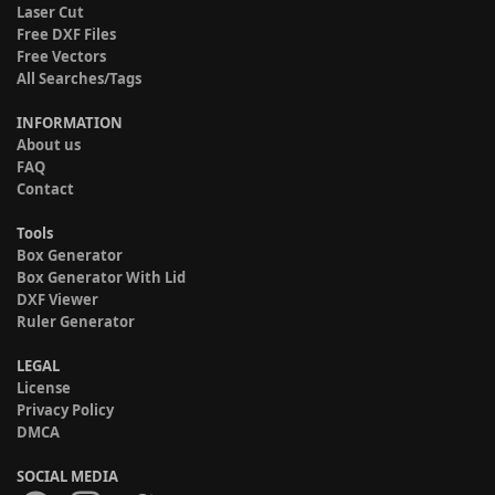
Laser Cut
Free DXF Files
Free Vectors
All Searches/Tags
INFORMATION
About us
FAQ
Contact
Tools
Box Generator
Box Generator With Lid
DXF Viewer
Ruler Generator
LEGAL
License
Privacy Policy
DMCA
SOCIAL MEDIA