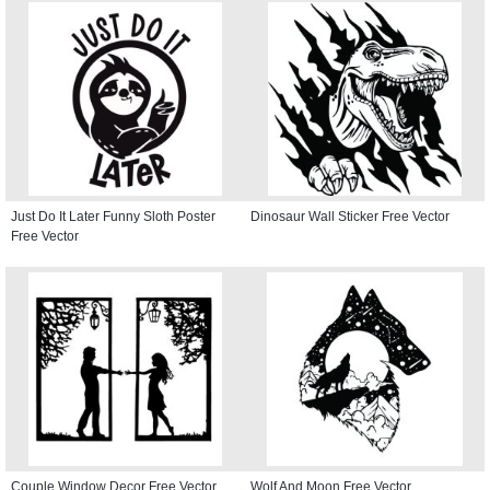
Just Do It Later Funny Sloth Poster
Dinosaur Wall Sticker Free Vector
Free Vector
Couple Window Decor Free Vector
Wolf And Moon Free Vector