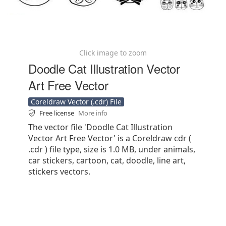
Click image to zoom
Doodle Cat Illustration Vector
Art Free Vector
Coreldraw Vector (.cdr) File
Free license
More info
The vector file 'Doodle Cat Illustration
Vector Art Free Vector' is a Coreldraw cdr (
.cdr ) file type, size is 1.0 MB, under animals,
car stickers, cartoon, cat, doodle, line art,
stickers vectors.