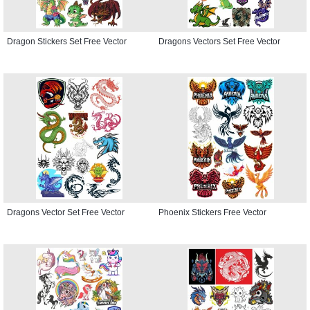
Dragon Stickers Set Free Vector
Dragons Vectors Set Free Vector
Dragons Vector Set Free Vector
Phoenix Stickers Free Vector