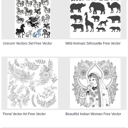
Unicorn Vectors Set Free Vector
Wild Animals Silhouette Free Vector
Floral Vector Art Free Vector
Beautiful Indian Woman Free Vector