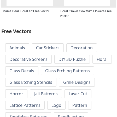
Mama Bear Floral Art Free Vector
Floral Crown Cow With Flowers Free
Vector
Free Vectors
Animals
Car Stickers
Decoration
Decorative Screens
DIY 3D Puzzle
Floral
Glass Decals
Glass Etching Patterns
Glass Etching Stencils
Grille Designs
Horror
Jali Patterns
Laser Cut
Lattice Patterns
Logo
Pattern
Sandblast Patterns
Sandblasting