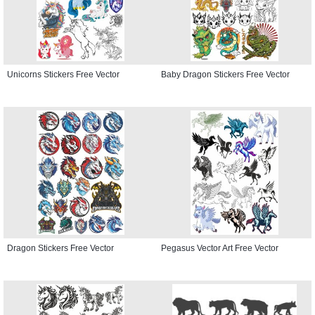
Unicorns Stickers Free Vector
Baby Dragon Stickers Free Vector
Dragon Stickers Free Vector
Pegasus Vector Art Free Vector