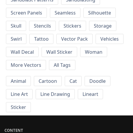
Screen Panels
Seamless
Silhouette
Skull
Stencils
Stickers
Storage
Swirl
Tattoo
Vector Pack
Vehicles
Wall Decal
Wall Sticker
Woman
More Vectors
All Tags
Animal
Cartoon
Cat
Doodle
Line Art
Line Drawing
Lineart
Sticker
CONTENT