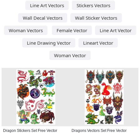
Line Art Vectors
Stickers Vectors
Wall Decal Vectors
Wall Sticker Vectors
Woman Vectors
Female Vector
Line Art Vector
Line Drawing Vector
Lineart Vector
Woman Vector
Dragon Stickers Set Free Vector
Dragons Vectors Set Free Vector