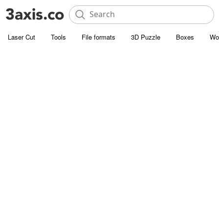
Laser Cut
Tools
File formats
3D Puzzle
Boxes
Wo