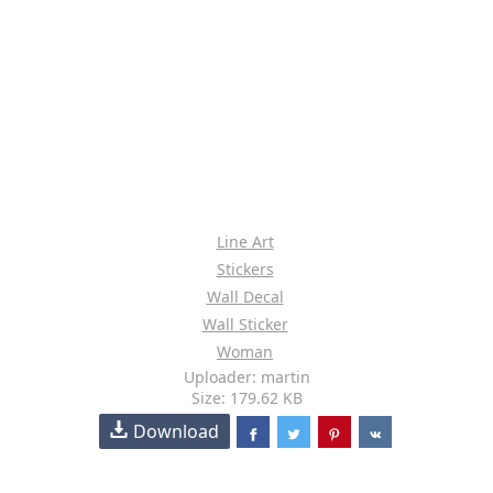
Line Art
Stickers
Wall Decal
Wall Sticker
Woman
Uploader: martin
Size: 179.62 KB
Download