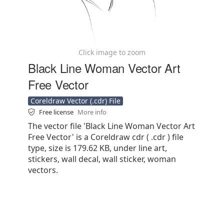
Click image to zoom
Black Line Woman Vector Art
Free Vector
Coreldraw Vector (.cdr) File
Free license
More info
The vector file 'Black Line Woman Vector Art
Free Vector' is a Coreldraw cdr ( .cdr ) file
type, size is 179.62 KB, under line art,
stickers, wall decal, wall sticker, woman
vectors.