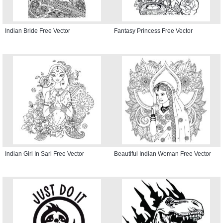
Indian Bride Free Vector
Fantasy Princess Free Vector
Indian Girl In Sari Free Vector
Beautiful Indian Woman Free Vector