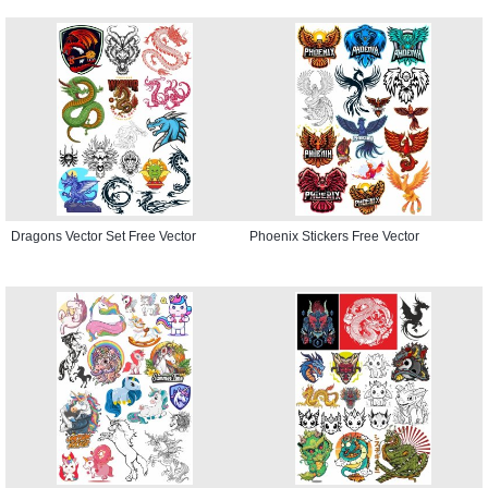
Dragons Vector Set Free Vector
Phoenix Stickers Free Vector