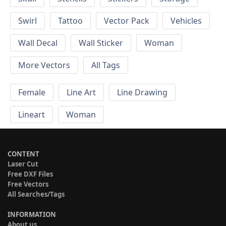
Swirl
Tattoo
Vector Pack
Vehicles
Wall Decal
Wall Sticker
Woman
More Vectors
All Tags
Female
Line Art
Line Drawing
Lineart
Woman
CONTENT
Laser Cut
Free DXF Files
Free Vectors
All Searches/Tags
INFORMATION
About us