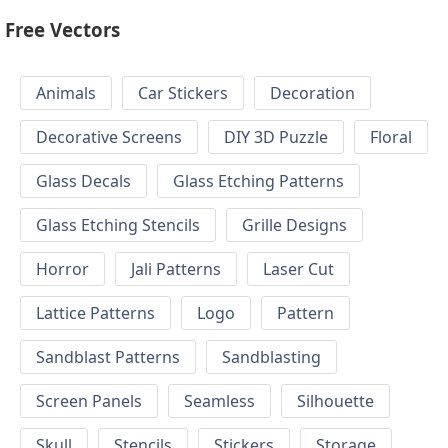
Free Vectors
Animals
Car Stickers
Decoration
Decorative Screens
DIY 3D Puzzle
Floral
Glass Decals
Glass Etching Patterns
Glass Etching Stencils
Grille Designs
Horror
Jali Patterns
Laser Cut
Lattice Patterns
Logo
Pattern
Sandblast Patterns
Sandblasting
Screen Panels
Seamless
Silhouette
Skull
Stencils
Stickers
Storage