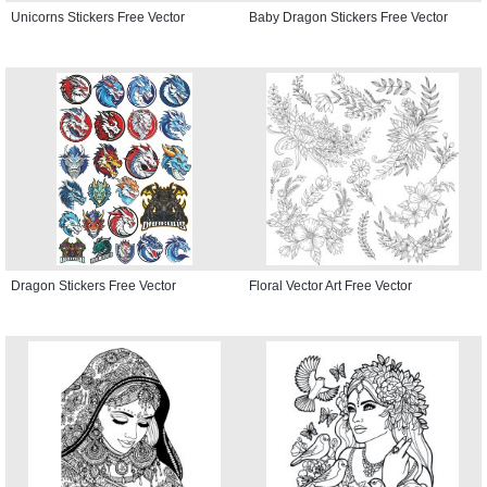
Unicorns Stickers Free Vector
Baby Dragon Stickers Free Vector
Dragon Stickers Free Vector
Floral Vector Art Free Vector