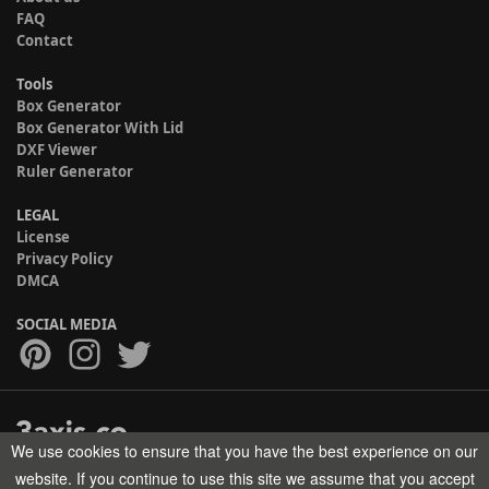
FAQ
Contact
Tools
Box Generator
Box Generator With Lid
DXF Viewer
Ruler Generator
LEGAL
License
Privacy Policy
DMCA
SOCIAL MEDIA
We use cookies to ensure that you have the best experience on our
Copyright © 2017-2026 HELMAN TECH All rights reserved.
website. If you continue to use this site we assume that you accept