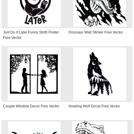
Just Do It Later Funny Sloth Poster
Dinosaur Wall Sticker Free Vector
Free Vector
Couple Window Decor Free Vector
Howling Wolf Decal Free Vector