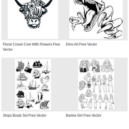
Floral Crown Cow With Flowers Free
Dino Art Free Vector
Vector
Ships Boats Set Free Vector
Barbie Girl Free Vector