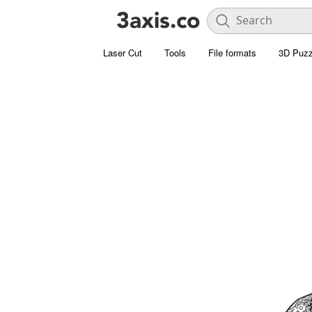
Laser Cut
Tools
File formats
3D Puzz