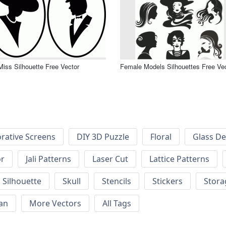
Miss Silhouette Free Vector
Female Models Silhouettes Free Ve
rative Screens
DIY 3D Puzzle
Floral
Glass De
or
Jali Patterns
Laser Cut
Lattice Patterns
Silhouette
Skull
Stencils
Stickers
Stora
an
More Vectors
All Tags