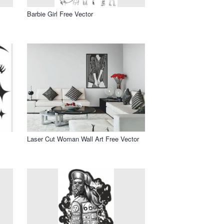
Barbie Girl Free Vector
Laser Cut Woman Wall Art Free Vector