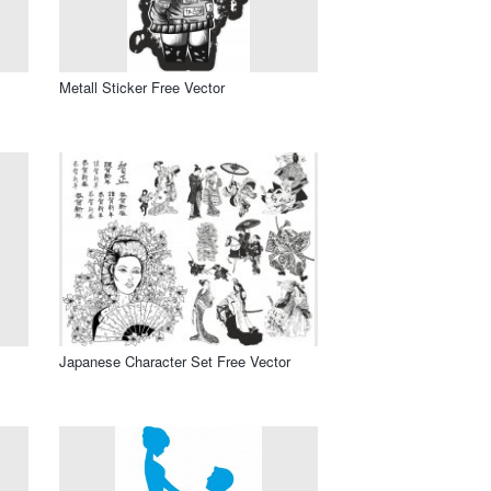
Metall Sticker Free Vector
Japanese Character Set Free Vector