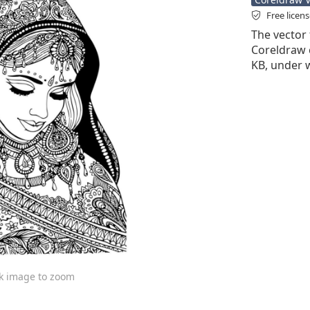
Free licen
The vector f
Coreldraw cd
KB, under 
ck image to zoom