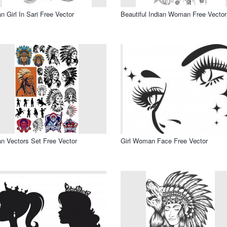
an Girl In Sari Free Vector
Beautiful Indian Woman Free Vector
an Vectors Set Free Vector
Girl Woman Face Free Vector