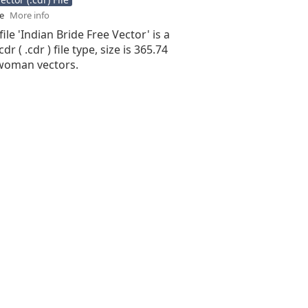
se
More info
ile 'Indian Bride Free Vector' is a
r ( .cdr ) file type, size is 365.74
woman vectors.