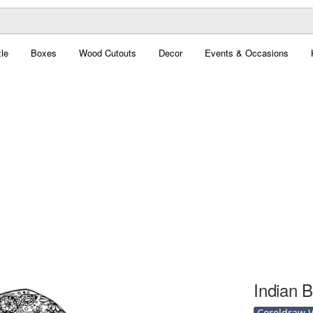
le
Boxes
Wood Cutouts
Decor
Events & Occasions
Indian B
Coreldraw Ve