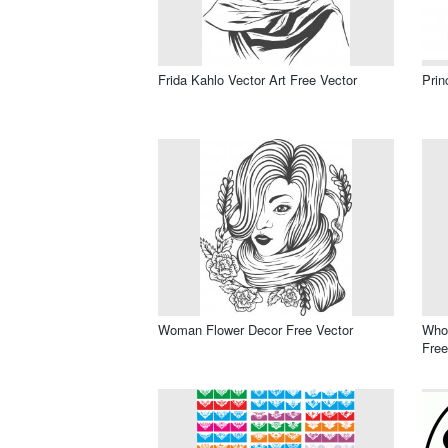
Frida Kahlo Vector Art Free Vector
Prin
Woman Flower Decor Free Vector
Who’
Free