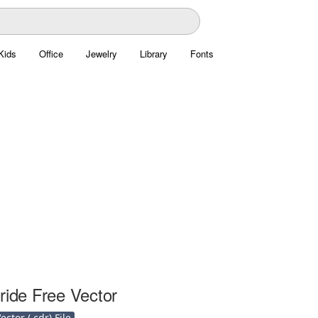
Kids
Office
Jewelry
Library
Fonts
ride Free Vector
ctor (.cdr) File