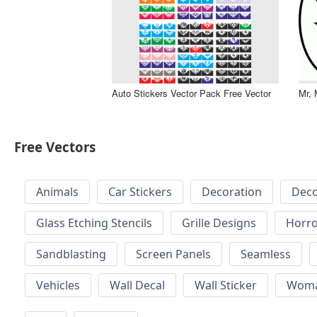
Auto Stickers Vector Pack Free Vector
Mr, 
Free Vectors
Animals
Car Stickers
Decoration
Deco
Glass Etching Stencils
Grille Designs
Horr
Sandblasting
Screen Panels
Seamless
Vehicles
Wall Decal
Wall Sticker
Wom