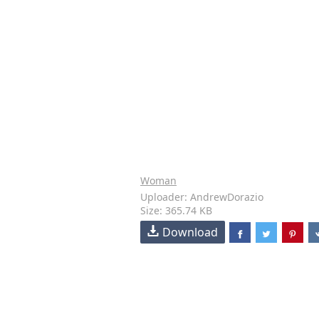
Woman
Uploader: AndrewDorazio
Size: 365.74 KB
Download