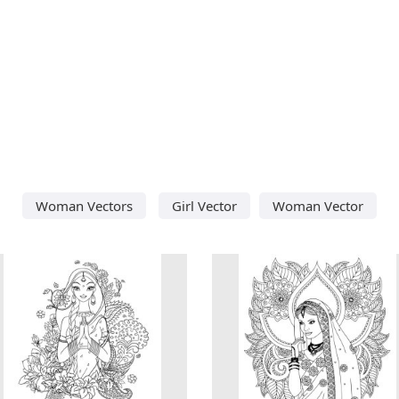
Woman Vectors
Girl Vector
Woman Vector