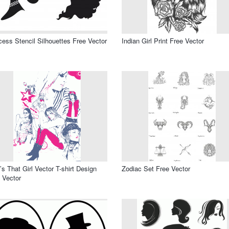
cess Stencil Silhouettes Free Vector
Indian Girl Print Free Vector
s That Girl Vector T-shirt Design
Zodiac Set Free Vector
 Vector