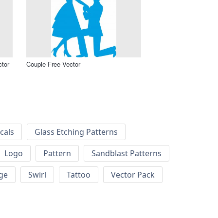
ctor
Couple Free Vector
cals
Glass Etching Patterns
Logo
Pattern
Sandblast Patterns
ge
Swirl
Tattoo
Vector Pack