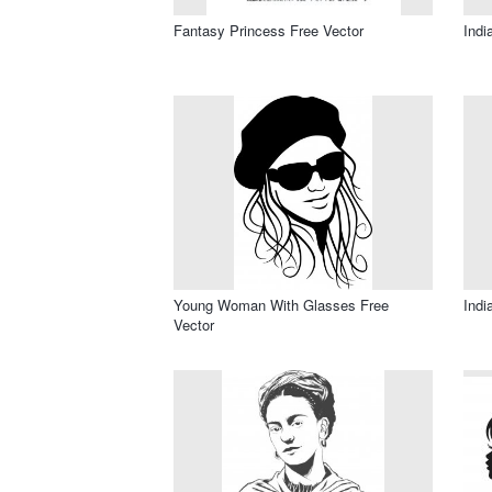
Fantasy Princess Free Vector
Indi
Young Woman With Glasses Free
Indi
Vector