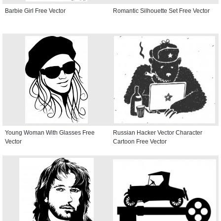
Barbie Girl Free Vector
Romantic Silhouette Set Free Vector
Young Woman With Glasses Free
Russian Hacker Vector Character
Vector
Cartoon Free Vector