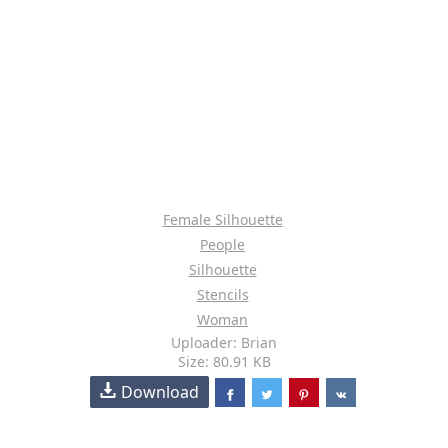
Female Silhouette
People
Silhouette
Stencils
Woman
Uploader: Brian
Size: 80.91 KB
Download