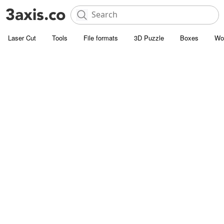
Laser Cut
Tools
File formats
3D Puzzle
Boxes
Wo