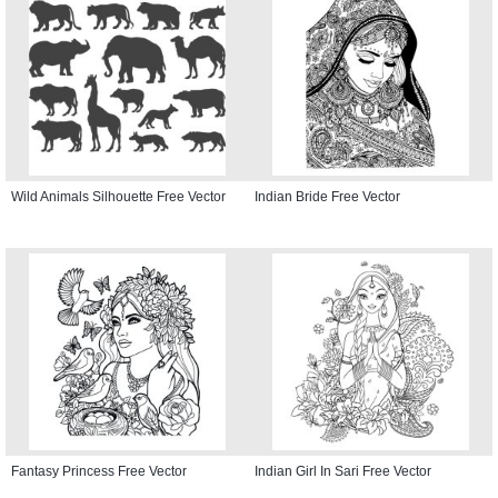
Wild Animals Silhouette Free Vector
Indian Bride Free Vector
Fantasy Princess Free Vector
Indian Girl In Sari Free Vector