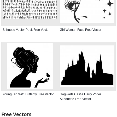
Silhuette Vector Pack Free Vector
Girl Woman Face Free Vector
Young Girl With Butterfly Free Vector
Hogwarts Castle Harry Potter
Silhouette Free Vector
Free Vectors