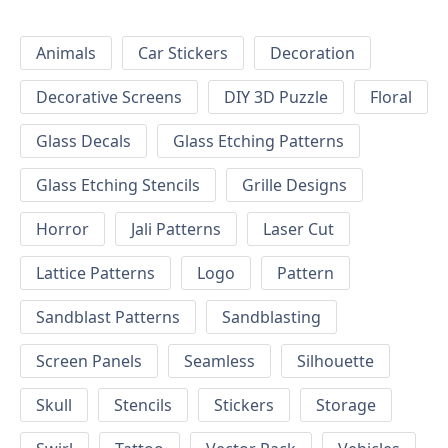
Animals
Car Stickers
Decoration
Decorative Screens
DIY 3D Puzzle
Floral
Glass Decals
Glass Etching Patterns
Glass Etching Stencils
Grille Designs
Horror
Jali Patterns
Laser Cut
Lattice Patterns
Logo
Pattern
Sandblast Patterns
Sandblasting
Screen Panels
Seamless
Silhouette
Skull
Stencils
Stickers
Storage