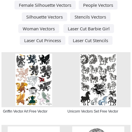
Female Silhouette Vectors
People Vectors
Silhouette Vectors
Stencils Vectors
Woman Vectors
Laser Cut Barbie Girl
Laser Cut Princess
Laser Cut Stencils
Griffin Vector Art Free Vector
Unicorn Vectors Set Free Vector