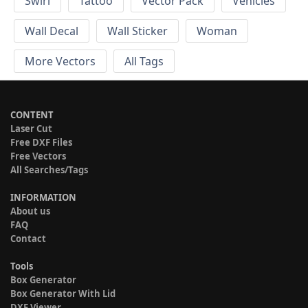
Swirl
Tattoo
Vector Pack
Vehicles
Wall Decal
Wall Sticker
Woman
More Vectors
All Tags
CONTENT
Laser Cut
Free DXF Files
Free Vectors
All Searches/Tags
INFORMATION
About us
FAQ
Contact
Tools
Box Generator
Box Generator With Lid
DXF Viewer