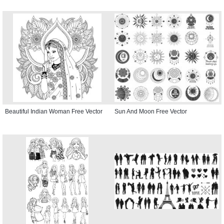
Beautiful Indian Woman Free Vector
Sun And Moon Free Vector