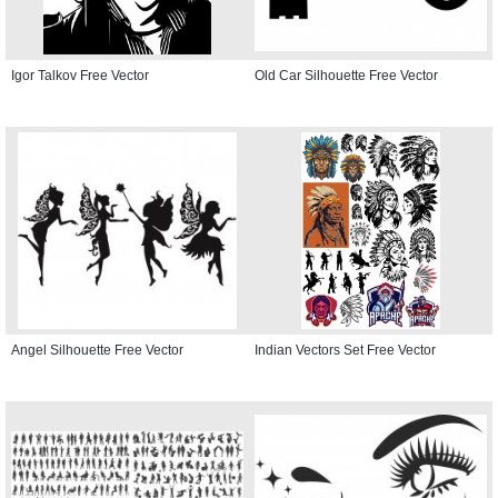
Igor Talkov Free Vector
Old Car Silhouette Free Vector
Angel Silhouette Free Vector
Indian Vectors Set Free Vector