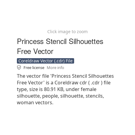
Click image to zoom
Princess Stencil Silhouettes
Free Vector
Coreldraw Vector (.cdr) File
Free license
More info
The vector file 'Princess Stencil Silhouettes
Free Vector' is a Coreldraw cdr ( .cdr ) file
type, size is 80.91 KB, under female
silhouette, people, silhouette, stencils,
woman vectors.