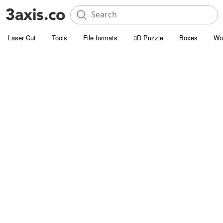
Laser Cut
Tools
File formats
3D Puzzle
Boxes
Wo