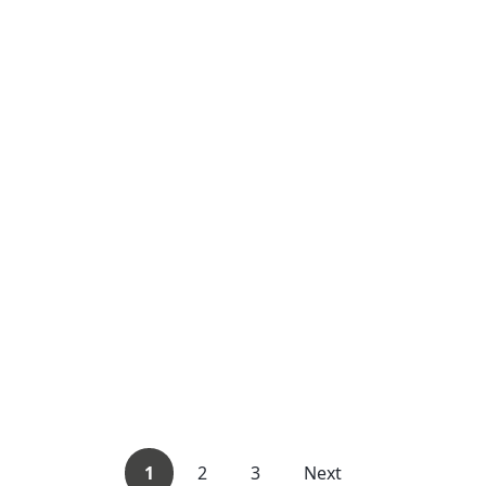
1
2
3
Next