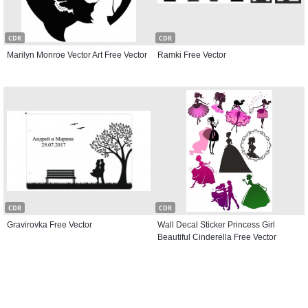
CDR
CDR
Marilyn Monroe Vector Art Free Vector
Ramki Free Vector
CDR
CDR
Gravirovka Free Vector
Wall Decal Sticker Princess Girl
Beautiful Cinderella Free Vector