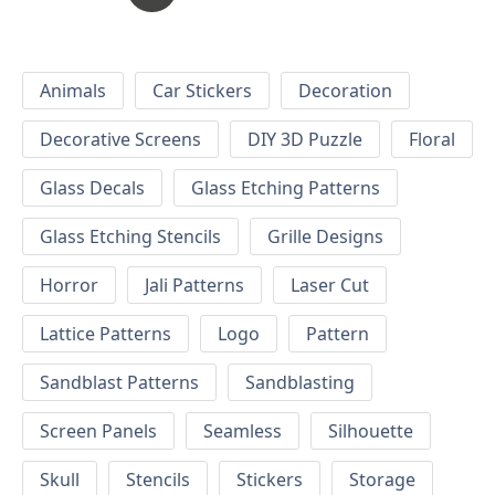
Animals
Car Stickers
Decoration
Decorative Screens
DIY 3D Puzzle
Floral
Glass Decals
Glass Etching Patterns
Glass Etching Stencils
Grille Designs
Horror
Jali Patterns
Laser Cut
Lattice Patterns
Logo
Pattern
Sandblast Patterns
Sandblasting
Screen Panels
Seamless
Silhouette
Skull
Stencils
Stickers
Storage