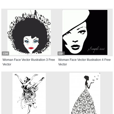
CDR
CDR
Woman Face Vector Illustration 3 Free
Woman Face Vector Illustration 4 Free
Vector
Vector