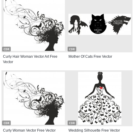
CDR
CDR
Curly Hair Woman Vector Art Free
Mother Of Cats Free Vector
Vector
CDR
CDR
Curly Woman Vector Free Vector
Wedding Silhouette Free Vector