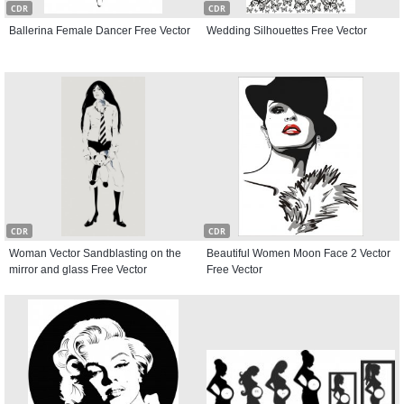
CDR
CDR
Ballerina Female Dancer Free Vector
Wedding Silhouettes Free Vector
CDR
CDR
Woman Vector Sandblasting on the
Beautiful Women Moon Face 2 Vector
mirror and glass Free Vector
Free Vector