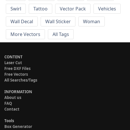
Swirl
Tattoo
Vector Pack
Vehicles
Wall Decal
Wall Sticker
Woman
More Vectors
All Tags
CONTENT
Laser Cut
Free DXF Files
Free Vectors
All Searches/Tags
INFORMATION
About us
FAQ
Contact
Tools
Box Generator