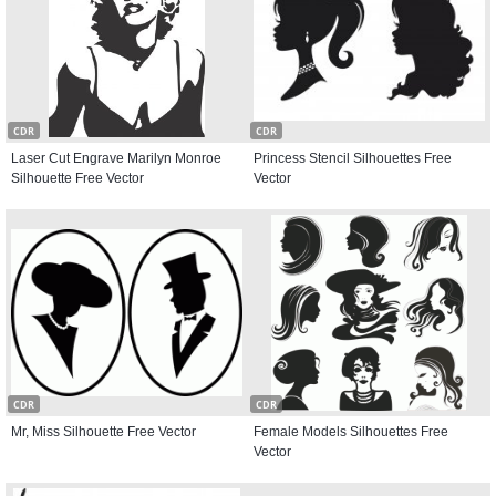
CDR
CDR
Laser Cut Engrave Marilyn Monroe
Princess Stencil Silhouettes Free
Silhouette Free Vector
Vector
CDR
CDR
Mr, Miss Silhouette Free Vector
Female Models Silhouettes Free
Vector