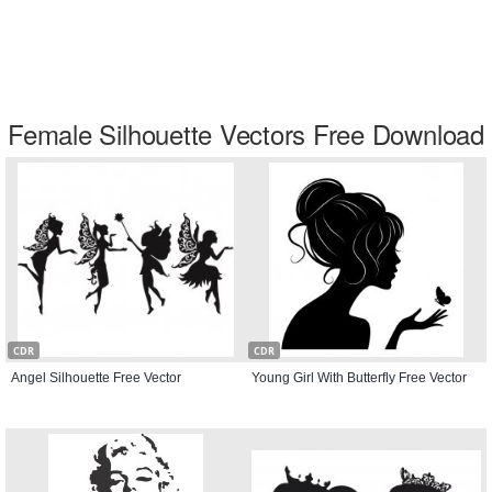
Female Silhouette Vectors Free Download
CDR
CDR
Angel Silhouette Free Vector
Young Girl With Butterfly Free Vector