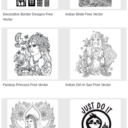
Decorative Border Designs Free
Indian Bride Free Vector
Vector
Fantasy Princess Free Vector
Indian Girl In Sari Free Vector