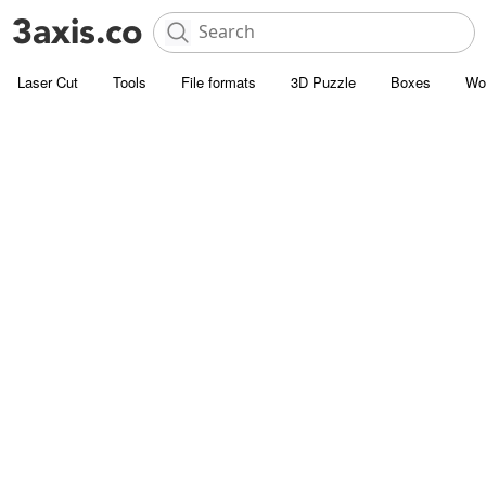
Laser Cut
Tools
File formats
3D Puzzle
Boxes
Wo