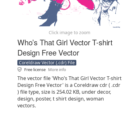
Click image to zoom
Who’s That Girl Vector T-shirt
Design Free Vector
Coreldraw Vector (.cdr) File
Free license
More info
The vector file 'Who’s That Girl Vector T-shirt
Design Free Vector' is a Coreldraw cdr ( .cdr
) file type, size is 254.02 KB, under decor,
design, poster, t shirt design, woman
vectors.