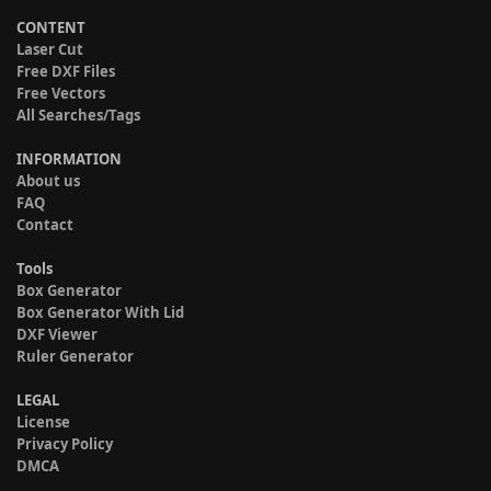
CONTENT
Laser Cut
Free DXF Files
Free Vectors
All Searches/Tags
INFORMATION
About us
FAQ
Contact
Tools
Box Generator
Box Generator With Lid
DXF Viewer
Ruler Generator
LEGAL
License
Privacy Policy
DMCA