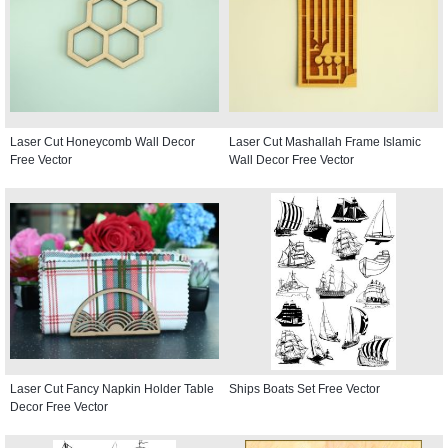
Laser Cut Honeycomb Wall Decor
Laser Cut Mashallah Frame Islamic
Free Vector
Wall Decor Free Vector
Laser Cut Fancy Napkin Holder Table
Ships Boats Set Free Vector
Decor Free Vector