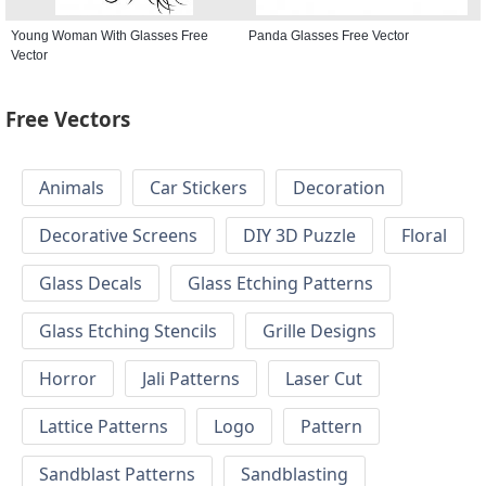
Young Woman With Glasses Free
Panda Glasses Free Vector
Vector
Free Vectors
Animals
Car Stickers
Decoration
Decorative Screens
DIY 3D Puzzle
Floral
Glass Decals
Glass Etching Patterns
Glass Etching Stencils
Grille Designs
Horror
Jali Patterns
Laser Cut
Lattice Patterns
Logo
Pattern
Sandblast Patterns
Sandblasting