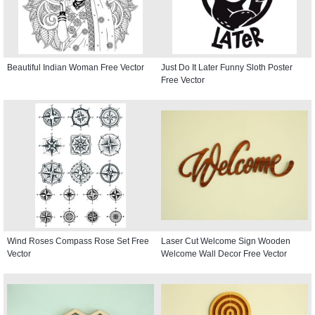
Beautiful Indian Woman Free Vector
Just Do It Later Funny Sloth Poster
Free Vector
Wind Roses Compass Rose Set Free
Laser Cut Welcome Sign Wooden
Vector
Welcome Wall Decor Free Vector