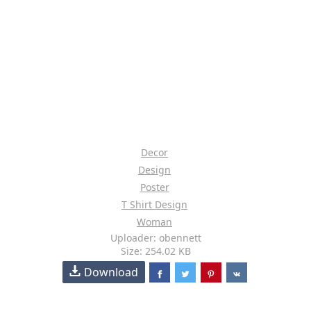
Decor
Design
Poster
T Shirt Design
Woman
Uploader: obennett
Size: 254.02 KB
Download