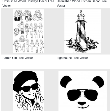
Unfinished Wood Holidays Decor Free
Unfinished Wood Kitchen Decor Free
Vector
Vector
Barbie Girl Free Vector
Lighthouse Free Vector