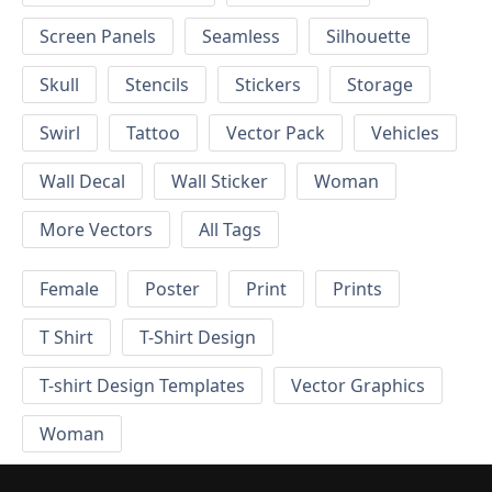
Screen Panels
Seamless
Silhouette
Skull
Stencils
Stickers
Storage
Swirl
Tattoo
Vector Pack
Vehicles
Wall Decal
Wall Sticker
Woman
More Vectors
All Tags
Female
Poster
Print
Prints
T Shirt
T-Shirt Design
T-shirt Design Templates
Vector Graphics
Woman