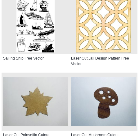
Sailing Ship Free Vector
Laser Cut Jali Design Pattern Free
Vector
Laser Cut Poinsettia Cutout
Laser Cut Mushroom Cutout