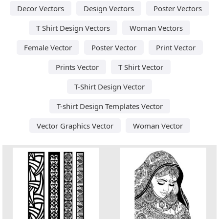
Decor Vectors
Design Vectors
Poster Vectors
T Shirt Design Vectors
Woman Vectors
Female Vector
Poster Vector
Print Vector
Prints Vector
T Shirt Vector
T-Shirt Design Vector
T-shirt Design Templates Vector
Vector Graphics Vector
Woman Vector