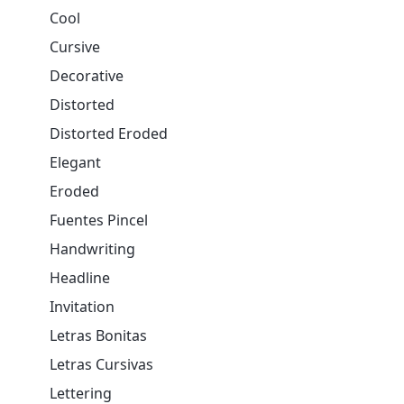
Cool
Cursive
Decorative
Distorted
Distorted Eroded
Elegant
Eroded
Fuentes Pincel
Handwriting
Headline
Invitation
Letras Bonitas
Letras Cursivas
Lettering