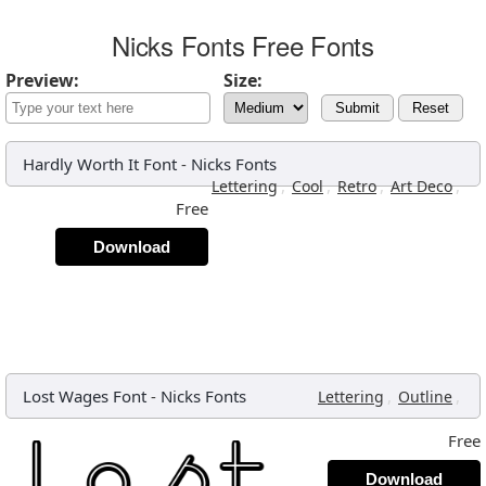
Nicks Fonts Free Fonts
Preview:
Size:
Submit
Reset
Hardly Worth It Font
-
Nicks Fonts
,
,
,
,
Lettering
Cool
Retro
Art Deco
Free
Download
Lost Wages Font
-
Nicks Fonts
,
,
Lettering
Outline
Free
Download