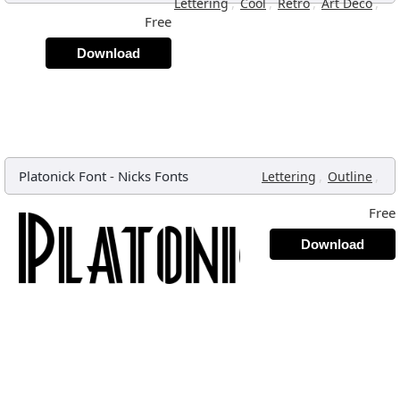
,
,
,
,
Lettering
Cool
Retro
Art Deco
Free
Download
Platonick Font
-
Nicks Fonts
,
,
Lettering
Outline
Free
Download