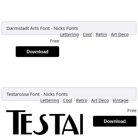
Darmstadt Arts Font
-
Nicks Fonts
,
,
,
,
Lettering
Cool
Retro
Art Deco
Free
Download
Testarossa Font
-
Nicks Fonts
,
,
,
,
,
Lettering
Cool
Retro
Art Deco
Vintage
Free
Download