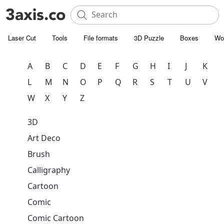
Laser Cut
Tools
File formats
3D Puzzle
Boxes
Wo
A
B
C
D
E
F
G
H
I
J
K
L
M
N
O
P
Q
R
S
T
U
V
W
X
Y
Z
3D
Art Deco
Brush
Calligraphy
Cartoon
Comic
Comic Cartoon