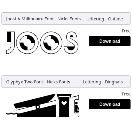
Joost A Millionaire Font
-
Nicks Fonts
,
,
Lettering
Outline
Free
Download
Glyphyx Two Font
-
Nicks Fonts
,
,
Lettering
Dingbats
Free
Download