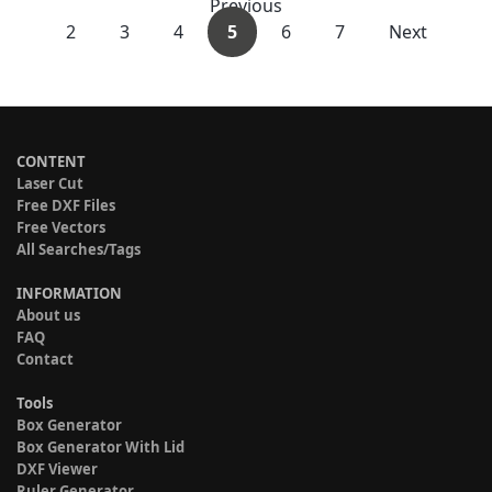
Previous
2
3
4
5
6
7
Next
CONTENT
Laser Cut
Free DXF Files
Free Vectors
All Searches/Tags
INFORMATION
About us
FAQ
Contact
Tools
Box Generator
Box Generator With Lid
DXF Viewer
Ruler Generator