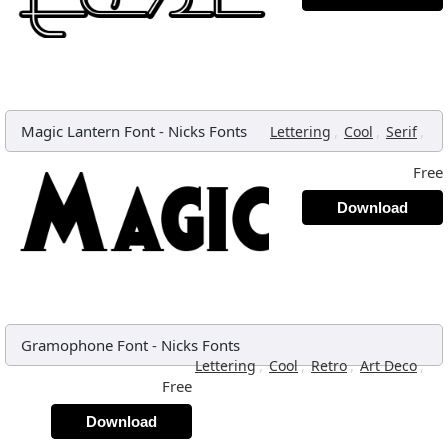
Magic Lantern Font
-
Nicks Fonts
,
,
,
Lettering
Cool
Serif
Free
Download
Gramophone Font
-
Nicks Fonts
,
,
,
,
Lettering
Cool
Retro
Art Deco
Free
Download