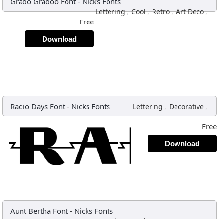
Grado Gradoo Font
-
Nicks Fonts
,
,
,
,
Lettering
Cool
Retro
Art Deco
Free
Download
Radio Days Font
-
Nicks Fonts
,
,
Lettering
Decorative
Free
Download
Aunt Bertha Font
-
Nicks Fonts