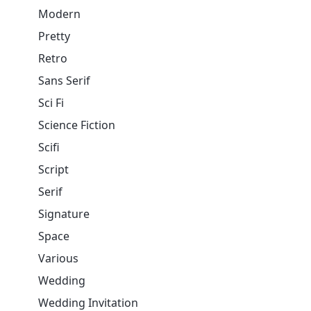
Modern
Pretty
Retro
Sans Serif
Sci Fi
Science Fiction
Scifi
Script
Serif
Signature
Space
Various
Wedding
Wedding Invitation