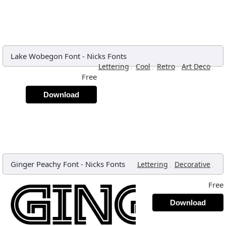
Lake Wobegon Font
-
Nicks Fonts
,
,
,
,
Lettering
Cool
Retro
Art Deco
Free
Download
Ginger Peachy Font
-
Nicks Fonts
,
,
Lettering
Decorative
Free
Download