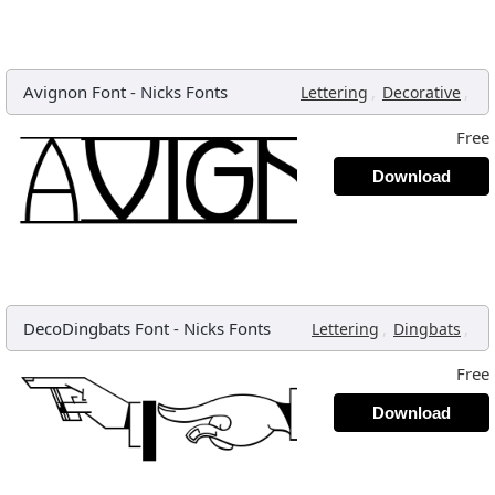
Avignon Font
-
Nicks Fonts
,
,
Lettering
Decorative
Free
Download
DecoDingbats Font
-
Nicks Fonts
,
,
Lettering
Dingbats
Free
Download