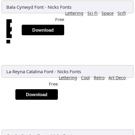
Bala Cynwyd Font
-
Nicks Fonts
,
,
,
,
Lettering
Sci Fi
Space
Scifi
Free
Download
La Reyna Catalina Font
-
Nicks Fonts
,
,
,
,
Lettering
Cool
Retro
Art Deco
Free
Download