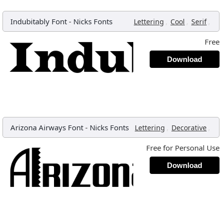
Indubitably Font
-
Nicks Fonts
,
,
,
Lettering
Cool
Serif
Free
Download
Arizona Airways Font
-
Nicks Fonts
,
,
Lettering
Decorative
Free for Personal Use
Download