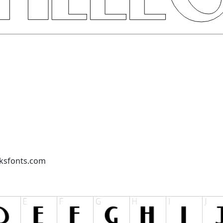
cksfonts.com