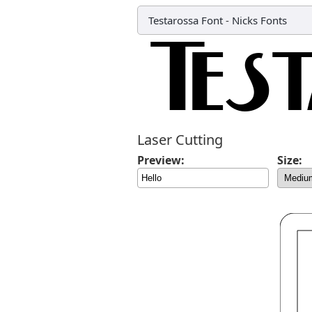
Testarossa Font
-
Nicks Fonts
Laser Cutting
Preview:
Size: