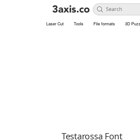
Laser Cut
Tools
File formats
3D Puzz
Testarossa Font