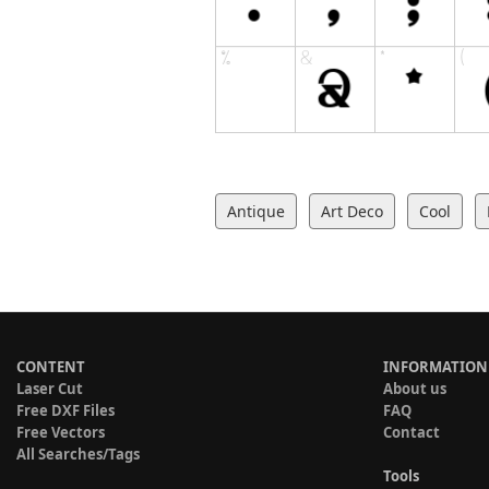
Antique
Art Deco
Cool
CONTENT
INFORMATION
Laser Cut
About us
Free DXF Files
FAQ
Free Vectors
Contact
All Searches/Tags
Tools