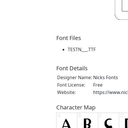
Font Files
TESTN___.TTF
Font Details
Designer Name:
Nicks Fonts
Font License:
Free
Website:
https://www.ni
Character Map