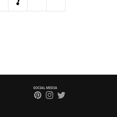
SOCIAL MEDIA