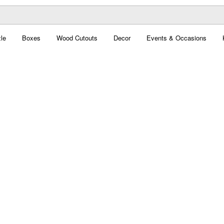
le
Boxes
Wood Cutouts
Decor
Events & Occasions