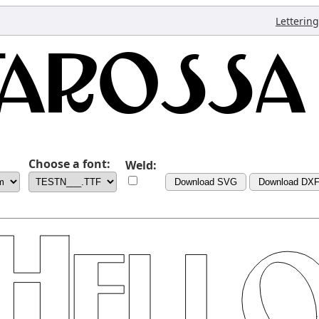
Lettering
Choose a font:
Weld:
Download SVG
Download DX