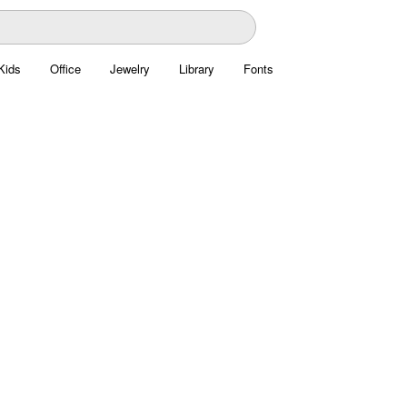
Kids
Office
Jewelry
Library
Fonts