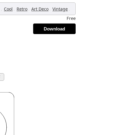
,
,
,
,
,
Cool
Retro
Art Deco
Vintage
Free
Download
F