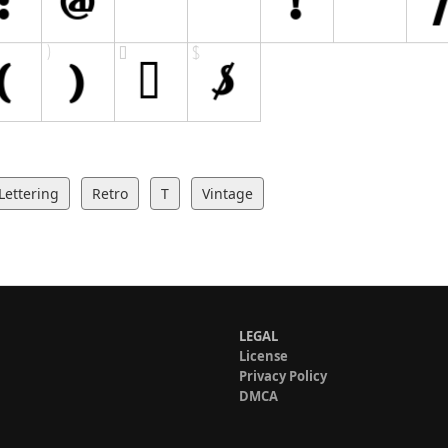
Lettering
Retro
T
Vintage
LEGAL
License
Privacy Policy
DMCA