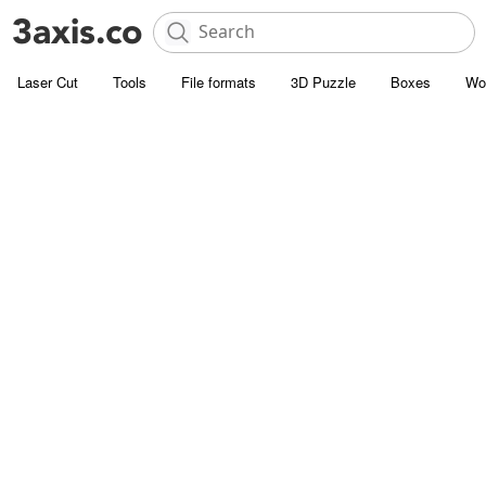
Laser Cut
Tools
File formats
3D Puzzle
Boxes
Wo