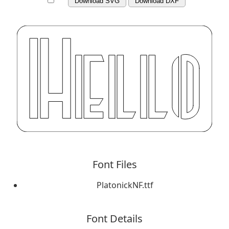
Download SVG
Download DXF
Font Files
PlatonickNF.ttf
Font Details