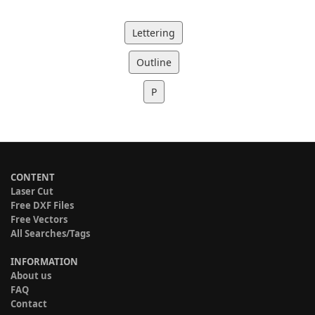
Lettering
Outline
P
CONTENT
Laser Cut
Free DXF Files
Free Vectors
All Searches/Tags
INFORMATION
About us
FAQ
Contact