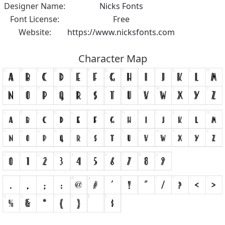
Designer Name:
Nicks Fonts
Font License:
Free
Website:
https://www.nicksfonts.com
Character Map