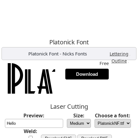
Platonick Font
Platonick Font
-
Nicks Fonts
,
Lettering
,
Outline
Free
Download
Laser Cutting
Preview:
Size:
Choose a font:
Weld: