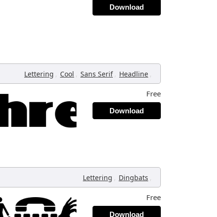
Download
,
,
,
,
Lettering
Cool
Sans Serif
Headline
Free
Download
,
,
Lettering
Dingbats
Free
Download