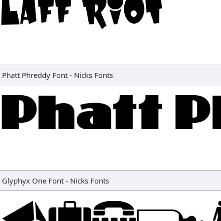
Phatt Phreddy Font
-
Nicks Fonts
Glyphyx One Font
-
Nicks Fonts