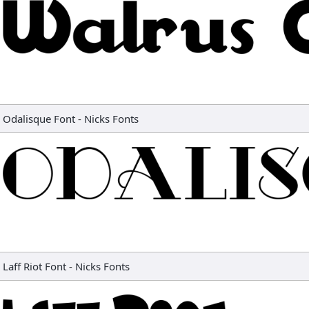
Odalisque Font
-
Nicks Fonts
Laff Riot Font
-
Nicks Fonts