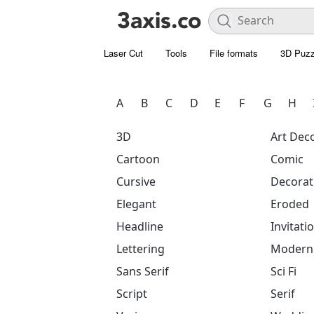
Laser Cut
Tools
File formats
3D Puzz
A
B
C
D
E
F
G
H
3D
Art Dec
Cartoon
Comic
Cursive
Decorat
Elegant
Eroded
Headline
Invitati
Lettering
Modern
Sans Serif
Sci Fi
Script
Serif