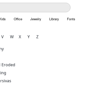
Kids
Office
Jewelry
Library
Fonts
V
W
X
Y
Z
hy
d Eroded
ing
rsivas