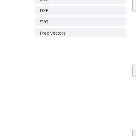
DXF
SVG
Free Vectors