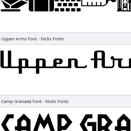
Uppen Arms Font
-
Nicks Fonts
Camp Granada Font
-
Nicks Fonts