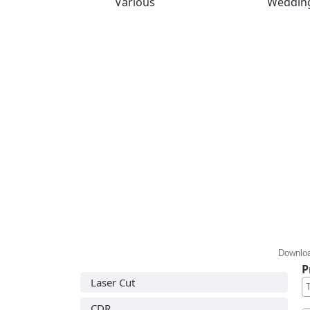
Various
Weddin
Downloa
P
Laser Cut
CDR