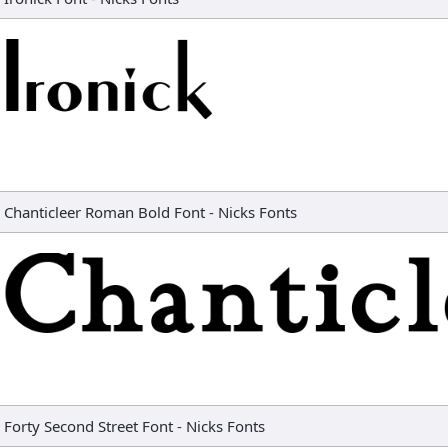
Chanticleer Roman Bold Font
-
Nicks Fonts
Forty Second Street Font
-
Nicks Fonts