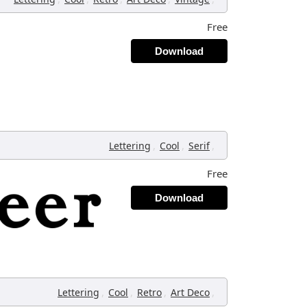
Free
Download
,
,
,
Lettering
Cool
Serif
Free
Download
,
,
,
,
Lettering
Cool
Retro
Art Deco