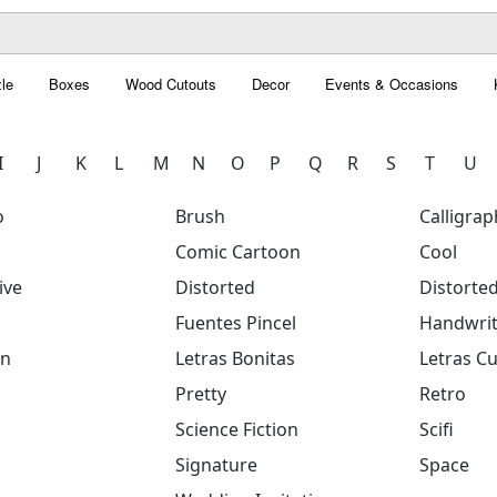
le
Boxes
Wood Cutouts
Decor
Events & Occasions
I
J
K
L
M
N
O
P
Q
R
S
T
U
o
Brush
Calligrap
Comic Cartoon
Cool
ive
Distorted
Distorte
Fuentes Pincel
Handwrit
on
Letras Bonitas
Letras Cu
Pretty
Retro
Science Fiction
Scifi
Signature
Space