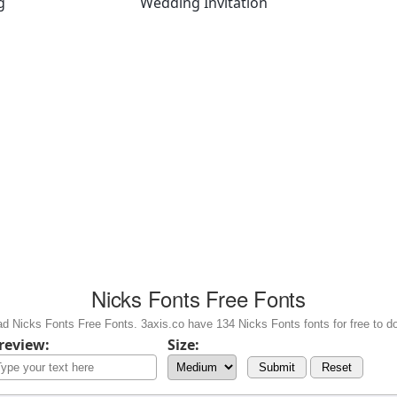
g
Wedding Invitation
Nicks Fonts Free Fonts
d Nicks Fonts Free Fonts. 3axis.co have 134 Nicks Fonts fonts for free to d
review:
Size:
Submit
Reset