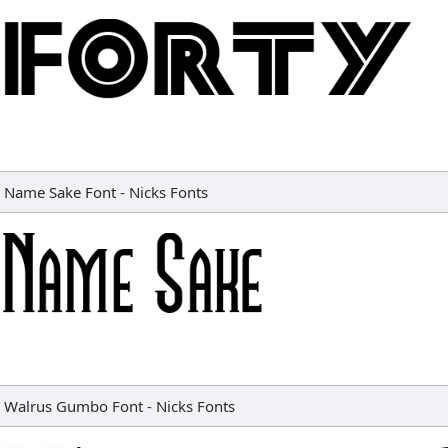
Name Sake Font
-
Nicks Fonts
Walrus Gumbo Font
-
Nicks Fonts