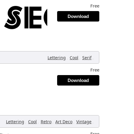
Free
Download
,
,
,
Lettering
Cool
Serif
Free
Download
,
,
,
,
,
Lettering
Cool
Retro
Art Deco
Vintage
Free