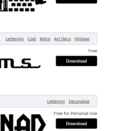
,
,
,
,
,
Lettering
Cool
Retro
Art Deco
Vintage
Free
Download
,
,
Lettering
Decorative
Free for Personal Use
Download