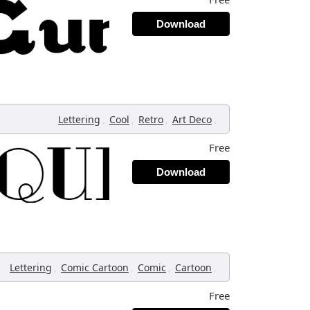
Download
,
,
,
,
Lettering
Cool
Retro
Art Deco
Free
Download
,
,
,
,
Lettering
Comic Cartoon
Comic
Cartoon
Free