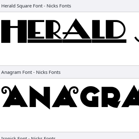
Herald Square Font
-
Nicks Fonts
Anagram Font
-
Nicks Fonts
Ironick Font
-
Nicks Fonts