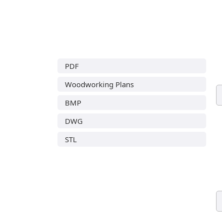
PDF
Woodworking Plans
BMP
DWG
STL