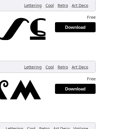
,
,
,
,
Lettering
Cool
Retro
Art Deco
Free
Download
,
,
,
,
Lettering
Cool
Retro
Art Deco
Free
Download
,
,
,
,
,
Lettering
Cool
Retro
Art Deco
Vintage