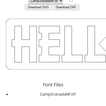
Download SVG
Download DXF
Font Files
CampGranadaNF.ttf