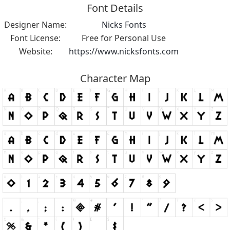
Font Details
Designer Name:
Nicks Fonts
Font License:
Free for Personal Use
Website:
https://www.nicksfonts.com
Character Map