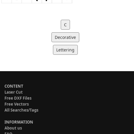
C
Decorative
Lettering
CONTENT
Laser Cut
Free DXF Files
Free Vectors
All Searches/Tags
INFORMATION
About us