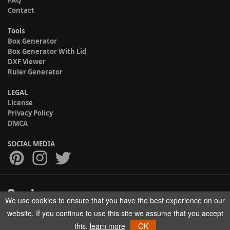
FAQ
Contact
Tools
Box Generator
Box Generator With Lid
DXF Viewer
Ruler Generator
LEGAL
License
Privacy Policy
DMCA
SOCIAL MEDIA
We use cookies to ensure that you have the best experience on our
Copyright © 2017-2026 HELMAN TECH All rights reserved.
website. If you continue to use this site we assume that you accept
this.
learn more
OK