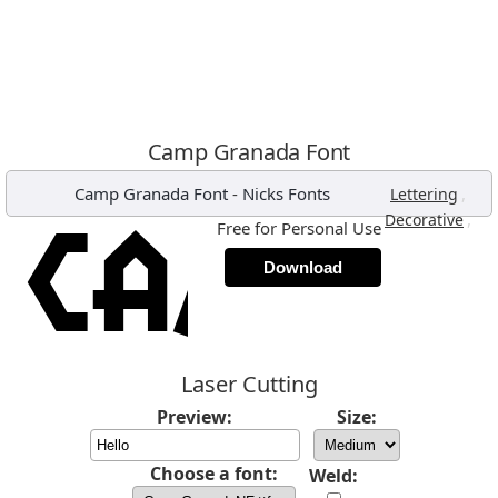
Camp Granada Font
Camp Granada Font
-
Nicks Fonts
,
Lettering
,
Decorative
Free for Personal Use
Download
Laser Cutting
Preview:
Size:
Choose a font:
Weld: