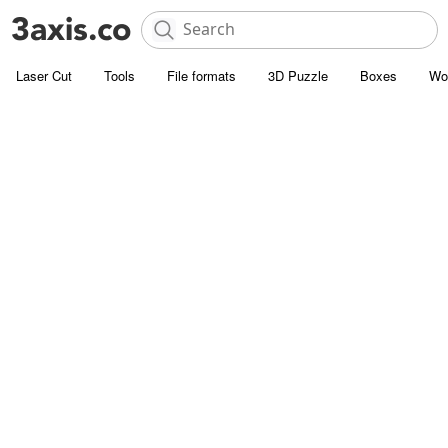
Laser Cut
Tools
File formats
3D Puzzle
Boxes
Wo