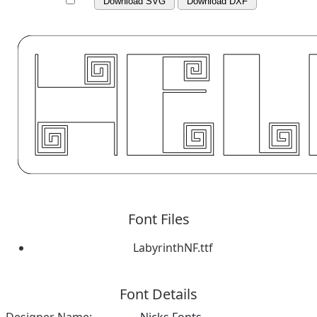
Download SVG
Download DXF
Font Files
LabyrinthNF.ttf
Font Details
Designer Name:
Nicks Fonts