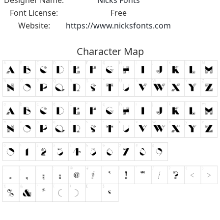
Font License:
Free
Website:
https://www.nicksfonts.com
Character Map