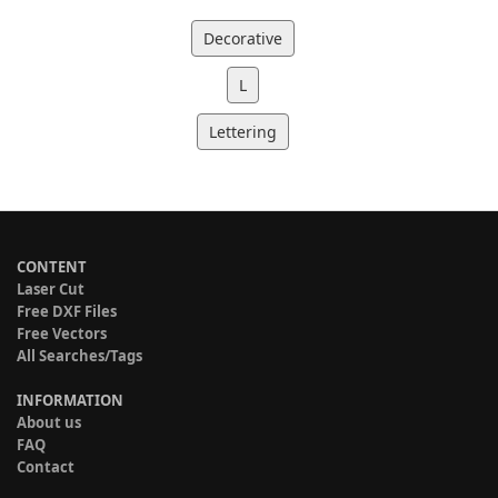
Decorative
L
Lettering
CONTENT
Laser Cut
Free DXF Files
Free Vectors
All Searches/Tags
INFORMATION
About us
FAQ
Contact