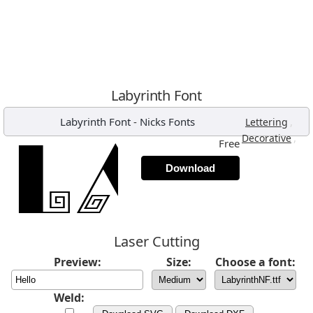
Labyrinth Font
Labyrinth Font
-
Nicks Fonts
,
Lettering
,
Decorative
Free
Download
Laser Cutting
Preview:
Size:
Choose a font:
Weld: