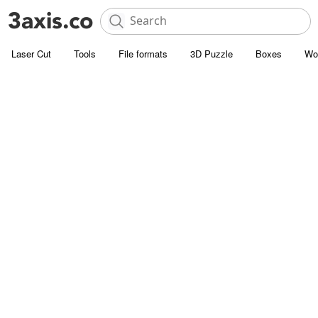
Laser Cut
Tools
File formats
3D Puzzle
Boxes
Wo