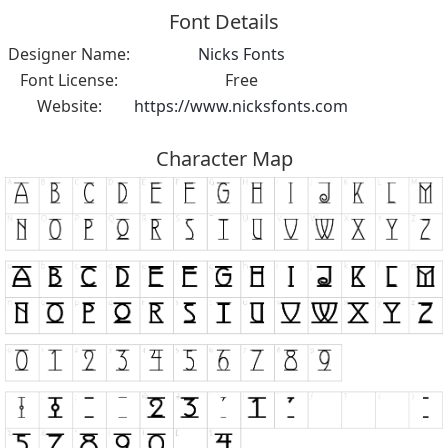
Font Details
Designer Name:
Nicks Fonts
Font License:
Free
Website:
https://www.nicksfonts.com
Character Map