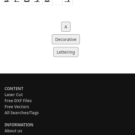
A
Decorative
Lettering
CONTENT
Laser Cut
Free DXF Files
Free Vectors
All Searches/Tags
INFORMATION
About us