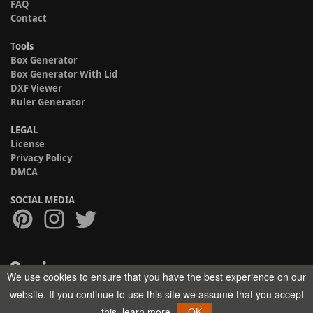
FAQ
Contact
Tools
Box Generator
Box Generator With Lid
DXF Viewer
Ruler Generator
LEGAL
License
Privacy Policy
DMCA
SOCIAL MEDIA
We use cookies to ensure that you have the best experience on our
Copyright © 2017-2026 HELMAN TECH All rights reserved.
website. If you continue to use this site we assume that you accept
this.
learn more
OK