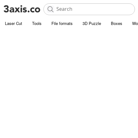
Laser Cut
Tools
File formats
3D Puzzle
Boxes
Wo