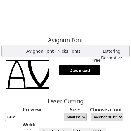
Avignon Font
Avignon Font
-
Nicks Fonts
,
Lettering
,
Decorative
Free
Download
Laser Cutting
Preview:
Size:
Choose a font:
Weld: