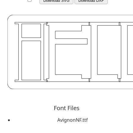
Download SVG
Download DXF
Font Files
AvignonNF.ttf