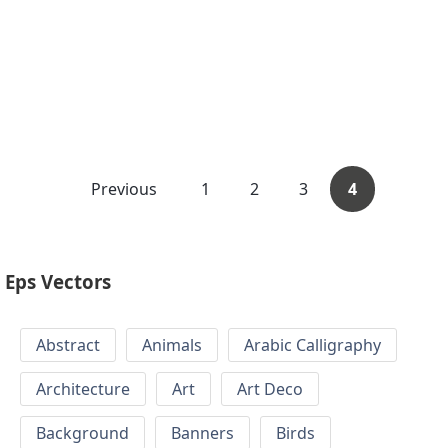
Previous
1
2
3
4
Eps Vectors
Abstract
Animals
Arabic Calligraphy
Architecture
Art
Art Deco
Background
Banners
Birds