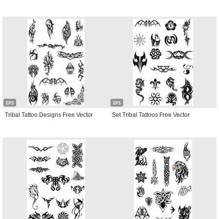
EPS
EPS
Tribal Tattoo Designs Free Vector
Set Tribal Tattoos Free Vector