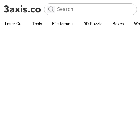
Laser Cut
Tools
File formats
3D Puzzle
Boxes
Wo