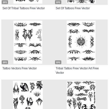
EPS
EPS
Set Of Tribal Tattoos Free Vector
Set Of Tattoos Free Vector
EPS
EPS
Tattoo Vectors Free Vector
Tribal Tattoo Free Vector Art Free
Vector