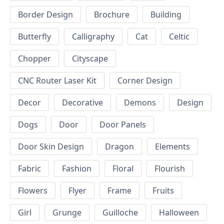
Border Design
Brochure
Building
Butterfly
Calligraphy
Cat
Celtic
Chopper
Cityscape
CNC Router Laser Kit
Corner Design
Decor
Decorative
Demons
Design
Dogs
Door
Door Panels
Door Skin Design
Dragon
Elements
Fabric
Fashion
Floral
Flourish
Flowers
Flyer
Frame
Fruits
Girl
Grunge
Guilloche
Halloween