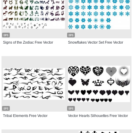
EPS
EPS
Signs of the Zodiac Free Vector
Snowflakes Vector Set Free Vector
EPS
EPS
Tribal Elements Free Vector
Vector Hearts Silhouettes Free Vector