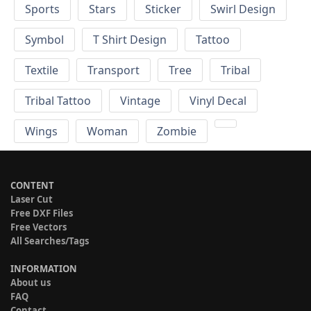
Sports
Stars
Sticker
Swirl Design
Symbol
T Shirt Design
Tattoo
Textile
Transport
Tree
Tribal
Tribal Tattoo
Vintage
Vinyl Decal
Wings
Woman
Zombie
CONTENT
Laser Cut
Free DXF Files
Free Vectors
All Searches/Tags
INFORMATION
About us
FAQ
Contact