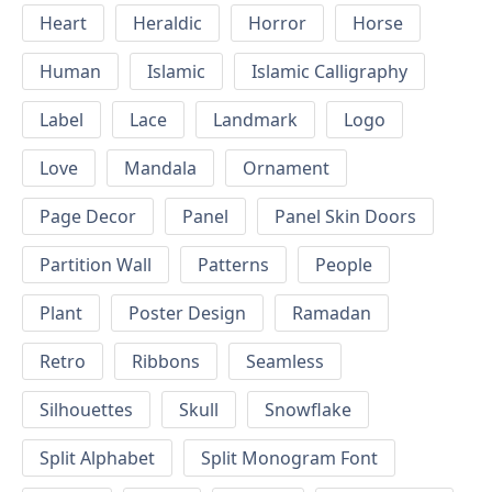
Heart
Heraldic
Horror
Horse
Human
Islamic
Islamic Calligraphy
Label
Lace
Landmark
Logo
Love
Mandala
Ornament
Page Decor
Panel
Panel Skin Doors
Partition Wall
Patterns
People
Plant
Poster Design
Ramadan
Retro
Ribbons
Seamless
Silhouettes
Skull
Snowflake
Split Alphabet
Split Monogram Font