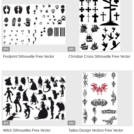
EPS
EPS
Footprint Silhouette Free Vector
Christian Cross Silhouette Free Vector
EPS
EPS
Witch Silhouettes Free Vector
Tattoo Design Vectors Free Vector