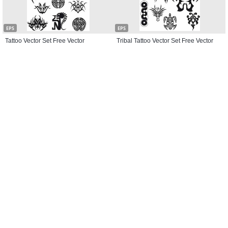
EPS
EPS
Tattoo Vector Set Free Vector
Tribal Tattoo Vector Set Free Vector