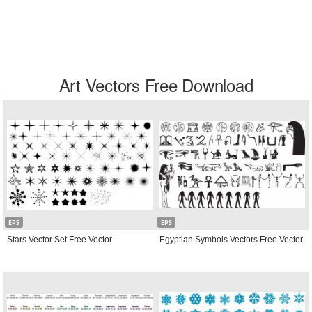
Art Vectors Free Download
EPS
EPS
Stars Vector Set Free Vector
Egyptian Symbols Vectors Free Vector