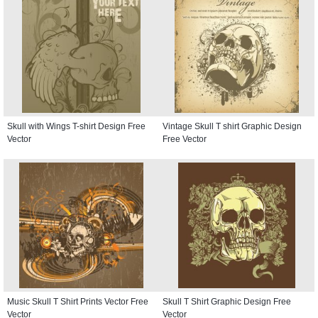
Skull with Wings T-shirt Design Free
Vintage Skull T shirt Graphic Design
Vector
Free Vector
Music Skull T Shirt Prints Vector Free
Skull T Shirt Graphic Design Free
Vector
Vector