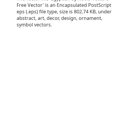
Free Vector' is an Encapsulated PostScript
eps (.eps) file type, size is 802.74 KB, under
abstract, art, decor, design, ornament,
symbol vectors.