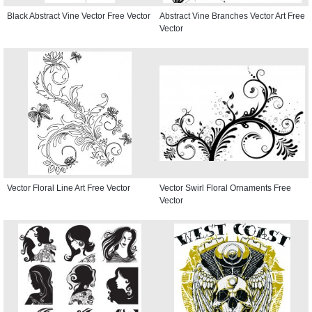
Black Abstract Vine Vector Free Vector
Abstract Vine Branches Vector Art Free
Vector
Vector Floral Line Art Free Vector
Vector Swirl Floral Ornaments Free
Vector