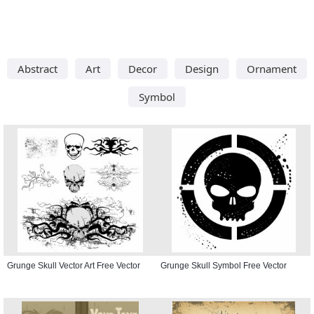
Abstract
Art
Decor
Design
Ornament
Symbol
Grunge Skull Vector Art Free Vector
Grunge Skull Symbol Free Vector