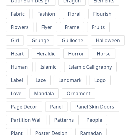
Door Skin Design
Dragon
Elements
Fabric
Fashion
Floral
Flourish
Flowers
Flyer
Frame
Fruits
Girl
Grunge
Guilloche
Halloween
Heart
Heraldic
Horror
Horse
Human
Islamic
Islamic Calligraphy
Label
Lace
Landmark
Logo
Love
Mandala
Ornament
Page Decor
Panel
Panel Skin Doors
Partition Wall
Patterns
People
Plant
Poster Design
Ramadan