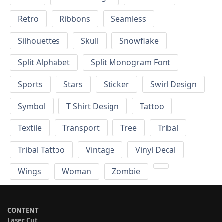
Retro
Ribbons
Seamless
Silhouettes
Skull
Snowflake
Split Alphabet
Split Monogram Font
Sports
Stars
Sticker
Swirl Design
Symbol
T Shirt Design
Tattoo
Textile
Transport
Tree
Tribal
Tribal Tattoo
Vintage
Vinyl Decal
Wings
Woman
Zombie
CONTENT
Laser Cut