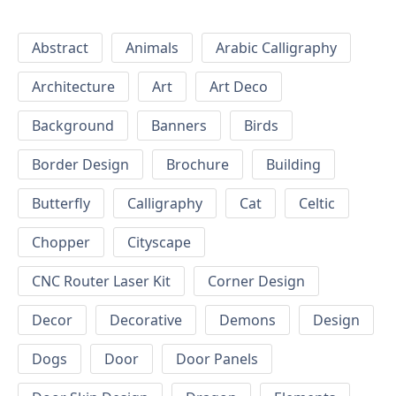
Abstract
Animals
Arabic Calligraphy
Architecture
Art
Art Deco
Background
Banners
Birds
Border Design
Brochure
Building
Butterfly
Calligraphy
Cat
Celtic
Chopper
Cityscape
CNC Router Laser Kit
Corner Design
Decor
Decorative
Demons
Design
Dogs
Door
Door Panels