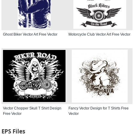
Ghost Biker Vector Art Free Vector
Motorcycle Club Vector Art Free Vector
Vector Chopper Skull T Shirt Design
Fancy Vector Design for T Shirts Free
Free Vector
Vector
EPS Files