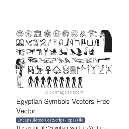
Click image to zoom
Egyptian Symbols Vectors Free
Vector
Encapsulated PostScript (.eps) File
The vector file 'Egyptian Symbols Vectors