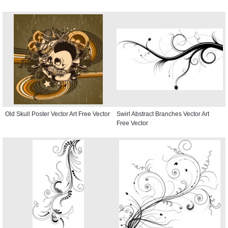
Old Skull Poster Vector Art Free Vector
Swirl Abstract Branches Vector Art
Free Vector