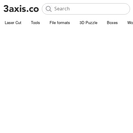
Laser Cut
Tools
File formats
3D Puzzle
Boxes
Wo