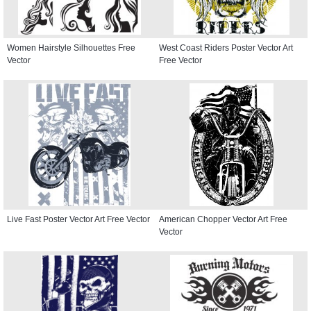
Women Hairstyle Silhouettes Free
West Coast Riders Poster Vector Art
Vector
Free Vector
Live Fast Poster Vector Art Free Vector
American Chopper Vector Art Free
Vector