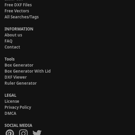
Free DXF Files
Free Vectors
All Searches/Tags
INFORMATION
About us
FAQ
Contact
Tools
Box Generator
Box Generator With Lid
DXF Viewer
Ruler Generator
LEGAL
License
Privacy Policy
DMCA
SOCIAL MEDIA