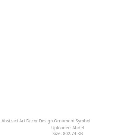
Abstract
Art
Decor
Design
Ornament
Symbol
Uploader: Abdel
Size: 802.74 KB