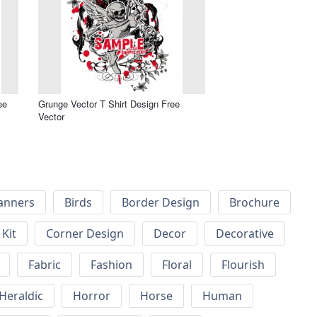
ee
Grunge Vector T Shirt Design Free
Vector
anners
Birds
Border Design
Brochure
Kit
Corner Design
Decor
Decorative
Fabric
Fashion
Floral
Flourish
Heraldic
Horror
Horse
Human