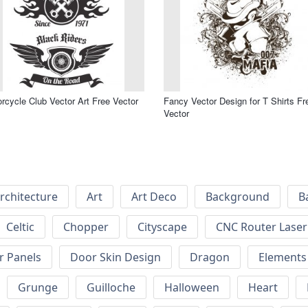
rcycle Club Vector Art Free Vector
Fancy Vector Design for T Shirts Fr
Vector
rchitecture
Art
Art Deco
Background
B
Celtic
Chopper
Cityscape
CNC Router Laser 
r Panels
Door Skin Design
Dragon
Elements
Grunge
Guilloche
Halloween
Heart