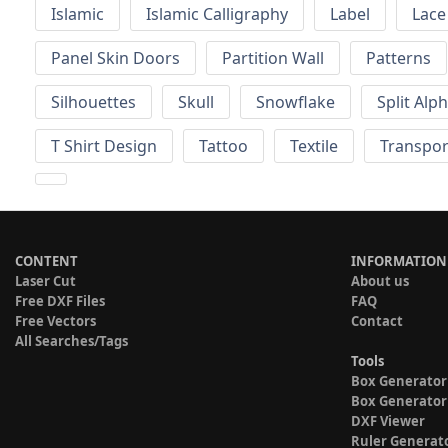
Islamic
Islamic Calligraphy
Label
Lace
Panel Skin Doors
Partition Wall
Patterns
Silhouettes
Skull
Snowflake
Split Alp
T Shirt Design
Tattoo
Textile
Transpor
CONTENT
INFORMATION
Laser Cut
About us
Free DXF Files
FAQ
Free Vectors
Contact
All Searches/Tags
Tools
Box Generator
Box Generator
DXF Viewer
Ruler Generat