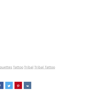
houettes
Tattoo
Tribal
Tribal Tattoo