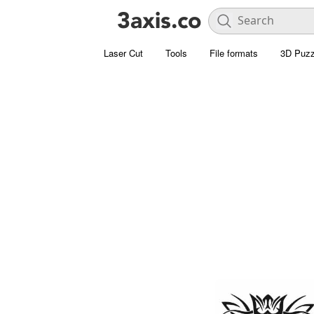
Laser Cut
Tools
File formats
3D Puzz