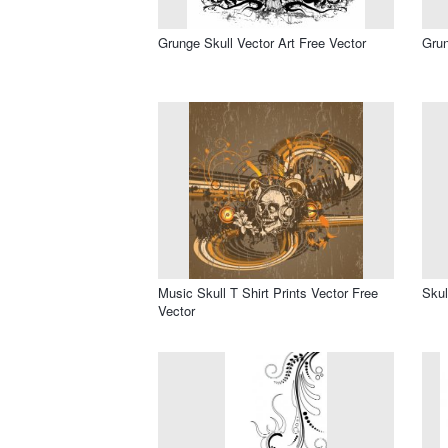
Grunge Skull Vector Art Free Vector
Grun
Music Skull T Shirt Prints Vector Free
Skul
Vector