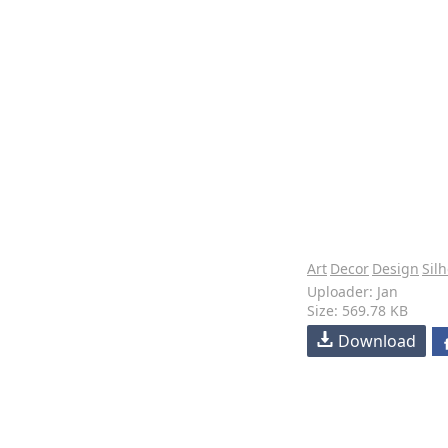
Art
Decor
Design
Sil
Uploader: Jan
Size: 569.78 KB
Download