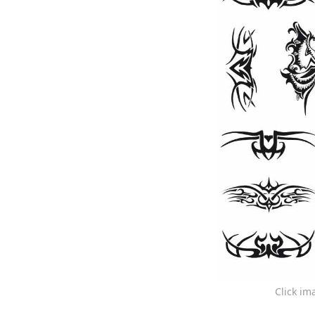
Click im