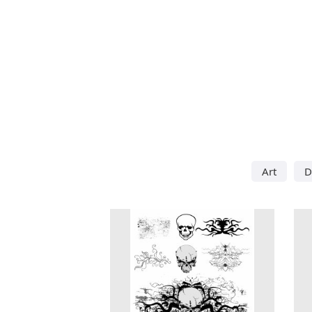
Art
D