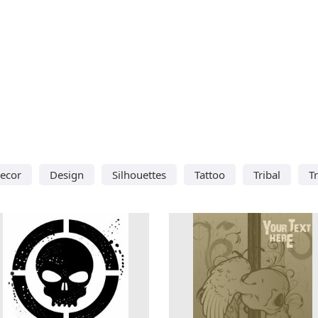
ecor
Design
Silhouettes
Tattoo
Tribal
T