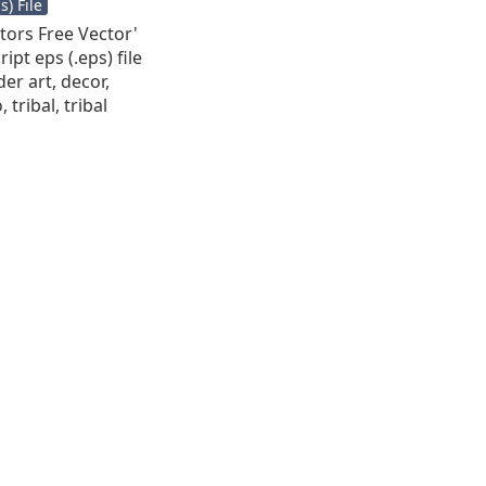
) File
ctors Free Vector'
ipt eps (.eps) file
der art, decor,
 tribal, tribal