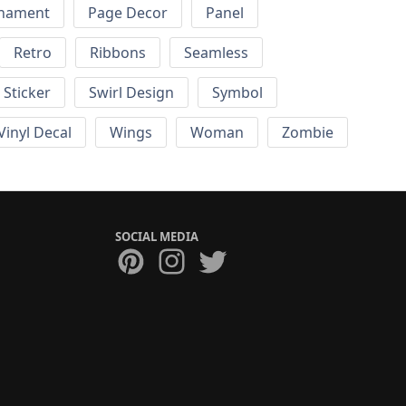
nament
Page Decor
Panel
Retro
Ribbons
Seamless
Sticker
Swirl Design
Symbol
Vinyl Decal
Wings
Woman
Zombie
SOCIAL MEDIA