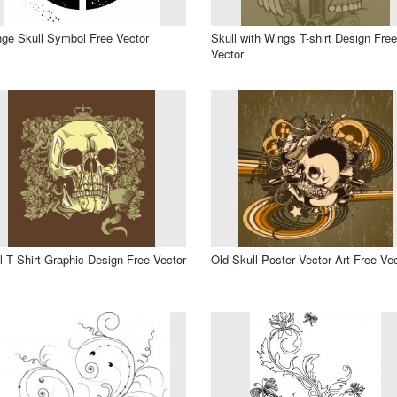
ge Skull Symbol Free Vector
Skull with Wings T-shirt Design Free
Vector
l T Shirt Graphic Design Free Vector
Old Skull Poster Vector Art Free Ve