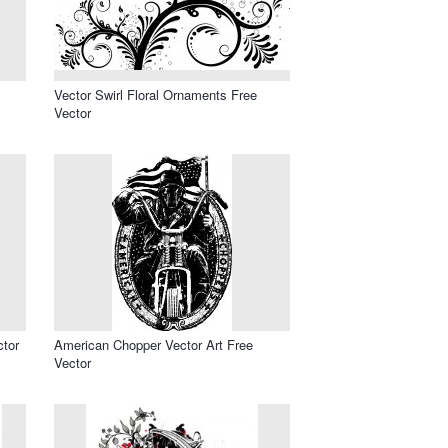
Vector Swirl Floral Ornaments Free
Vector
ctor
American Chopper Vector Art Free
Vector