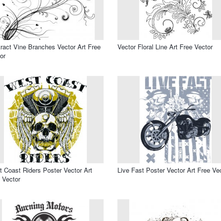
ract Vine Branches Vector Art Free
Vector Floral Line Art Free Vector
or
 Coast Riders Poster Vector Art
Live Fast Poster Vector Art Free Ve
 Vector