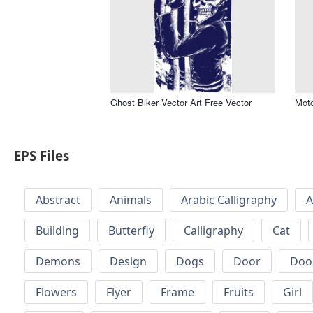
Ghost Biker Vector Art Free Vector
Moto
EPS Files
Abstract
Animals
Arabic Calligraphy
A
Building
Butterfly
Calligraphy
Cat
Demons
Design
Dogs
Door
Doo
Flowers
Flyer
Frame
Fruits
Girl