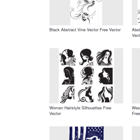
Black Abstract Vine Vector Free Vector
Abst
Vect
Women Hairstyle Silhouettes Free
West
Vector
Free