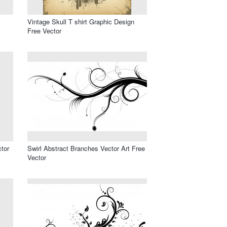
Vintage Skull T shirt Graphic Design
Free Vector
ctor
Swirl Abstract Branches Vector Art Free
Vector