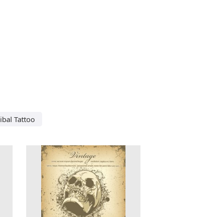
ribal Tattoo