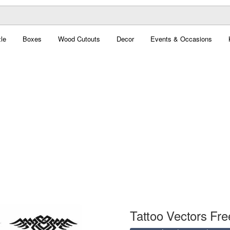
le
Boxes
Wood Cutouts
Decor
Events & Occasions
Tattoo Vectors Fre