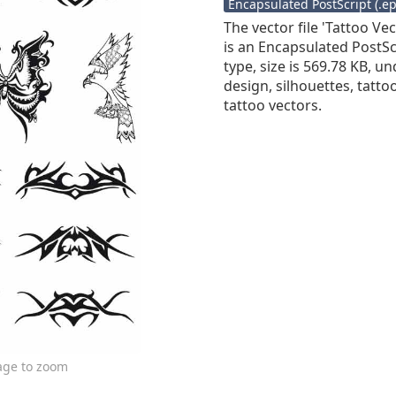
Encapsulated PostScript (.eps
The vector file 'Tattoo Ve
is an Encapsulated PostScr
type, size is 569.78 KB, un
design, silhouettes, tattoo,
tattoo vectors.
age to zoom