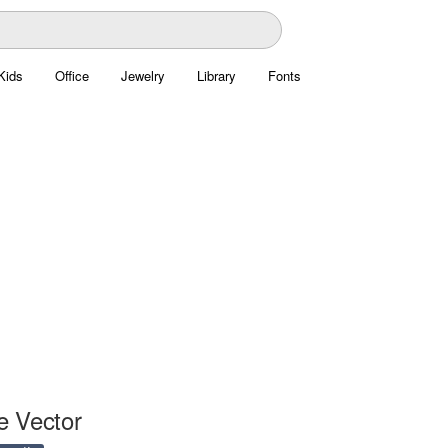
Kids
Office
Jewelry
Library
Fonts
e Vector