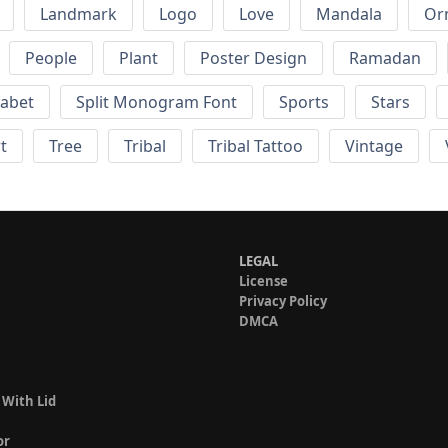
Landmark
Logo
Love
Mandala
Or
People
Plant
Poster Design
Ramadan
habet
Split Monogram Font
Sports
Stars
t
Tree
Tribal
Tribal Tattoo
Vintage
LEGAL
License
Privacy Policy
DMCA
 With Lid
or