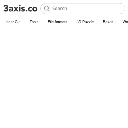
Laser Cut
Tools
File formats
3D Puzzle
Boxes
Wo