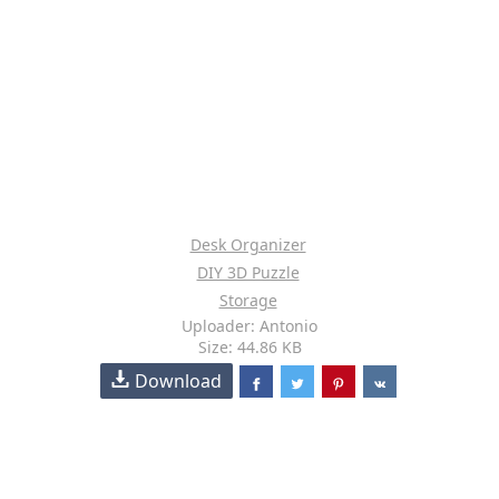
Desk Organizer
DIY 3D Puzzle
Storage
Uploader: Antonio
Size: 44.86 KB
Download