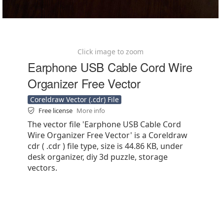
Click image to zoom
Earphone USB Cable Cord Wire
Organizer Free Vector
Coreldraw Vector (.cdr) File
Free license
More info
The vector file 'Earphone USB Cable Cord
Wire Organizer Free Vector' is a Coreldraw
cdr ( .cdr ) file type, size is 44.86 KB, under
desk organizer, diy 3d puzzle, storage
vectors.