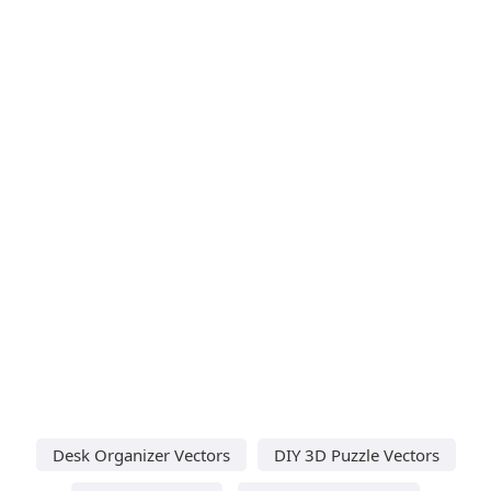
Desk Organizer Vectors
DIY 3D Puzzle Vectors