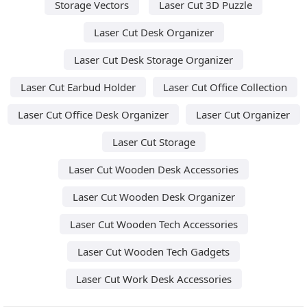
Storage Vectors
Laser Cut 3D Puzzle
Laser Cut Desk Organizer
Laser Cut Desk Storage Organizer
Laser Cut Earbud Holder
Laser Cut Office Collection
Laser Cut Office Desk Organizer
Laser Cut Organizer
Laser Cut Storage
Laser Cut Wooden Desk Accessories
Laser Cut Wooden Desk Organizer
Laser Cut Wooden Tech Accessories
Laser Cut Wooden Tech Gadgets
Laser Cut Work Desk Accessories