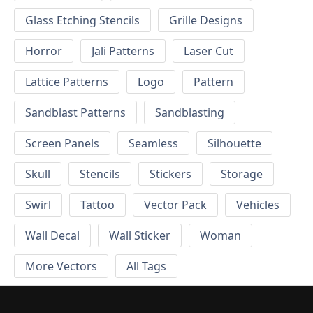
Glass Etching Stencils
Grille Designs
Horror
Jali Patterns
Laser Cut
Lattice Patterns
Logo
Pattern
Sandblast Patterns
Sandblasting
Screen Panels
Seamless
Silhouette
Skull
Stencils
Stickers
Storage
Swirl
Tattoo
Vector Pack
Vehicles
Wall Decal
Wall Sticker
Woman
More Vectors
All Tags