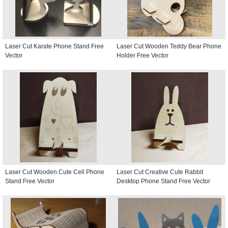
Laser Cut Karate Phone Stand Free
Laser Cut Wooden Teddy Bear Phone
Vector
Holder Free Vector
Laser Cut Wooden Cute Cell Phone
Laser Cut Creative Cute Rabbit
Stand Free Vector
Desktop Phone Stand Free Vector