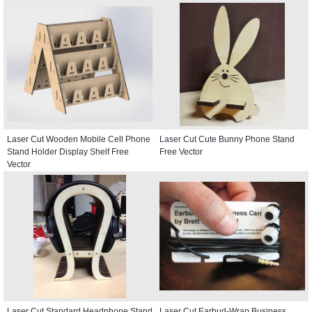
Laser Cut Wooden Mobile Cell Phone
Laser Cut Cute Bunny Phone Stand
Stand Holder Display Shelf Free
Free Vector
Vector
Laser Cut Standard Headphone Stand
Laser Cut Earbud-Wrap Business