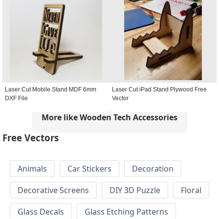
Laser Cut Mobile Stand MDF 6mm
Laser Cut iPad Stand Plywood Free
DXF File
Vector
More like Wooden Tech Accessories
Free Vectors
Animals
Car Stickers
Decoration
Decorative Screens
DIY 3D Puzzle
Floral
Glass Decals
Glass Etching Patterns