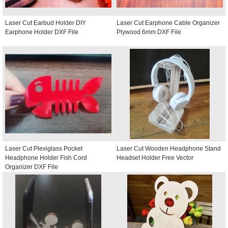
Laser Cut Earbud Holder DIY
Laser Cut Earphone Cable Organizer
Earphone Holder DXF File
Plywood 6mm DXF File
Laser Cut Plexiglass Pocket
Laser Cut Wooden Headphone Stand
Headphone Holder Fish Cord
Headset Holder Free Vector
Organizer DXF File