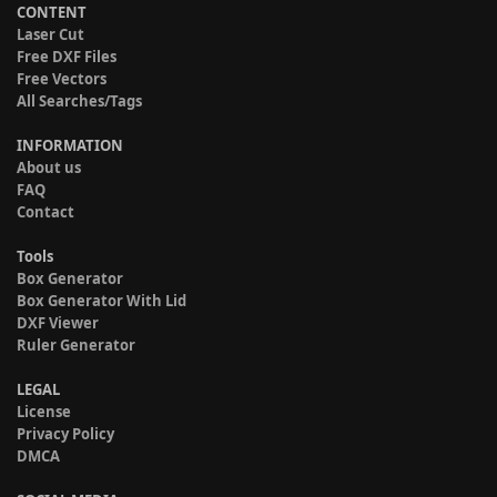
CONTENT
Laser Cut
Free DXF Files
Free Vectors
All Searches/Tags
INFORMATION
About us
FAQ
Contact
Tools
Box Generator
Box Generator With Lid
DXF Viewer
Ruler Generator
LEGAL
License
Privacy Policy
DMCA