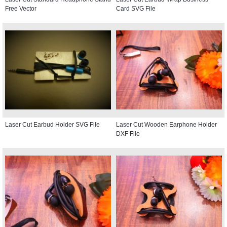
Free Vector
Card SVG File
Laser Cut Earbud Holder SVG File
Laser Cut Wooden Earphone Holder
DXF File