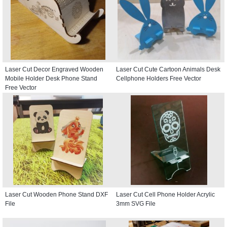
Laser Cut Decor Engraved Wooden
Laser Cut Cute Cartoon Animals Desk
Mobile Holder Desk Phone Stand
Cellphone Holders Free Vector
Free Vector
Laser Cut Wooden Phone Stand DXF
Laser Cut Cell Phone Holder Acrylic
File
3mm SVG File