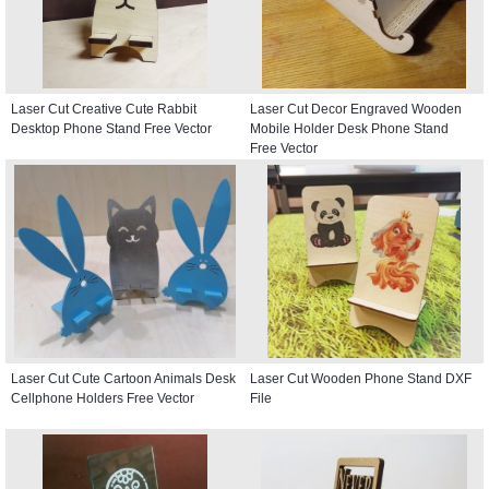
Laser Cut Creative Cute Rabbit
Laser Cut Decor Engraved Wooden
Desktop Phone Stand Free Vector
Mobile Holder Desk Phone Stand
Free Vector
Laser Cut Cute Cartoon Animals Desk
Laser Cut Wooden Phone Stand DXF
Cellphone Holders Free Vector
File