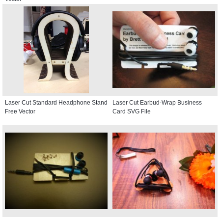
Laser Cut Standard Headphone Stand
Laser Cut Earbud-Wrap Business
Free Vector
Card SVG File