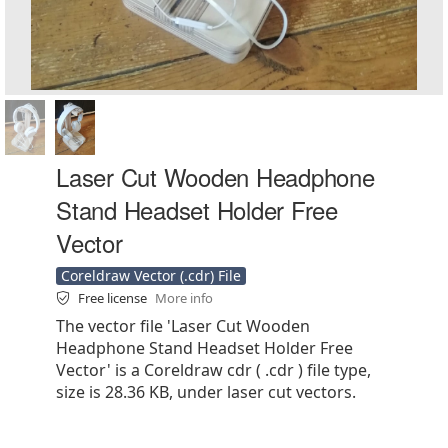
Laser Cut Wooden Headphone
Stand Headset Holder Free
Vector
Coreldraw Vector (.cdr) File
Free license
More info
The vector file 'Laser Cut Wooden
Headphone Stand Headset Holder Free
Vector' is a Coreldraw cdr ( .cdr ) file type,
size is 28.36 KB, under laser cut vectors.