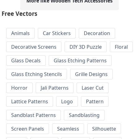
More like Wooden Tech Accessories
Free Vectors
Animals
Car Stickers
Decoration
Decorative Screens
DIY 3D Puzzle
Floral
Glass Decals
Glass Etching Patterns
Glass Etching Stencils
Grille Designs
Horror
Jali Patterns
Laser Cut
Lattice Patterns
Logo
Pattern
Sandblast Patterns
Sandblasting
Screen Panels
Seamless
Silhouette