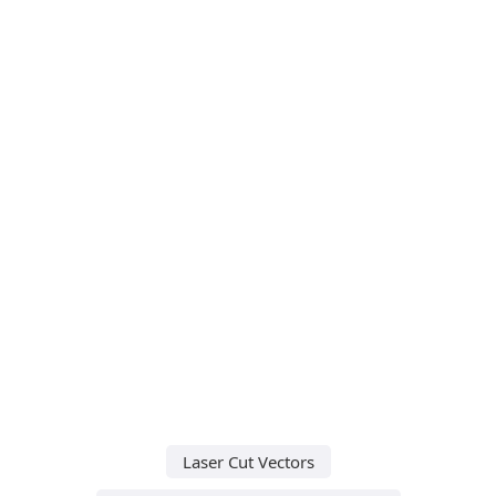
Laser Cut Vectors