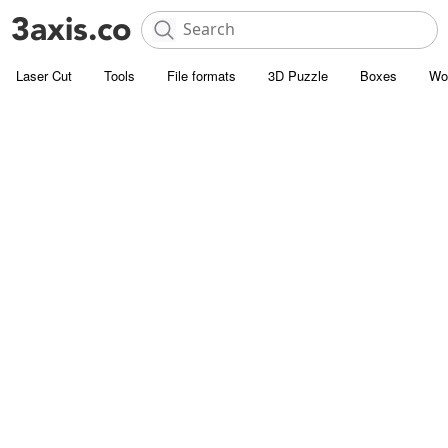
Laser Cut
Tools
File formats
3D Puzzle
Boxes
Wo