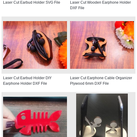
Laser Cut Earbud Holder SVG File
Laser Cut Wooden Earphone Holder
DXF File
Laser Cut Earbud Holder DIY
Laser Cut Earphone Cable Organizer
Earphone Holder DXF File
Plywood 6mm DXF File