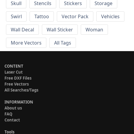
Skull
Stencils
Stickers
Storage
Swirl
Tattoo
Vector Pack
Vehicles
Wall Decal
Wall Sticker
Woman
More Vectors
All Tags
CONTENT
Laser Cut
Free DXF Files
Free Vectors
All Searches/Tags
INFORMATION
About us
FAQ
Contact
Tools