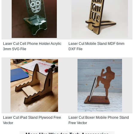
Laser Cut Cell Phone Holder Acrylic
Laser Cut Mobile Stand MDF 6mm
3mm SVG File
DXF File
Laser Cut iPad Stand Plywood Free
Laser Cut Boxer Mobile Phone Stand
Vector
Free Vector