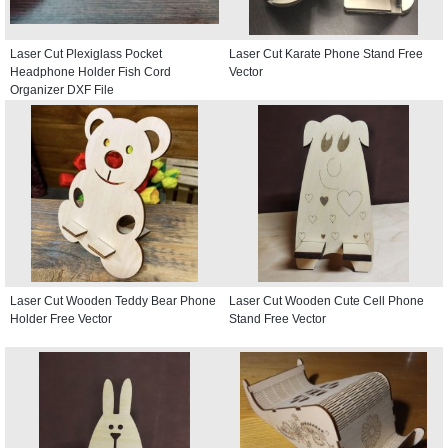
Laser Cut Plexiglass Pocket
Laser Cut Karate Phone Stand Free
Headphone Holder Fish Cord
Vector
Organizer DXF File
Laser Cut Wooden Teddy Bear Phone
Laser Cut Wooden Cute Cell Phone
Holder Free Vector
Stand Free Vector