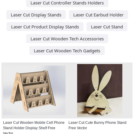
Laser Cut Controller Stands Holders
Laser Cut Display Stands
Laser Cut Earbud Holder
Laser Cut Product Display Stands
Laser Cut Stand
Laser Cut Wooden Tech Accessories
Laser Cut Wooden Tech Gadgets
Laser Cut Wooden Mobile Cell Phone
Laser Cut Cute Bunny Phone Stand
Stand Holder Display Shelf Free
Free Vector
Vector