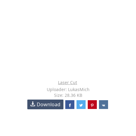
Laser Cut
Uploader: LukasMich
Size: 28.36 KB
Download