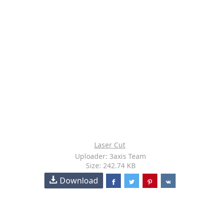
Laser Cut
Uploader: 3axis Team
Size: 242.74 KB
Download