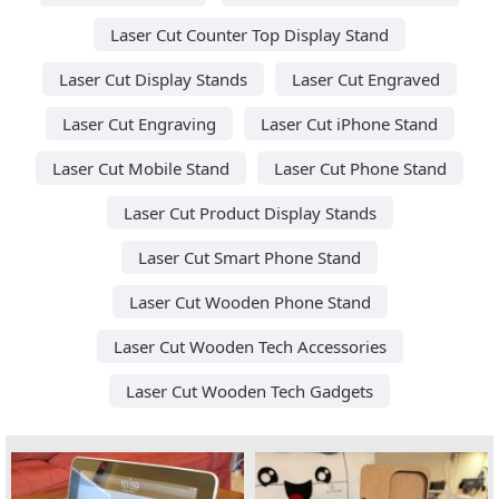
Laser Cut Counter Top Display Stand
Laser Cut Display Stands
Laser Cut Engraved
Laser Cut Engraving
Laser Cut iPhone Stand
Laser Cut Mobile Stand
Laser Cut Phone Stand
Laser Cut Product Display Stands
Laser Cut Smart Phone Stand
Laser Cut Wooden Phone Stand
Laser Cut Wooden Tech Accessories
Laser Cut Wooden Tech Gadgets