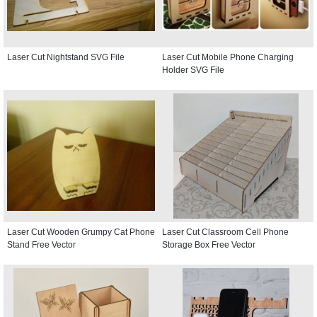
Laser Cut Nightstand SVG File
Laser Cut Mobile Phone Charging
Holder SVG File
Laser Cut Wooden Grumpy Cat Phone
Laser Cut Classroom Cell Phone
Stand Free Vector
Storage Box Free Vector