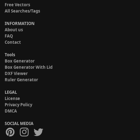
Free Vectors
All Searches/Tags
INFORMATION
About us
FAQ
Contact
Tools
Box Generator
Box Generator With Lid
DXF Viewer
Ruler Generator
LEGAL
License
Privacy Policy
DMCA
SOCIAL MEDIA