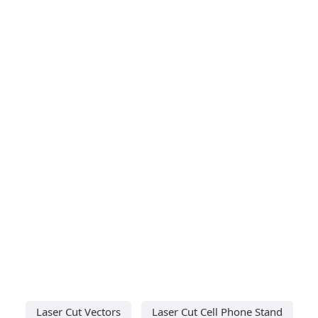
Laser Cut Vectors
Laser Cut Cell Phone Stand