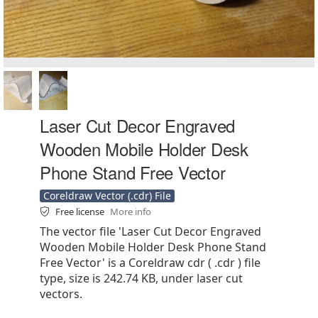
Laser Cut Decor Engraved
Wooden Mobile Holder Desk
Phone Stand Free Vector
Coreldraw Vector (.cdr) File
Free license
More info
The vector file 'Laser Cut Decor Engraved
Wooden Mobile Holder Desk Phone Stand
Free Vector' is a Coreldraw cdr ( .cdr ) file
type, size is 242.74 KB, under laser cut
vectors.