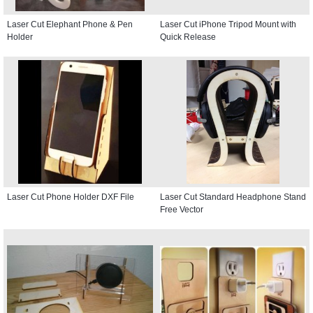
Laser Cut Elephant Phone & Pen
Laser Cut iPhone Tripod Mount with
Holder
Quick Release
Laser Cut Phone Holder DXF File
Laser Cut Standard Headphone Stand
Free Vector