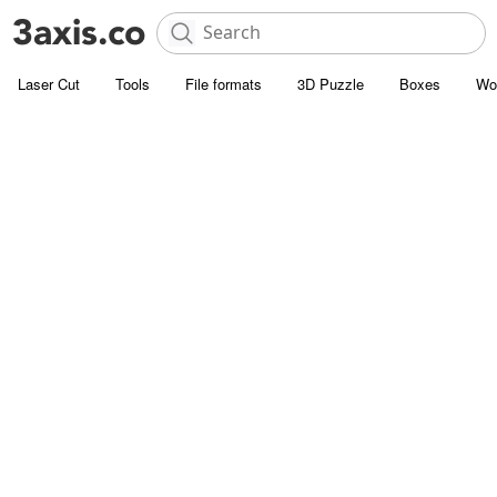
Laser Cut
Tools
File formats
3D Puzzle
Boxes
Wo