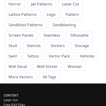
Horror
Jali Patterns
Laser Cut
Lattice Patterns
Logo
Pattern
Sandblast Patterns
Sandblasting
Screen Panels
Seamless
Silhouette
Skull
Stencils
Stickers
Storage
Swirl
Tattoo
Vector Pack
Vehicles
Wall Decal
Wall Sticker
Woman
More Vectors
All Tags
CONTENT
Laser Cut
Free DXF Files