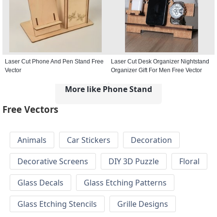
Laser Cut Phone And Pen Stand Free
Laser Cut Desk Organizer Nightstand
Vector
Organizer Gift For Men Free Vector
More like Phone Stand
Free Vectors
Animals
Car Stickers
Decoration
Decorative Screens
DIY 3D Puzzle
Floral
Glass Decals
Glass Etching Patterns
Glass Etching Stencils
Grille Designs