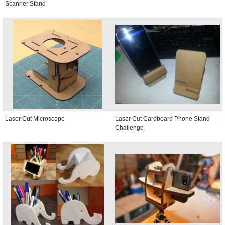
Scanner Stand
Laser Cut Microscope
Laser Cut Cardboard Phone Stand
Challenge