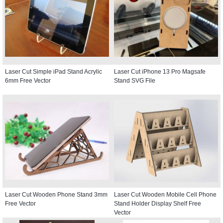
Laser Cut Simple iPad Stand Acrylic
Laser Cut iPhone 13 Pro Magsafe
6mm Free Vector
Stand SVG File
Laser Cut Wooden Phone Stand 3mm
Laser Cut Wooden Mobile Cell Phone
Free Vector
Stand Holder Display Shelf Free
Vector