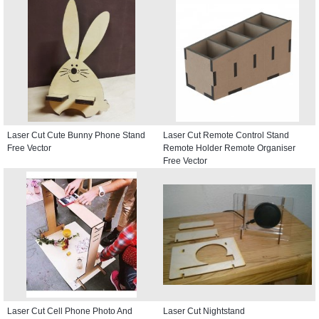
Laser Cut Cute Bunny Phone Stand
Laser Cut Remote Control Stand
Free Vector
Remote Holder Remote Organiser
Free Vector
Laser Cut Cell Phone Photo And
Laser Cut Nightstand