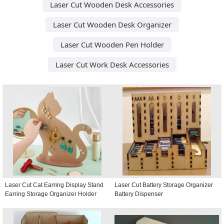
Laser Cut Wooden Desk Accessories
Laser Cut Wooden Desk Organizer
Laser Cut Wooden Pen Holder
Laser Cut Work Desk Accessories
Laser Cut Cat Earring Display Stand
Laser Cut Battery Storage Organizer
Earring Storage Organizer Holder
Battery Dispenser