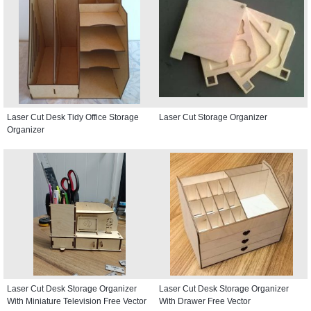
Laser Cut Desk Tidy Office Storage
Laser Cut Storage Organizer
Organizer
Laser Cut Desk Storage Organizer
Laser Cut Desk Storage Organizer
With Miniature Television Free Vector
With Drawer Free Vector