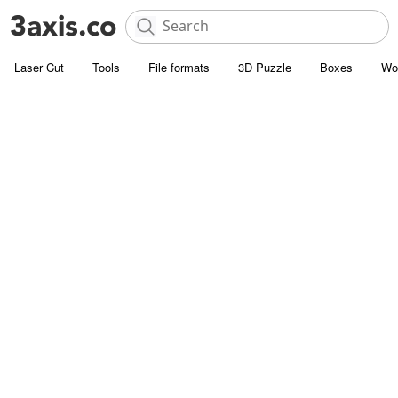
Laser Cut
Tools
File formats
3D Puzzle
Boxes
Wo