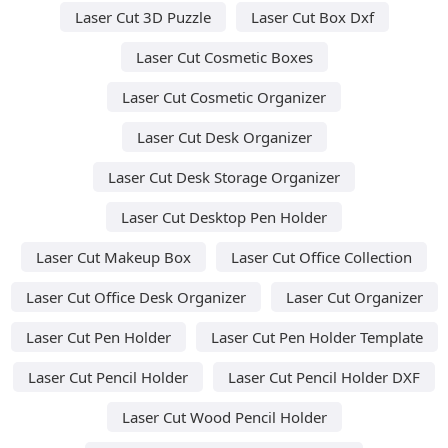
Laser Cut 3D Puzzle
Laser Cut Box Dxf
Laser Cut Cosmetic Boxes
Laser Cut Cosmetic Organizer
Laser Cut Desk Organizer
Laser Cut Desk Storage Organizer
Laser Cut Desktop Pen Holder
Laser Cut Makeup Box
Laser Cut Office Collection
Laser Cut Office Desk Organizer
Laser Cut Organizer
Laser Cut Pen Holder
Laser Cut Pen Holder Template
Laser Cut Pencil Holder
Laser Cut Pencil Holder DXF
Laser Cut Wood Pencil Holder