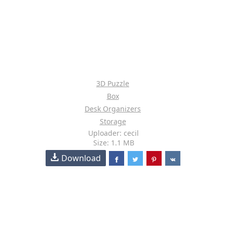
3D Puzzle
Box
Desk Organizers
Storage
Uploader: cecil
Size: 1.1 MB
Download