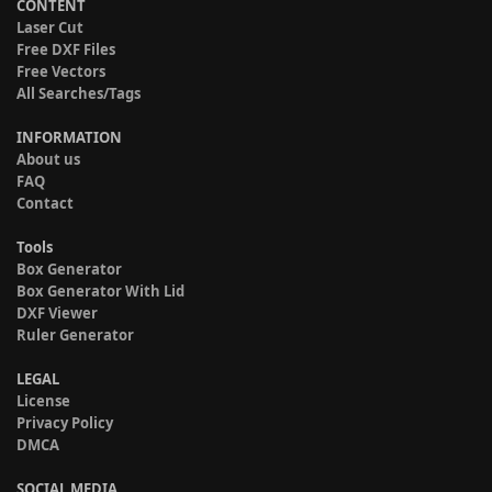
CONTENT
Laser Cut
Free DXF Files
Free Vectors
All Searches/Tags
INFORMATION
About us
FAQ
Contact
Tools
Box Generator
Box Generator With Lid
DXF Viewer
Ruler Generator
LEGAL
License
Privacy Policy
DMCA
SOCIAL MEDIA