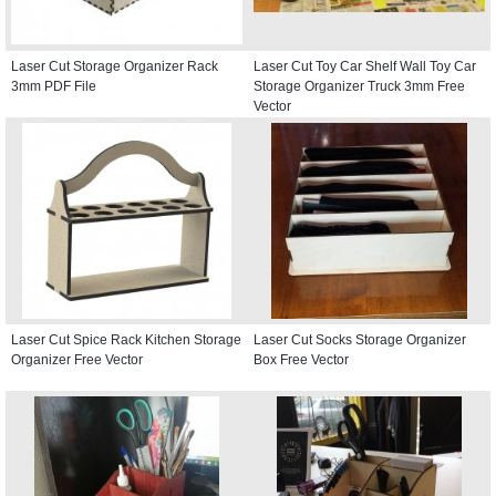
Laser Cut Storage Organizer Rack
Laser Cut Toy Car Shelf Wall Toy Car
3mm PDF File
Storage Organizer Truck 3mm Free
Vector
Laser Cut Spice Rack Kitchen Storage
Laser Cut Socks Storage Organizer
Organizer Free Vector
Box Free Vector