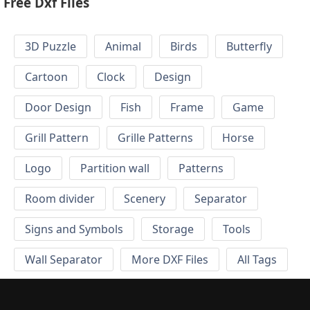
Free Dxf Files
3D Puzzle
Animal
Birds
Butterfly
Cartoon
Clock
Design
Door Design
Fish
Frame
Game
Grill Pattern
Grille Patterns
Horse
Logo
Partition wall
Patterns
Room divider
Scenery
Separator
Signs and Symbols
Storage
Tools
Wall Separator
More DXF Files
All Tags