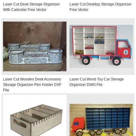
Laser Cut Desk Storage Organizer
Laser Cut Desktop Storage Organizer
With Calendar Free Vector
Free Vector
Laser Cut Wooden Desk Accessory
Laser Cut Wood Toy Car Storage
Storage Organizer Pen Holder DXF
Organizer DWG File
File