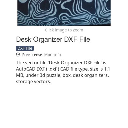
Click image to zoom
Desk Organizer DXF File
DXF File
Free license
More info
The vector file 'Desk Organizer DXF File' is
AutoCAD DXF ( .dxf ) CAD file type, size is 1.1
MB, under 3d puzzle, box, desk organizers,
storage vectors.