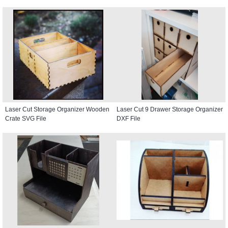
Laser Cut Storage Organizer Wooden
Laser Cut 9 Drawer Storage Organizer
Crate SVG File
DXF File