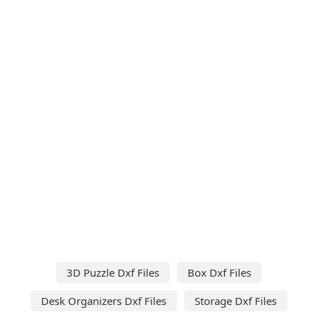
3D Puzzle Dxf Files
Box Dxf Files
Desk Organizers Dxf Files
Storage Dxf Files