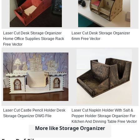
Laser Cut Desk Storage Organizer
Laser Cut Desk Storage Organizer
Home Office Supplies Storage Rack
6mm Free Vector
Free Vector
Laser Cut Castle Pencil Holder Desk
Laser Cut Napkin Holder With Salt &
Storage Organizer DWG File
Pepper Holder Storage Organizer For
Kitchen And Dinning Table Free Vector
More like Storage Organizer