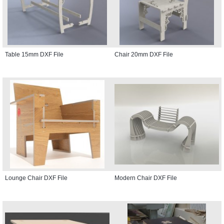
Table 15mm DXF File
Chair 20mm DXF File
Lounge Chair DXF File
Modern Chair DXF File