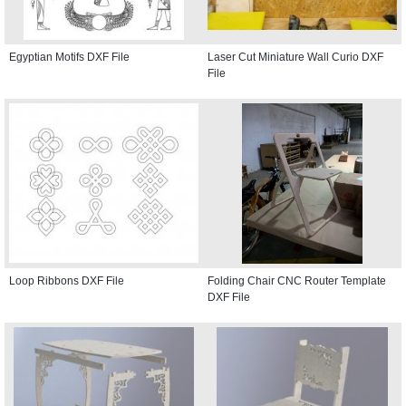
Egyptian Motifs DXF File
Laser Cut Miniature Wall Curio DXF
File
Loop Ribbons DXF File
Folding Chair CNC Router Template
DXF File