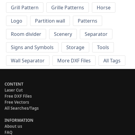
Grill Pattern
Grille Patterns
Horse
Logo
Partition wall
Patterns
Room divider
Scenery
Separator
Signs and Symbols
Storage
Tools
Wall Separator
More DXF Files
All Tags
CONTENT
Laser Cut
Free DXF Files
Free Vectors
All Searches/Tags
INFORMATION
About us
FAQ