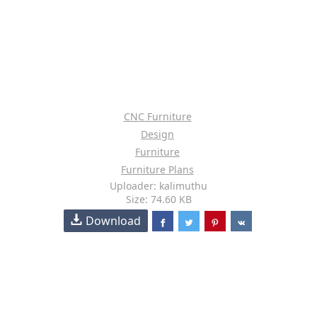
CNC Furniture
Design
Furniture
Furniture Plans
Uploader: kalimuthu
Size: 74.60 KB
Download