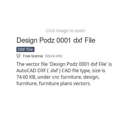
Click image to zoom
Design Podz 0001 dxf File
DXF File
Free license
More info
The vector file 'Design Podz 0001 dxf File' is
AutoCAD DXF ( .dxf ) CAD file type, size is
74.60 KB, under cnc furniture, design,
furniture, furniture plans vectors.