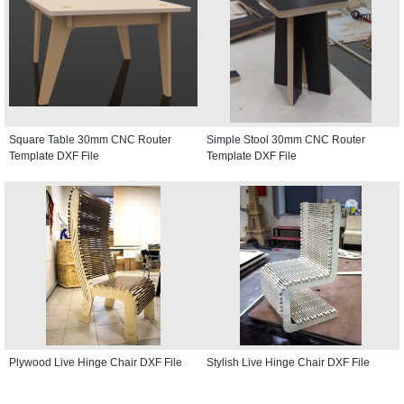
Square Table 30mm CNC Router
Simple Stool 30mm CNC Router
Template DXF File
Template DXF File
Plywood Live Hinge Chair DXF File
Stylish Live Hinge Chair DXF File