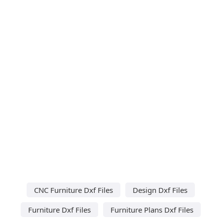
CNC Furniture Dxf Files
Design Dxf Files
Furniture Dxf Files
Furniture Plans Dxf Files