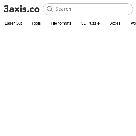
Laser Cut
Tools
File formats
3D Puzzle
Boxes
Wo