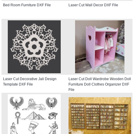
Bed Room Furniture DXF File
Laser Cut Wall Decor DXF File
Laser Cut Decorative Jali Design
Laser Cut Doll Wardrobe Wooden Doll
Template DXF File
Furniture Doll Clothes Organizer DXF
File