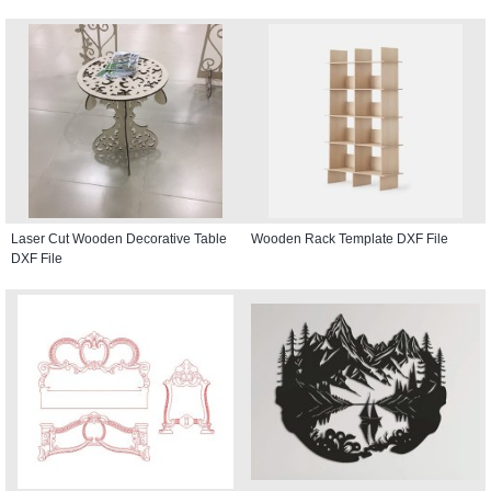
Laser Cut Wooden Decorative Table
Wooden Rack Template DXF File
DXF File