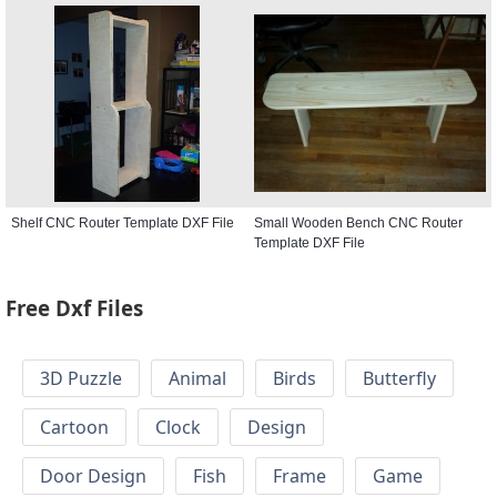
Shelf CNC Router Template DXF File
Small Wooden Bench CNC Router
Template DXF File
Free Dxf Files
3D Puzzle
Animal
Birds
Butterfly
Cartoon
Clock
Design
Door Design
Fish
Frame
Game