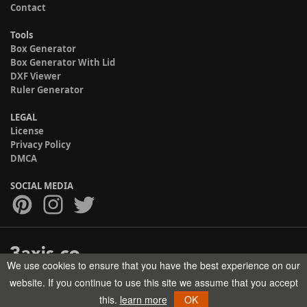
Contact
Tools
Box Generator
Box Generator With Lid
DXF Viewer
Ruler Generator
LEGAL
License
Privacy Policy
DMCA
SOCIAL MEDIA
We use cookies to ensure that you have the best experience on our
Copyright © 2017-2026 HELMAN TECH All rights reserved.
website. If you continue to use this site we assume that you accept
this.
learn more
OK