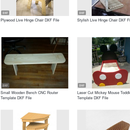
DXF
DXF
Plywood Live Hinge Chair DXF File
Stylish Live Hinge Chair DXF Fi
DXF
DXF
Small Wooden Bench CNC Router
Laser Cut Mickey Mouse Toddl
Template DXF File
Template DXF File