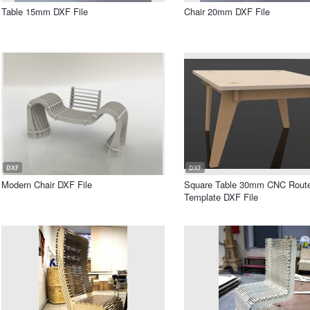
Table 15mm DXF File
Chair 20mm DXF File
DXF
DXF
Modern Chair DXF File
Square Table 30mm CNC Rout
Template DXF File