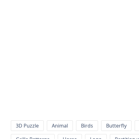
3D Puzzle
Animal
Birds
Butterfly