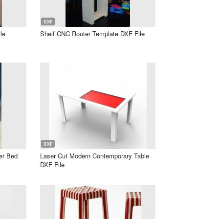
DXF
le
Shelf CNC Router Template DXF File
DXF
er Bed
Laser Cut Modern Contemporary Table
DXF File