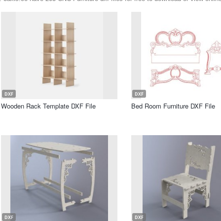
DXF
DXF
Wooden Rack Template DXF File
Bed Room Furniture DXF File
DXF
DXF