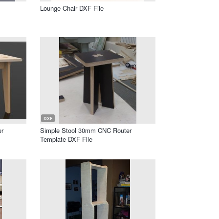
Lounge Chair DXF File
DXF
er
Simple Stool 30mm CNC Router
Template DXF File