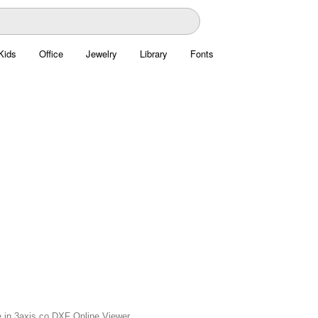
Kids
Office
Jewelry
Library
Fonts
e in 3axis.co DXF Online Viewer.