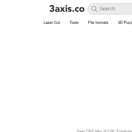
Laser Cut
Tools
File formats
3D Puzz
Free DXF files of CNC Furniture