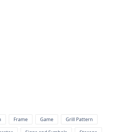
h
Frame
Game
Grill Pattern