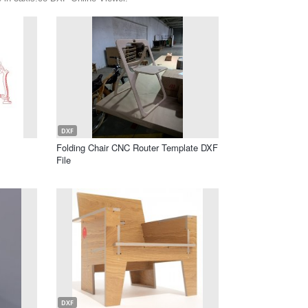
DXF
Folding Chair CNC Router Template DXF
File
DXF