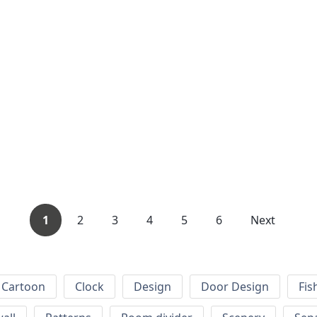
1
2
3
4
5
6
Next
Cartoon
Clock
Design
Door Design
Fis