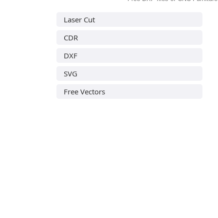
Laser Cut
CDR
DXF
SVG
Free Vectors