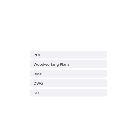
PDF
Woodworking Plans
BMP
DWG
STL