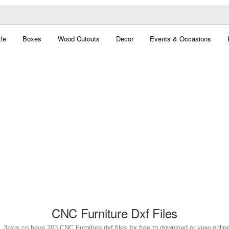
le
Boxes
Wood Cutouts
Decor
Events & Occasions
CNC Furniture Dxf Files
. 3axis.co have 203 CNC Furniture dxf files for free to download or view onlin