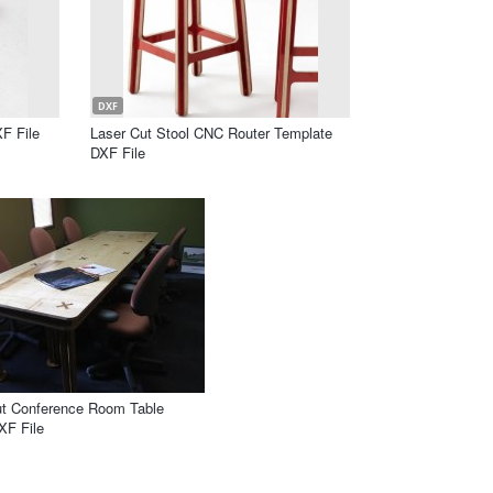
DXF
F File
Laser Cut Stool CNC Router Template
DXF File
ut Conference Room Table
XF File