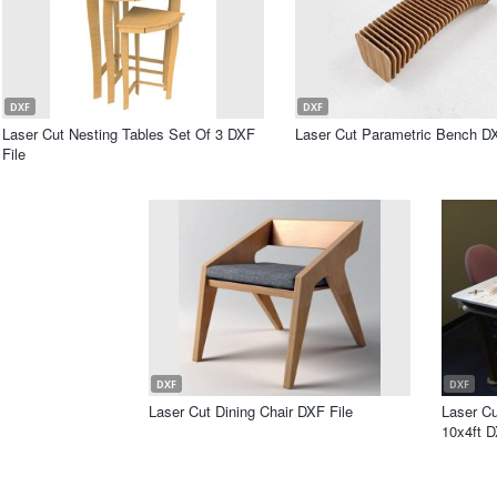
DXF
DXF
Laser Cut Nesting Tables Set Of 3 DXF
Laser Cut Parametric Bench DX
File
DXF
DXF
Laser Cut Dining Chair DXF File
Laser C
10x4ft D