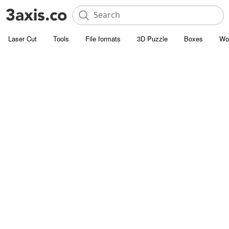
Laser Cut
Tools
File formats
3D Puzzle
Boxes
Wo