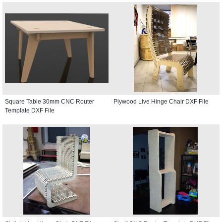
Square Table 30mm CNC Router
Plywood Live Hinge Chair DXF File
Template DXF File