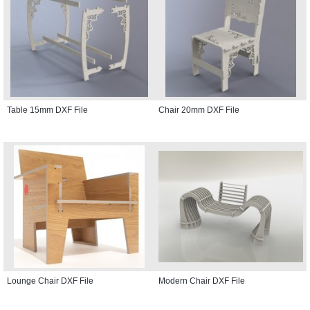
Table 15mm DXF File
Chair 20mm DXF File
Lounge Chair DXF File
Modern Chair DXF File