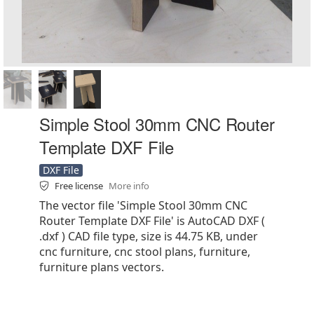
Simple Stool 30mm CNC Router
Template DXF File
DXF File
Free license
More info
The vector file 'Simple Stool 30mm CNC
Router Template DXF File' is AutoCAD DXF (
.dxf ) CAD file type, size is 44.75 KB, under
cnc furniture, cnc stool plans, furniture,
furniture plans vectors.