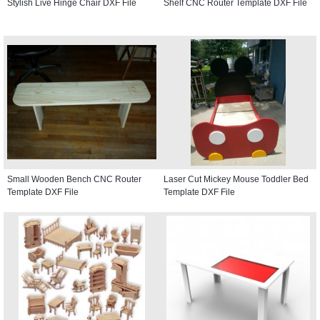
Stylish Live Hinge Chair DXF File
Shelf CNC Router Template DXF File
Small Wooden Bench CNC Router
Laser Cut Mickey Mouse Toddler Bed
Template DXF File
Template DXF File