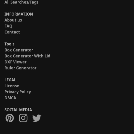
All Searches/Tags
INFORMATION
About us
FAQ
Contact
Tools
Box Generator
Box Generator With Lid
DXF Viewer
Ruler Generator
LEGAL
License
Privacy Policy
DMCA
SOCIAL MEDIA