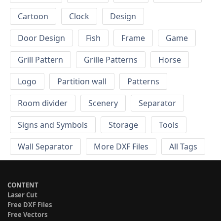
Cartoon
Clock
Design
Door Design
Fish
Frame
Game
Grill Pattern
Grille Patterns
Horse
Logo
Partition wall
Patterns
Room divider
Scenery
Separator
Signs and Symbols
Storage
Tools
Wall Separator
More DXF Files
All Tags
CONTENT
Laser Cut
Free DXF Files
Free Vectors