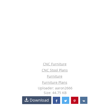
CNC Furniture
CNC Stool Plans
Furniture
Furniture Plans
Uploader: aaron2666
Size: 44.75 KB
Download