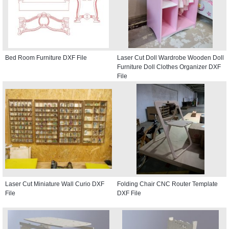
Bed Room Furniture DXF File
Laser Cut Doll Wardrobe Wooden Doll
Furniture Doll Clothes Organizer DXF
File
Laser Cut Miniature Wall Curio DXF
Folding Chair CNC Router Template
File
DXF File