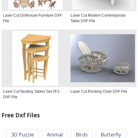
Laser Cut Dollhouse Furniture DXF
Laser Cut Modern Contemporary
File
Table DXF File
Laser Cut Nesting Tables Set Of 3
Laser Cut Rocking Chair DXF File
DXF File
Free Dxf Files
3D Puzzle
Animal
Birds
Butterfly