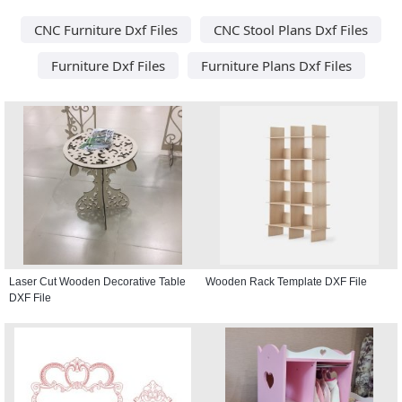
CNC Furniture Dxf Files
CNC Stool Plans Dxf Files
Furniture Dxf Files
Furniture Plans Dxf Files
Laser Cut Wooden Decorative Table
Wooden Rack Template DXF File
DXF File