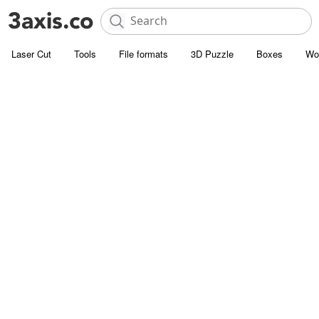
Laser Cut
Tools
File formats
3D Puzzle
Boxes
Wo