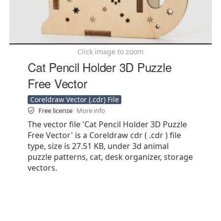
Click image to zoom
Cat Pencil Holder 3D Puzzle
Free Vector
Coreldraw Vector (.cdr) File
Free license
More info
The vector file 'Cat Pencil Holder 3D Puzzle
Free Vector' is a Coreldraw cdr ( .cdr ) file
type, size is 27.51 KB, under 3d animal
puzzle patterns, cat, desk organizer, storage
vectors.