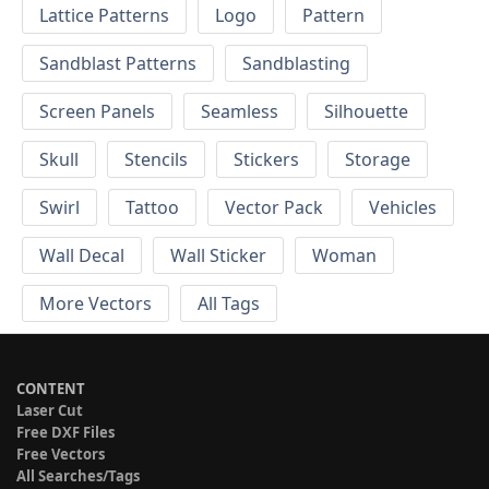
Lattice Patterns
Logo
Pattern
Sandblast Patterns
Sandblasting
Screen Panels
Seamless
Silhouette
Skull
Stencils
Stickers
Storage
Swirl
Tattoo
Vector Pack
Vehicles
Wall Decal
Wall Sticker
Woman
More Vectors
All Tags
CONTENT
Laser Cut
Free DXF Files
Free Vectors
All Searches/Tags