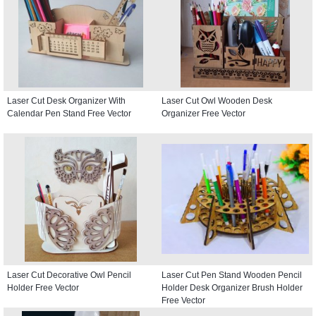
Laser Cut Desk Organizer With
Laser Cut Owl Wooden Desk
Calendar Pen Stand Free Vector
Organizer Free Vector
Laser Cut Decorative Owl Pencil
Laser Cut Pen Stand Wooden Pencil
Holder Free Vector
Holder Desk Organizer Brush Holder
Free Vector