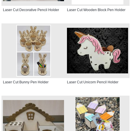
Laser Cut Decorative Pencil Holder
Laser Cut Wooden Block Pen Holder
Laser Cut Bunny Pen Holder
Laser Cut Unicorn Pencil Holder