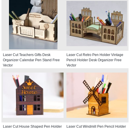
Laser Cut Teachers Gifts Desk
Laser Cut Retro Pen Holder Vintage
Organizer Calendar Pen Stand Free
Pencil Holder Desk Organizer Free
Vector
Vector
Laser Cut House Shaped Pen Holder
Laser Cut Windmill Pen Pencil Holder