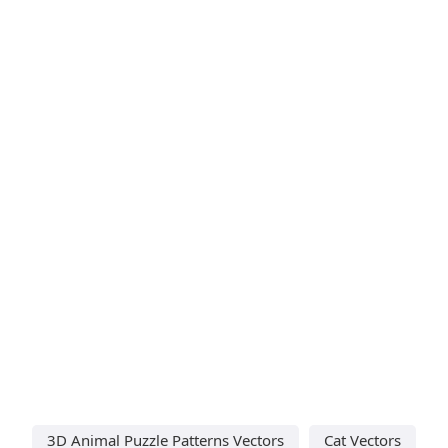
3D Animal Puzzle Patterns Vectors
Cat Vectors