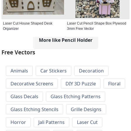
Laser Cut House Shaped Desk
Laser Cut Pencil Shape Box Plywood
Organizer
3mm Free Vector
More like Pencil Holder
Free Vectors
Animals
Car Stickers
Decoration
Decorative Screens
DIY 3D Puzzle
Floral
Glass Decals
Glass Etching Patterns
Glass Etching Stencils
Grille Designs
Horror
Jali Patterns
Laser Cut