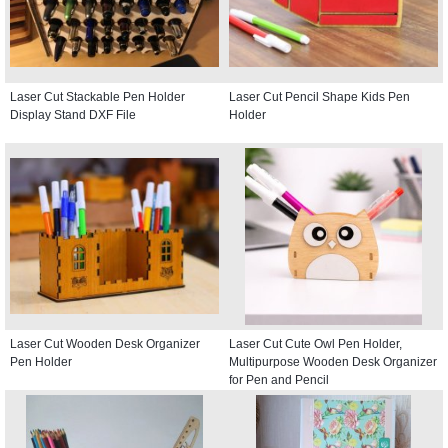
Laser Cut Stackable Pen Holder
Laser Cut Pencil Shape Kids Pen
Display Stand DXF File
Holder
Laser Cut Wooden Desk Organizer
Laser Cut Cute Owl Pen Holder,
Pen Holder
Multipurpose Wooden Desk Organizer
for Pen and Pencil