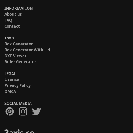
INFORMATION
About us
FAQ
Contact
Tools
Box Generator
Box Generator With Lid
DXF Viewer
Ruler Generator
LEGAL
License
Privacy Policy
DMCA
SOCIAL MEDIA