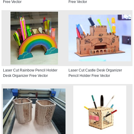
Free Vector
Free Vector
Laser Cut Rainbow Pencil Holder
Laser Cut Castle Desk Organizer
Desk Organizer Free Vector
Pencil Holder Free Vector