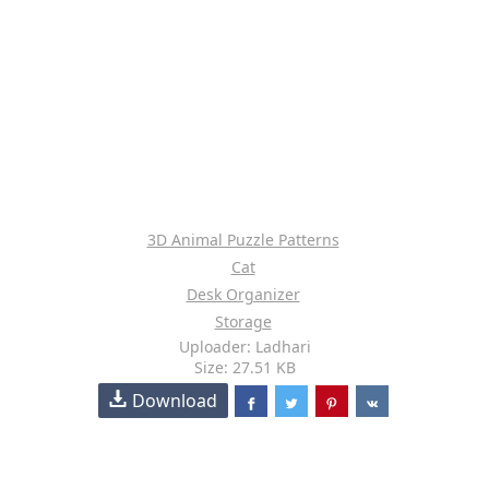
3D Animal Puzzle Patterns
Cat
Desk Organizer
Storage
Uploader: Ladhari
Size: 27.51 KB
Download