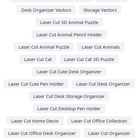
Desk Organizer Vectors
Storage Vectors
Laser Cut 3D Animal Puzzle
Laser Cut Animal Pencil Holder
Laser Cut Animal Puzzle
Laser Cut Animals
Laser Cut Cat
Laser Cut Cat 3D Puzzle
Laser Cut Cute Desk Organizer
Laser Cut Cute Pen Holder
Laser Cut Desk Organizer
Laser Cut Desk Storage Organizer
Laser Cut Desktop Pen Holder
Laser Cut Home Decor
Laser Cut Office Collection
Laser Cut Office Desk Organizer
Laser Cut Organizer