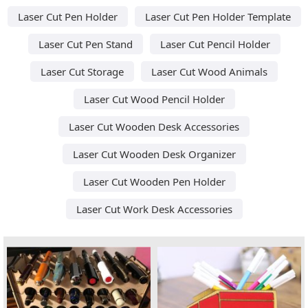
Laser Cut Pen Holder
Laser Cut Pen Holder Template
Laser Cut Pen Stand
Laser Cut Pencil Holder
Laser Cut Storage
Laser Cut Wood Animals
Laser Cut Wood Pencil Holder
Laser Cut Wooden Desk Accessories
Laser Cut Wooden Desk Organizer
Laser Cut Wooden Pen Holder
Laser Cut Work Desk Accessories