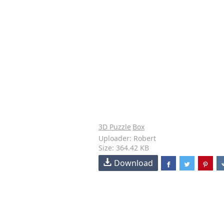
3D Puzzle
Box
Uploader: Robert
Size: 364.42 KB
Download