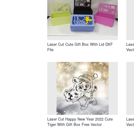
Laser Cut Cute Gift Box With Lid DXF
Lase
File
Vect
Laser Cut Happy New Year 2022 Cute
Lase
Tiger With Gift Box Free Vector
Vect