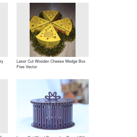
ry
Laser Cut Wooden Cheese Wedge Box
Free Vector