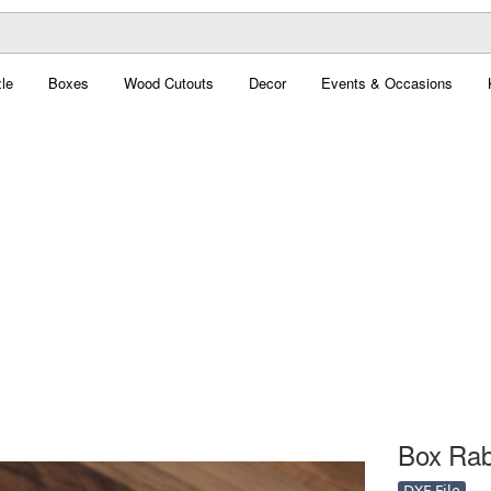
le
Boxes
Wood Cutouts
Decor
Events & Occasions
Box Rabb
DXF File