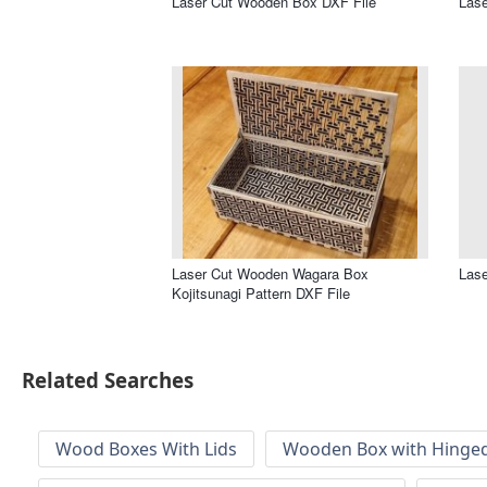
Laser Cut Wooden Box DXF File
Lase
Laser Cut Wooden Wagara Box
Lase
Kojitsunagi Pattern DXF File
Related Searches
Wood Boxes With Lids
Wooden Box with Hinged