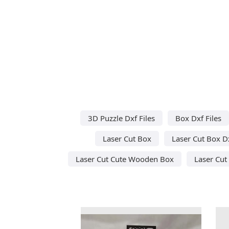
3D Puzzle Dxf Files
Box Dxf Files
Laser Cut Box
Laser Cut Box D
Laser Cut Cute Wooden Box
Laser Cu