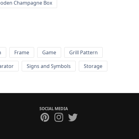
oden Champagne Box
h
Frame
Game
Grill Pattern
arator
Signs and Symbols
Storage
SOCIAL MEDIA