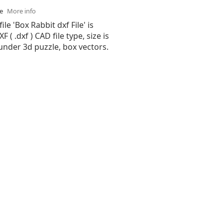
se
More info
ile 'Box Rabbit dxf File' is
( .dxf ) CAD file type, size is
under 3d puzzle, box vectors.