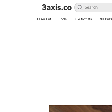
Laser Cut
Tools
File formats
3D Puzz