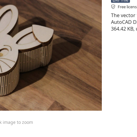
Free licen
The vector f
AutoCAD DXF 
364.42 KB, 
ck image to zoom