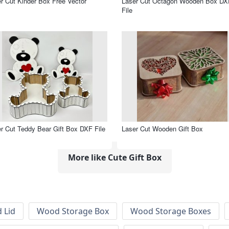
r Cut Kinder Box Free Vector
Laser Cut Octagon Wooden Box DX
File
r Cut Teddy Bear Gift Box DXF File
Laser Cut Wooden Gift Box
More like Cute Gift Box
 Lid
Wood Storage Box
Wood Storage Boxes