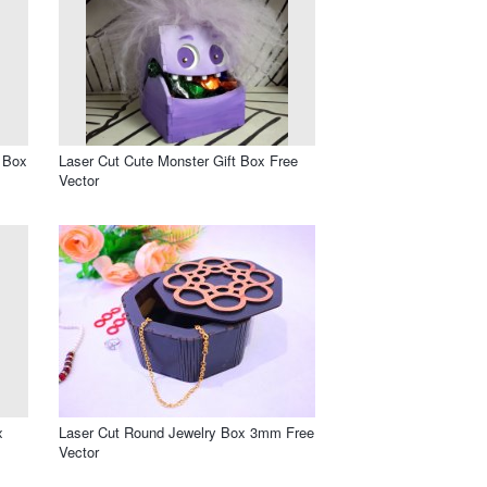
t Box
Laser Cut Cute Monster Gift Box Free
Vector
x
Laser Cut Round Jewelry Box 3mm Free
Vector