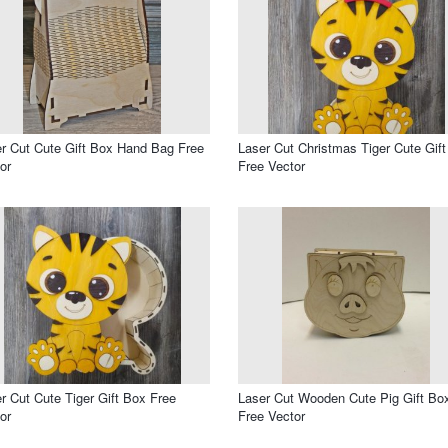
r Cut Cute Gift Box Hand Bag Free
Laser Cut Christmas Tiger Cute Gif
or
Free Vector
r Cut Cute Tiger Gift Box Free
Laser Cut Wooden Cute Pig Gift Bo
or
Free Vector