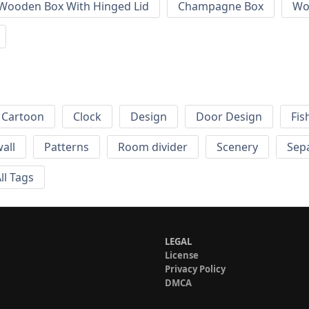
 Wooden Box With Hinged Lid
Champagne Box
Wo
Cartoon
Clock
Design
Door Design
Fis
wall
Patterns
Room divider
Scenery
Sep
ll Tags
LEGAL
License
Privacy Policy
DMCA