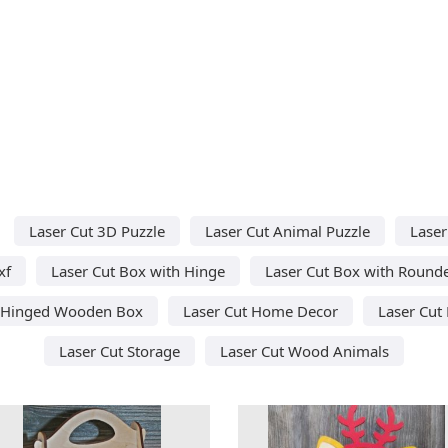
Laser Cut 3D Puzzle
Laser Cut Animal Puzzle
Laser
xf
Laser Cut Box with Hinge
Laser Cut Box with Round
t Hinged Wooden Box
Laser Cut Home Decor
Laser Cut
Laser Cut Storage
Laser Cut Wood Animals