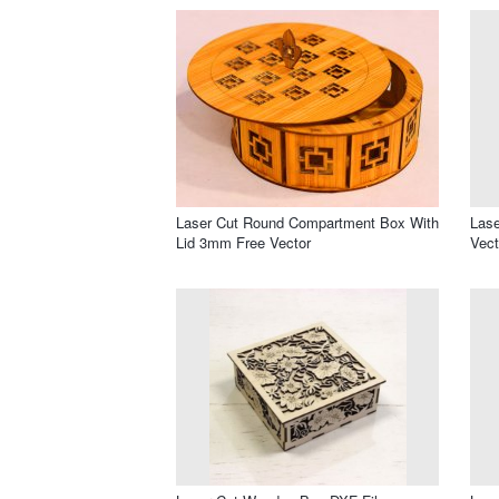
Laser Cut Round Compartment Box With
Lase
Lid 3mm Free Vector
Vect