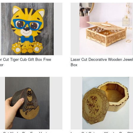
r Cut Tiger Cub Gift Box Free
Laser Cut Decorative Wooden Jewel
or
Box