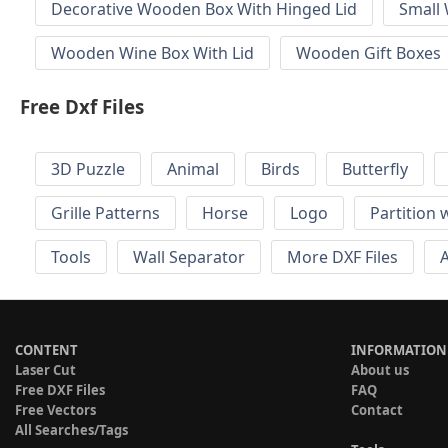
Decorative Wooden Box With Hinged Lid
Small
Wooden Wine Box With Lid
Wooden Gift Boxes
Free Dxf Files
3D Puzzle
Animal
Birds
Butterfly
Grille Patterns
Horse
Logo
Partition 
Tools
Wall Separator
More DXF Files
A
CONTENT
INFORMATION
Laser Cut
About us
Free DXF Files
FAQ
Free Vectors
Contact
All Searches/Tags