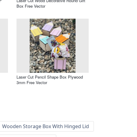
F
Laser Cut Wood Decorative Round Gift
Box Free Vector
Laser Cut Pencil Shape Box Plywood
3mm Free Vector
Wooden Storage Box With Hinged Lid