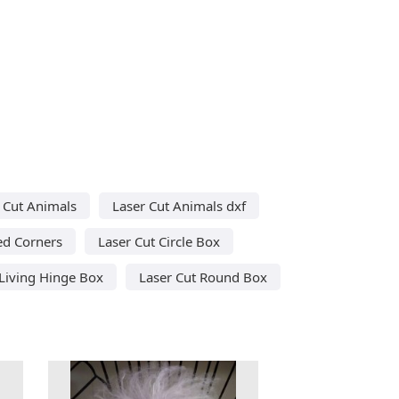
 Cut Animals
Laser Cut Animals dxf
ed Corners
Laser Cut Circle Box
 Living Hinge Box
Laser Cut Round Box