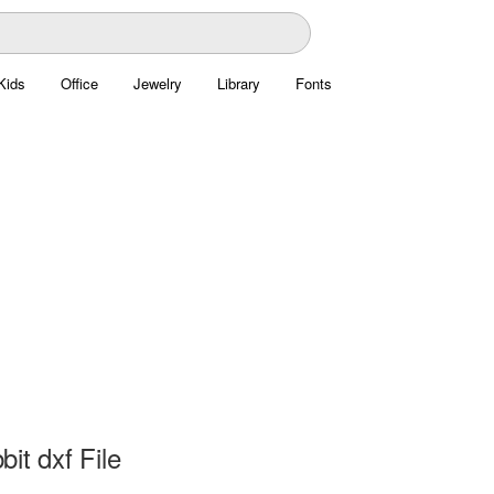
Kids
Office
Jewelry
Library
Fonts
it dxf File