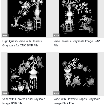
BMP
BMP
High Quality Vase with Flowers
Vase Flowers Grayscale Image BMP
Grayscale for CNC BMP File
File
BMP
BMP
Vase with Flowers Fruit Grayscale
Vase with Flowers Grapes Grayscale
Image BMP File
Image BMP File