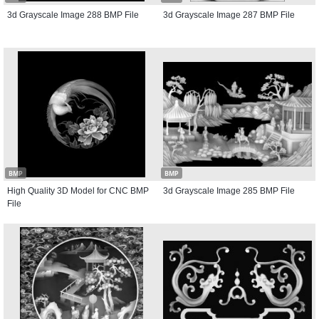
3d Grayscale Image 288 BMP File
3d Grayscale Image 287 BMP File
BMP
BMP
High Quality 3D Model for CNC BMP
3d Grayscale Image 285 BMP File
File