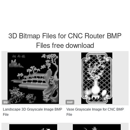
3D Bitmap Files for CNC Router BMP
Files free download
BMP
BMP
Landscape 3D Grayscale Image BMP
Vase Grayscale Image for CNC BMP
File
File