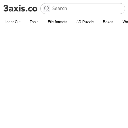
Laser Cut
Tools
File formats
3D Puzzle
Boxes
Wo