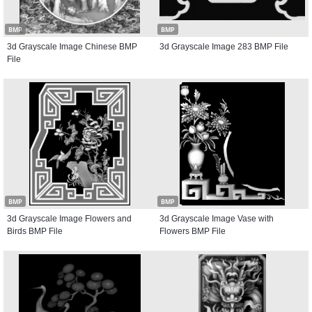
BMP
BMP
3d Grayscale Image Chinese BMP
3d Grayscale Image 283 BMP File
File
BMP
BMP
3d Grayscale Image Flowers and
3d Grayscale Image Vase with
Birds BMP File
Flowers BMP File