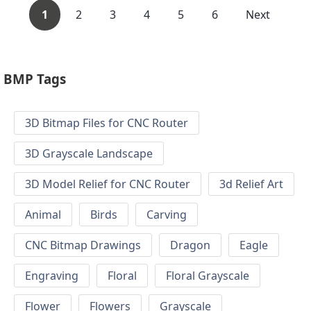
1
2
3
4
5
6
Next
BMP Tags
3D Bitmap Files for CNC Router
3D Grayscale Landscape
3D Model Relief for CNC Router
3d Relief Art
Animal
Birds
Carving
CNC Bitmap Drawings
Dragon
Eagle
Engraving
Floral
Floral Grayscale
Flower
Flowers
Grayscale