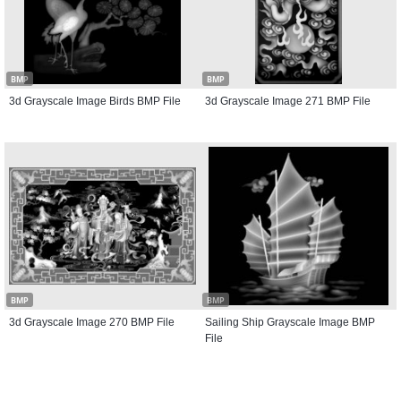
BMP
BMP
3d Grayscale Image Birds BMP File
3d Grayscale Image 271 BMP File
BMP
BMP
3d Grayscale Image 270 BMP File
Sailing Ship Grayscale Image BMP
File