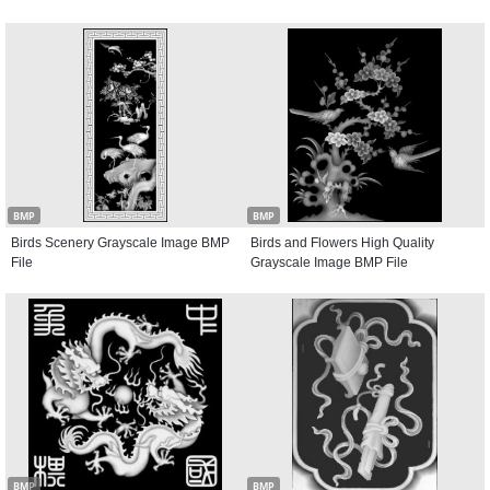
BMP
BMP
Birds Scenery Grayscale Image BMP
Birds and Flowers High Quality
File
Grayscale Image BMP File
BMP
BMP