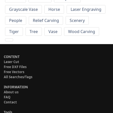
Grayscale Vase
Horse
Laser Engraving
People
Relief Carving
Scenery
Tiger
Tree
Vase
Wood Carving
CONTENT
Laser Cut
Free DXF Files
Free Vectors
All Searches/Tags
INFORMATION
About us
FAQ
Contact
Tools