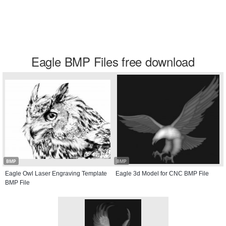
Eagle BMP Files free download
BMP
BMP
Eagle Owl Laser Engraving Template
Eagle 3d Model for CNC BMP File
BMP File