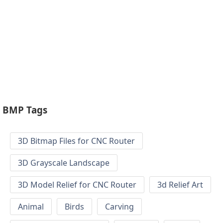
BMP Tags
3D Bitmap Files for CNC Router
3D Grayscale Landscape
3D Model Relief for CNC Router
3d Relief Art
Animal
Birds
Carving