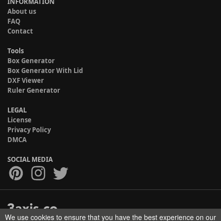
INFORMATION
About us
FAQ
Contact
Tools
Box Generator
Box Generator With Lid
DXF Viewer
Ruler Generator
LEGAL
License
Privacy Policy
DMCA
SOCIAL MEDIA
We use cookies to ensure that you have the best experience on our