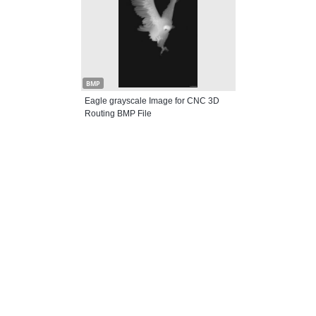
BMP
Eagle grayscale Image for CNC 3D
Routing BMP File