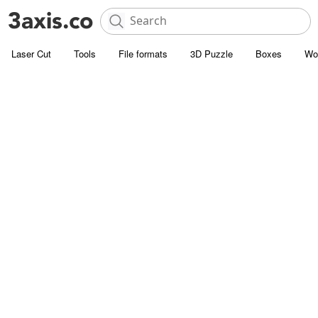
Laser Cut
Tools
File formats
3D Puzzle
Boxes
Wo