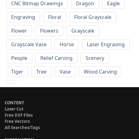
CNC Bitmap Drawings
Dragon
Eagle
Engraving
Floral
Floral Grayscale
Flower
Flowers
Grayscale
Grayscale Vase
Horse
Laser Engraving
People
Relief Carving
Scenery
Tiger
Tree
Vase
Wood Carving
CONTENT
Laser Cut
Free DXF Files
Free Vectors
All Searches/Tags