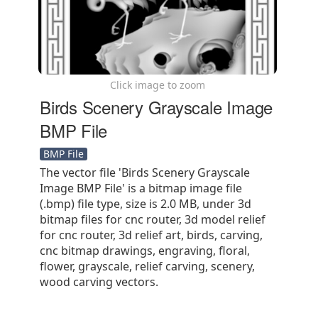
Click image to zoom
Birds Scenery Grayscale Image
BMP File
BMP File
The vector file 'Birds Scenery Grayscale
Image BMP File' is a bitmap image file
(.bmp) file type, size is 2.0 MB, under 3d
bitmap files for cnc router, 3d model relief
for cnc router, 3d relief art, birds, carving,
cnc bitmap drawings, engraving, floral,
flower, grayscale, relief carving, scenery,
wood carving vectors.