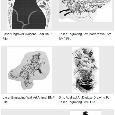
Laser Engraver Halftone Bear BMP
Laser Engraving Fox Modern Wall Art
File
BMP File
Laser Engraving Wall Art Animal BMP
Ship Abstract Art Digitize Drawing For
File
Laser Engraving BMP File