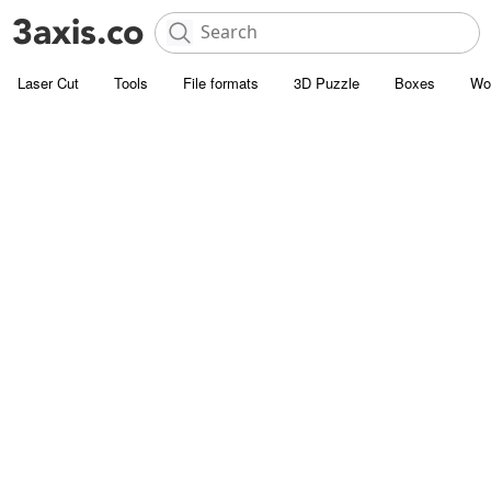
Laser Cut
Tools
File formats
3D Puzzle
Boxes
Wo