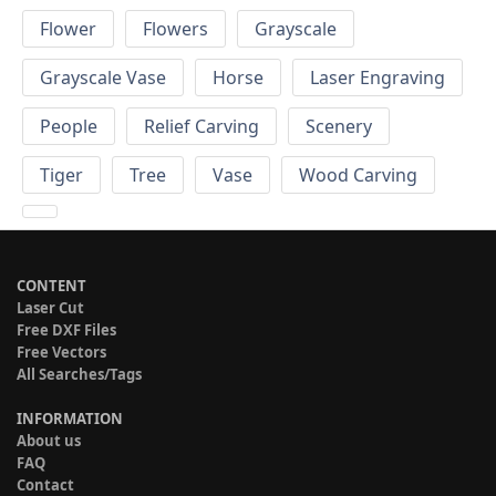
Flower
Flowers
Grayscale
Grayscale Vase
Horse
Laser Engraving
People
Relief Carving
Scenery
Tiger
Tree
Vase
Wood Carving
CONTENT
Laser Cut
Free DXF Files
Free Vectors
All Searches/Tags
INFORMATION
About us
FAQ
Contact