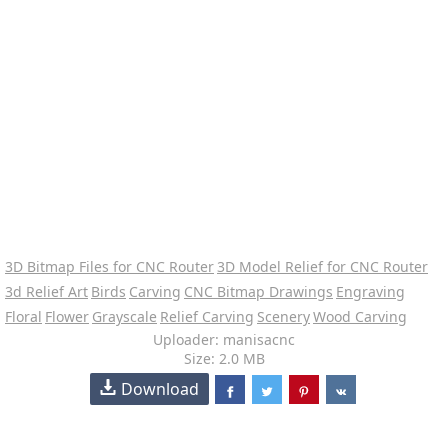
3D Bitmap Files for CNC Router
3D Model Relief for CNC Router
3d Relief Art
Birds
Carving
CNC Bitmap Drawings
Engraving
Floral
Flower
Grayscale
Relief Carving
Scenery
Wood Carving
Uploader: manisacnc
Size: 2.0 MB
Download