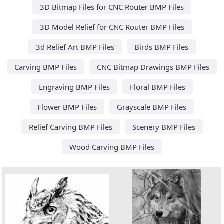
3D Bitmap Files for CNC Router BMP Files
3D Model Relief for CNC Router BMP Files
3d Relief Art BMP Files
Birds BMP Files
Carving BMP Files
CNC Bitmap Drawings BMP Files
Engraving BMP Files
Floral BMP Files
Flower BMP Files
Grayscale BMP Files
Relief Carving BMP Files
Scenery BMP Files
Wood Carving BMP Files