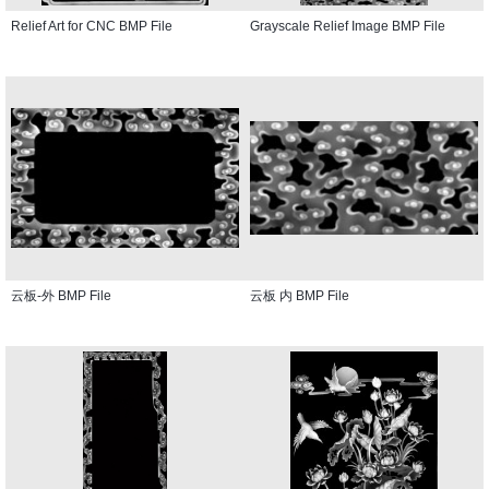
Relief Art for CNC BMP File
Grayscale Relief Image BMP File
云板-外 BMP File
云板 内 BMP File