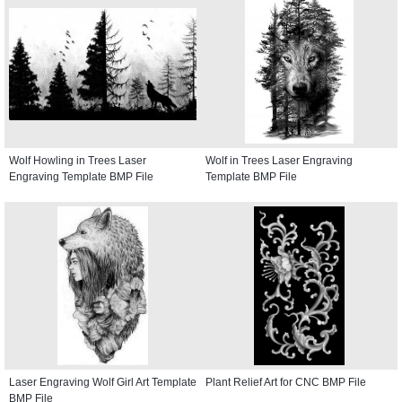
Wolf Howling in Trees Laser
Wolf in Trees Laser Engraving
Engraving Template BMP File
Template BMP File
Laser Engraving Wolf Girl Art Template
Plant Relief Art for CNC BMP File
BMP File