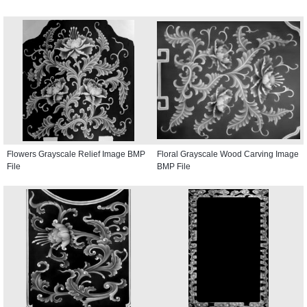
Flowers Grayscale Relief Image BMP
Floral Grayscale Wood Carving Image
File
BMP File