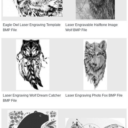
Eagle Owl Laser Engraving Template
Laser Engravable Halftone Image
BMP File
Wolf BMP File
Laser Engraving Wolf Dream Catcher
Laser Engraving Photo Fox BMP File
BMP File