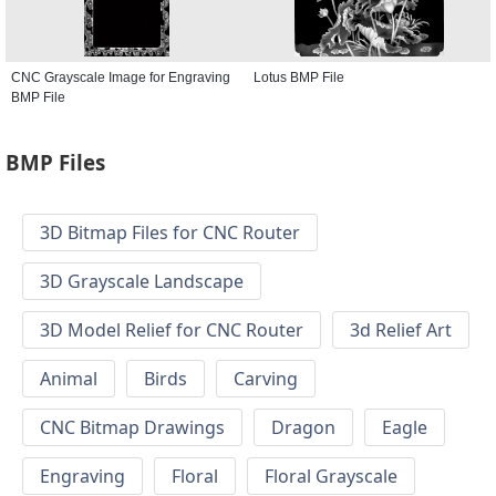
CNC Grayscale Image for Engraving
Lotus BMP File
BMP File
BMP Files
3D Bitmap Files for CNC Router
3D Grayscale Landscape
3D Model Relief for CNC Router
3d Relief Art
Animal
Birds
Carving
CNC Bitmap Drawings
Dragon
Eagle
Engraving
Floral
Floral Grayscale