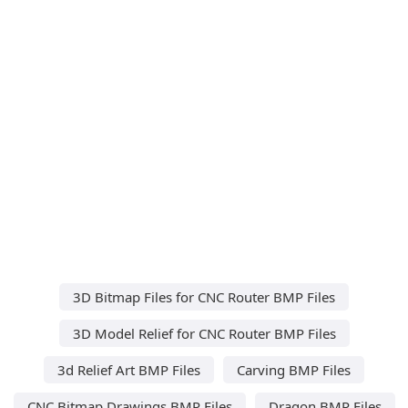
3D Bitmap Files for CNC Router BMP Files
3D Model Relief for CNC Router BMP Files
3d Relief Art BMP Files
Carving BMP Files
CNC Bitmap Drawings BMP Files
Dragon BMP Files