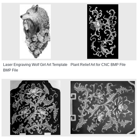
Laser Engraving Wolf Girl Art Template
Plant Relief Art for CNC BMP File
BMP File