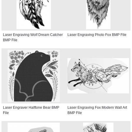
Laser Engraving Wolf Dream Catcher
Laser Engraving Photo Fox BMP File
BMP File
Laser Engraver Halftone Bear BMP
Laser Engraving Fox Modern Wall Art
File
BMP File