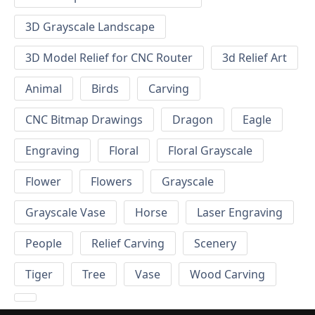
3D Grayscale Landscape
3D Model Relief for CNC Router
3d Relief Art
Animal
Birds
Carving
CNC Bitmap Drawings
Dragon
Eagle
Engraving
Floral
Floral Grayscale
Flower
Flowers
Grayscale
Grayscale Vase
Horse
Laser Engraving
People
Relief Carving
Scenery
Tiger
Tree
Vase
Wood Carving