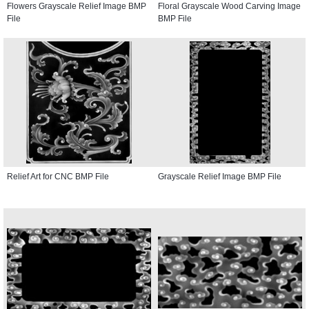
Flowers Grayscale Relief Image BMP
Floral Grayscale Wood Carving Image
File
BMP File
Relief Art for CNC BMP File
Grayscale Relief Image BMP File