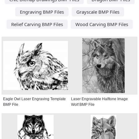
Engraving BMP Files
Grayscale BMP Files
Relief Carving BMP Files
Wood Carving BMP Files
Eagle Owl Laser Engraving Template
Laser Engravable Halftone Image
BMP File
Wolf BMP File