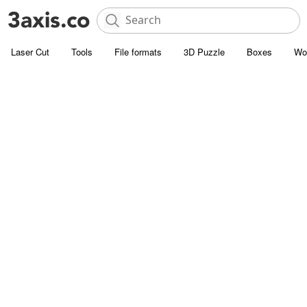
Laser Cut
Tools
File formats
3D Puzzle
Boxes
Wo