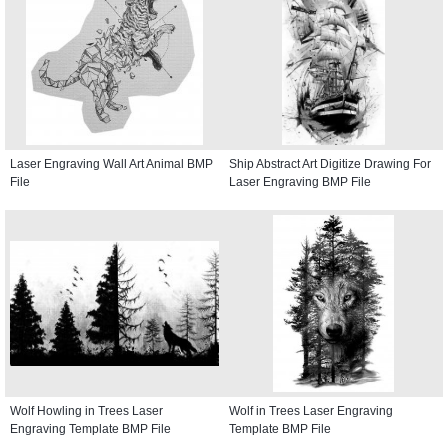
Laser Engraving Wall Art Animal BMP
Ship Abstract Art Digitize Drawing For
File
Laser Engraving BMP File
Wolf Howling in Trees Laser
Wolf in Trees Laser Engraving
Engraving Template BMP File
Template BMP File