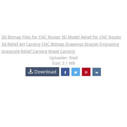
3D Bitmap Files for CNC Router
3D Model Relief for CNC Router
3d Relief Art
Carving
CNC Bitmap Drawings
Dragon
Engraving
Grayscale
Relief Carving
Wood Carving
Uploader: Riad
Size: 3.1 MB
Download