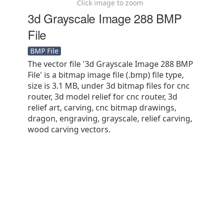
Click image to zoom
3d Grayscale Image 288 BMP
File
BMP File
The vector file '3d Grayscale Image 288 BMP
File' is a bitmap image file (.bmp) file type,
size is 3.1 MB, under 3d bitmap files for cnc
router, 3d model relief for cnc router, 3d
relief art, carving, cnc bitmap drawings,
dragon, engraving, grayscale, relief carving,
wood carving vectors.