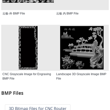
云板-外 BMP File
云板 内 BMP File
CNC Grayscale Image for Engraving
Landscape 3D Grayscale Image BMP
BMP File
File
BMP Files
3D Bitmap Files for CNC Router