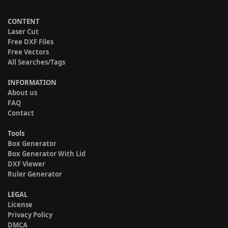
CONTENT
Laser Cut
Free DXF Files
Free Vectors
All Searches/Tags
INFORMATION
About us
FAQ
Contact
Tools
Box Generator
Box Generator With Lid
DXF Viewer
Ruler Generator
LEGAL
License
Privacy Policy
DMCA