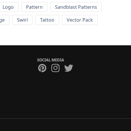
Logo
Pattern
Sandblast Patterns
ge
Swirl
Tattoo
Vector Pack
SOCIAL MEDIA