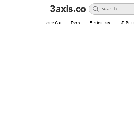
Laser Cut
Tools
File formats
3D Puzz