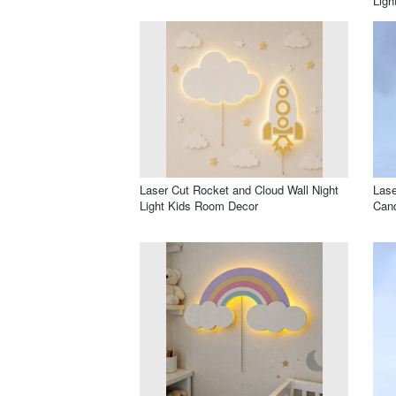
Ligh
Laser Cut Rocket and Cloud Wall Night
Lase
Light Kids Room Decor
Cand