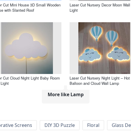
r Cut Mini House 3D Small Wooden
Laser Cut Nursery Decor Moon Wall
e with Slanted Roof
Light
r Cut Cloud Night Light Baby Room
Laser Cut Nursery Night Light – Hot 
 Light
Balloon and Cloud Wall Lamp
More like Lamp
rative Screens
DIY 3D Puzzle
Floral
Glass De