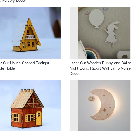
t Nursery Decor
r Cut House Shaped Tealight
Laser Cut Wooden Bunny and Ballo
le Holder
Night Light, Rabbit Wall Lamp Nurse
Decor