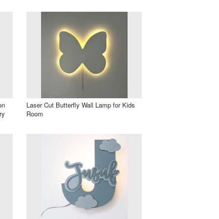
on
Laser Cut Butterfly Wall Lamp for Kids
ry
Room