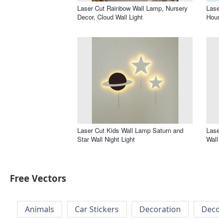
Laser Cut Rainbow Wall Lamp, Nursery
Lase
Decor, Cloud Wall Light
Hous
Laser Cut Kids Wall Lamp Saturn and
Lase
Star Wall Night Light
Wall
Free Vectors
Animals
Car Stickers
Decoration
Deco