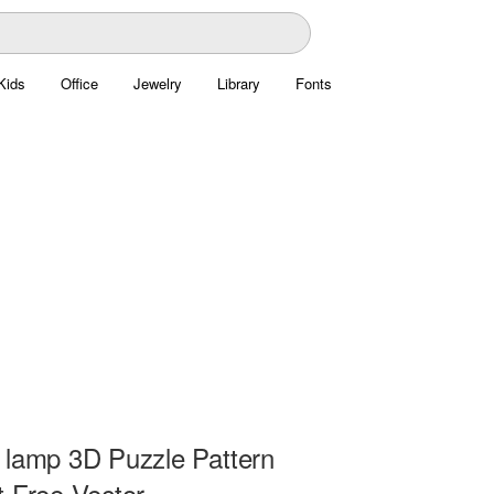
Kids
Office
Jewelry
Library
Fonts
 lamp 3D Puzzle Pattern
t Free Vector