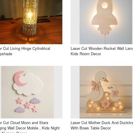
r Cut Living Hinge Cylindrical
Laser Cut Wooden Rocket Wall Lam
pshade
Kids Room Decor
r Cut Cloud Moon and Stars
Laser Cut Mother Duck And Ducklin
ing Wall Decor Mobile , Kids Night
With Bows Table Decor