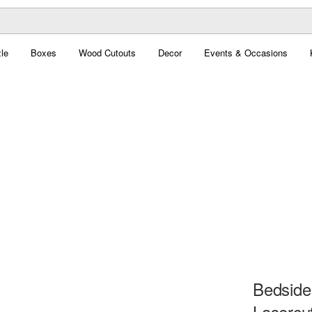
le
Boxes
Wood Cutouts
Decor
Events & Occasions
Bedside
Lasercu