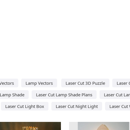
Vectors
Lamp Vectors
Laser Cut 3D Puzzle
Laser 
 Lamp Shade
Laser Cut Lamp Shade Plans
Laser Cut L
Laser Cut Light Box
Laser Cut Night Light
Laser Cut