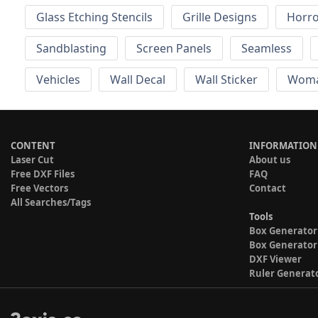
Glass Etching Stencils
Grille Designs
Horr
Sandblasting
Screen Panels
Seamless
Vehicles
Wall Decal
Wall Sticker
Wom
CONTENT
INFORMATION
Laser Cut
About us
Free DXF Files
FAQ
Free Vectors
Contact
All Searches/Tags
Tools
Box Generator
Box Generator
DXF Viewer
Ruler Generat