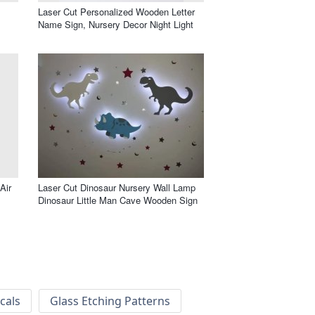
Laser Cut Personalized Wooden Letter
Name Sign, Nursery Decor Night Light
Air
Laser Cut Dinosaur Nursery Wall Lamp
Dinosaur Little Man Cave Wooden Sign
cals
Glass Etching Patterns