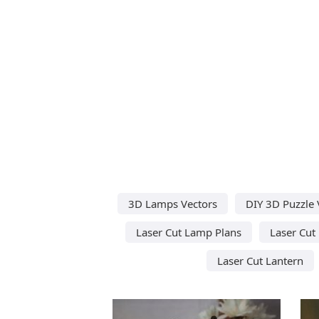
3D Lamps Vectors
DIY 3D Puzzle 
Laser Cut Lamp Plans
Laser Cut
Laser Cut Lantern