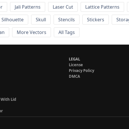
or
Jali Patterns
Laser Cut
Lattice Patterns
Silhouette
Skull
Stencils
Stickers
Stora
an
More Vectors
All Tags
LEGAL
License
Privacy Policy
DMCA
 With Lid
or