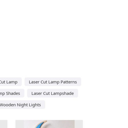
Cut Lamp
Laser Cut Lamp Patterns
amp Shades
Laser Cut Lampshade
 Wooden Night Lights