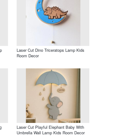
p
Laser Cut Dino Triceratops Lamp Kids
Room Decor
g
Laser Cut Playful Elephant Baby With
Umbrella Wall Lamp Kids Room Decor