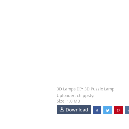
3D Lamps
DIY 3D Puzzle
Lamp
Uploader: chippstyr
Size: 1.0 MB
Download