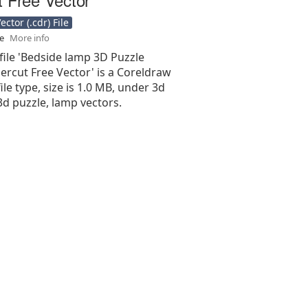
ctor (.cdr) File
se
More info
file 'Bedside lamp 3D Puzzle
ercut Free Vector' is a Coreldraw
 file type, size is 1.0 MB, under 3d
3d puzzle, lamp vectors.