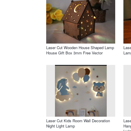
Laser Cut Wooden House Shaped Lamp
Lase
House Gift Box 3mm Free Vector
Lam
Laser Cut Kids Room Wall Decoration
Lase
Night Light Lamp
Hang