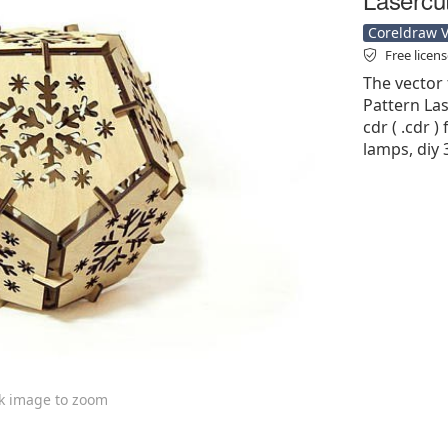
Coreldraw Ve
Free licen
The vector 
Pattern Las
cdr ( .cdr )
lamps, diy 
ck image to zoom