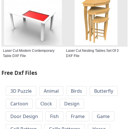
Laser Cut Modern Contemporary
Laser Cut Nesting Tables Set Of 3
Table DXF File
DXF File
Free Dxf Files
3D Puzzle
Animal
Birds
Butterfly
Cartoon
Clock
Design
Door Design
Fish
Frame
Game