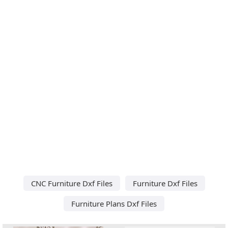
CNC Furniture Dxf Files
Furniture Dxf Files
Furniture Plans Dxf Files