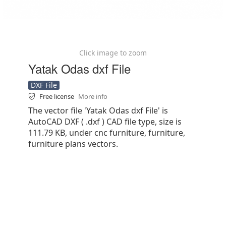
Click image to zoom
Yatak Odas dxf File
DXF File
Free license
More info
The vector file 'Yatak Odas dxf File' is
AutoCAD DXF ( .dxf ) CAD file type, size is
111.79 KB, under cnc furniture, furniture,
furniture plans vectors.