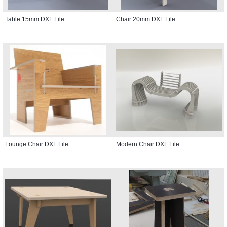
Table 15mm DXF File
Chair 20mm DXF File
Lounge Chair DXF File
Modern Chair DXF File