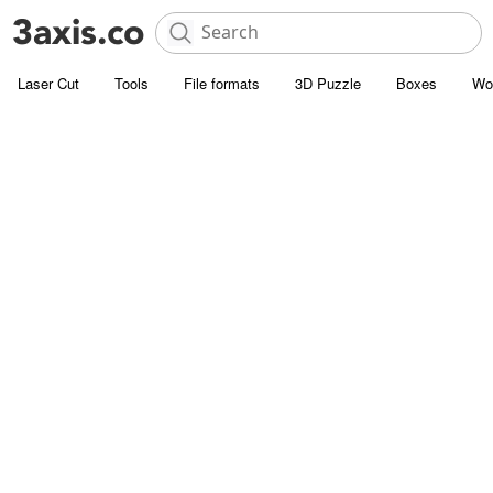
Laser Cut
Tools
File formats
3D Puzzle
Boxes
Wo