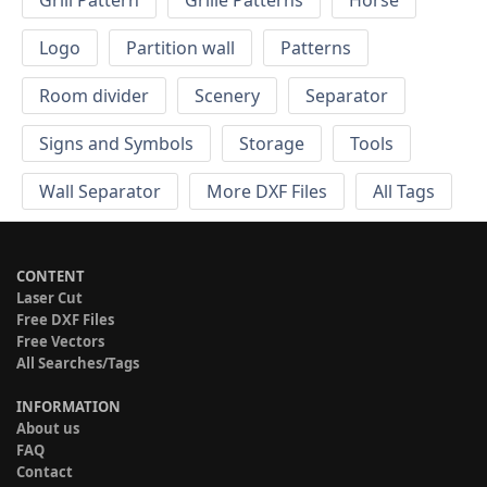
Grill Pattern
Grille Patterns
Horse
Logo
Partition wall
Patterns
Room divider
Scenery
Separator
Signs and Symbols
Storage
Tools
Wall Separator
More DXF Files
All Tags
CONTENT
Laser Cut
Free DXF Files
Free Vectors
All Searches/Tags
INFORMATION
About us
FAQ
Contact