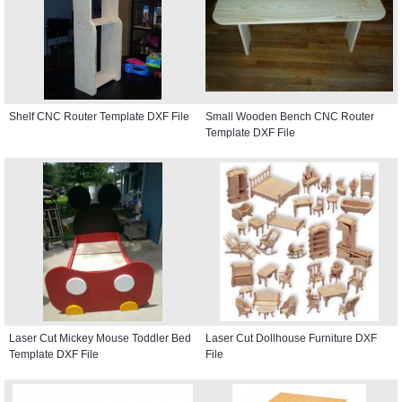
Shelf CNC Router Template DXF File
Small Wooden Bench CNC Router
Template DXF File
Laser Cut Mickey Mouse Toddler Bed
Laser Cut Dollhouse Furniture DXF
Template DXF File
File