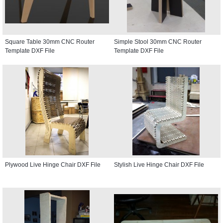
Square Table 30mm CNC Router
Simple Stool 30mm CNC Router
Template DXF File
Template DXF File
Plywood Live Hinge Chair DXF File
Stylish Live Hinge Chair DXF File