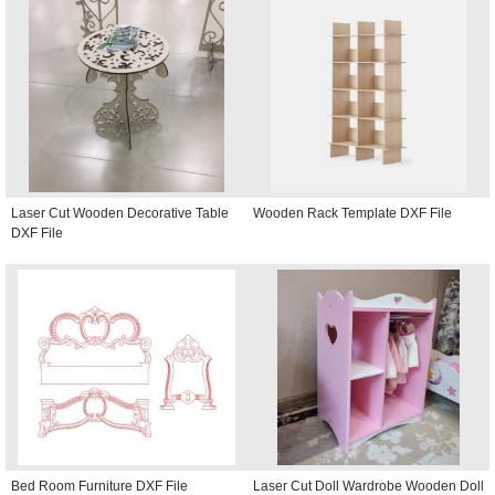
Laser Cut Wooden Decorative Table
Wooden Rack Template DXF File
DXF File
Bed Room Furniture DXF File
Laser Cut Doll Wardrobe Wooden Doll