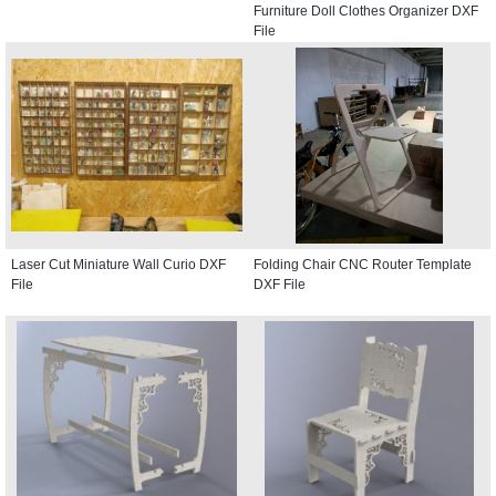
Furniture Doll Clothes Organizer DXF
File
Laser Cut Miniature Wall Curio DXF
Folding Chair CNC Router Template
File
DXF File