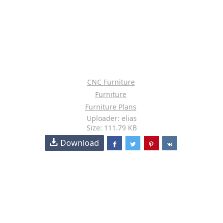
CNC Furniture
Furniture
Furniture Plans
Uploader: elias
Size: 111.79 KB
Download