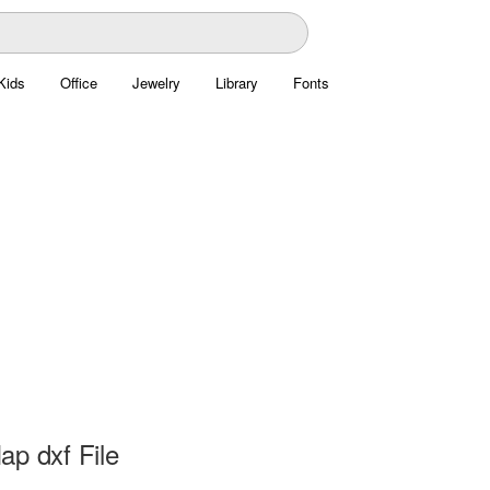
Kids
Office
Jewelry
Library
Fonts
ap dxf File