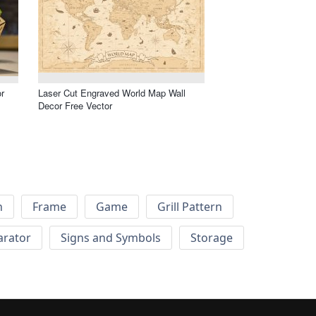
r
Laser Cut Engraved World Map Wall
Decor Free Vector
h
Frame
Game
Grill Pattern
arator
Signs and Symbols
Storage