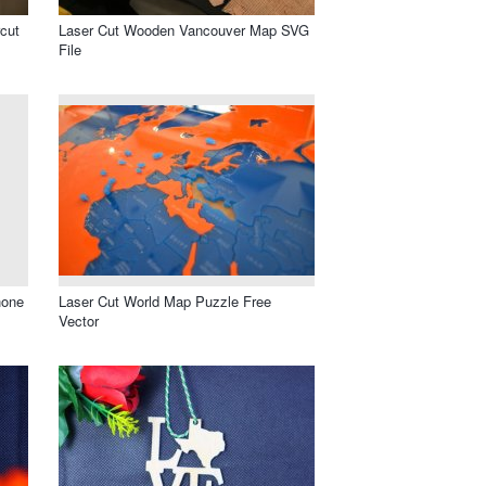
cut
Laser Cut Wooden Vancouver Map SVG
File
hone
Laser Cut World Map Puzzle Free
Vector