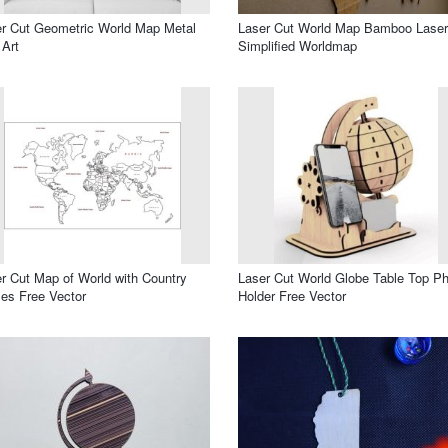
r Cut Geometric World Map Metal
Laser Cut World Map Bamboo Laser
 Art
Simplified Worldmap
r Cut Map of World with Country
Laser Cut World Globe Table Top P
es Free Vector
Holder Free Vector