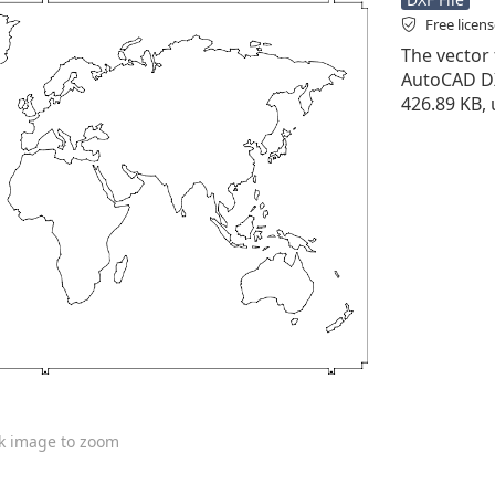
Free licen
The vector f
AutoCAD DXF 
426.89 KB,
ck image to zoom