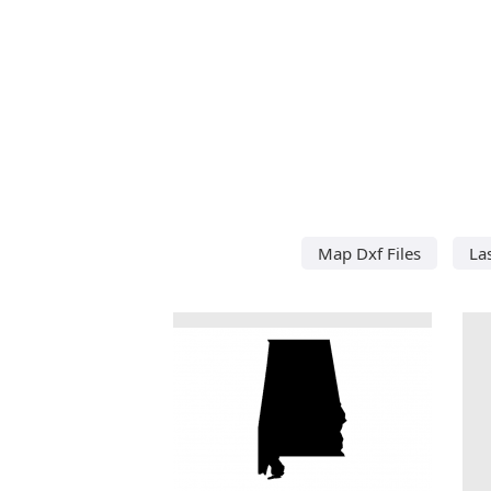
Map Dxf Files
La