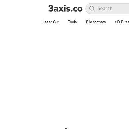
Laser Cut
Tools
File formats
3D Puzz