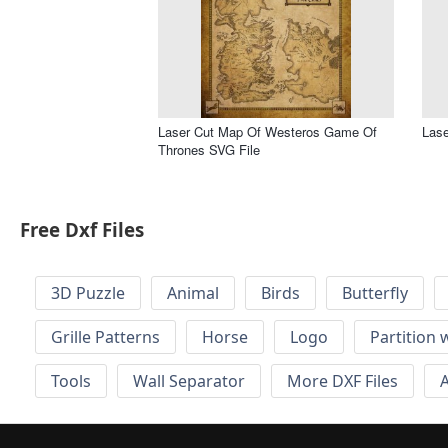
Laser Cut Map Of Westeros Game Of
Lase
Thrones SVG File
Free Dxf Files
3D Puzzle
Animal
Birds
Butterfly
Grille Patterns
Horse
Logo
Partition 
Tools
Wall Separator
More DXF Files
A