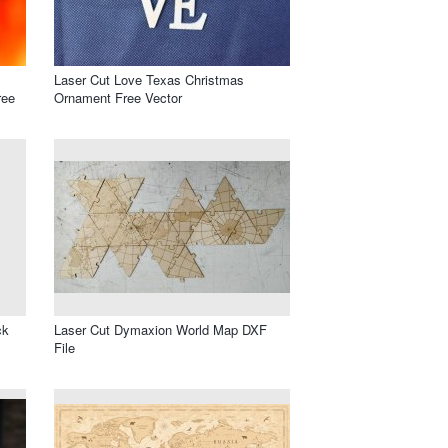
Laser Cut Love Texas Christmas
ree
Ornament Free Vector
ck
Laser Cut Dymaxion World Map DXF
File