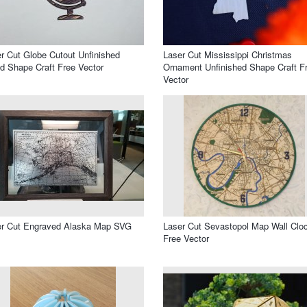
r Cut Globe Cutout Unfinished
Laser Cut Mississippi Christmas
 Shape Craft Free Vector
Ornament Unfinished Shape Craft F
Vector
er Cut Engraved Alaska Map SVG
Laser Cut Sevastopol Map Wall Clo
Free Vector