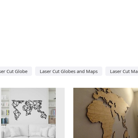
ser Cut Globe
Laser Cut Globes and Maps
Laser Cut M