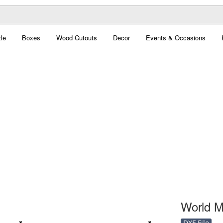
le
Boxes
Wood Cutouts
Decor
Events & Occasions
World M
DXF File