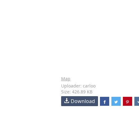
Map
Uploader: carloo
Size: 426.89 KB
Download