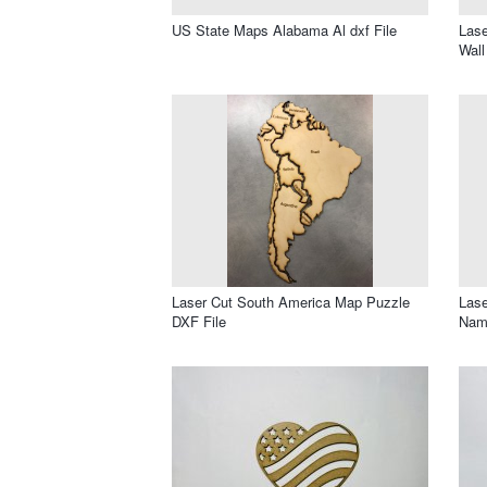
US State Maps Alabama Al dxf File
Lase
Wall
Laser Cut South America Map Puzzle
Lase
DXF File
Nam