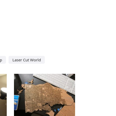
ap
Laser Cut World