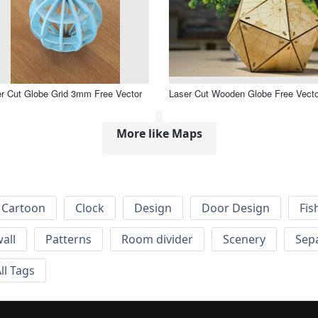
r Cut Globe Grid 3mm Free Vector
Laser Cut Wooden Globe Free Vecto
More like Maps
Cartoon
Clock
Design
Door Design
Fis
wall
Patterns
Room divider
Scenery
Sep
ll Tags