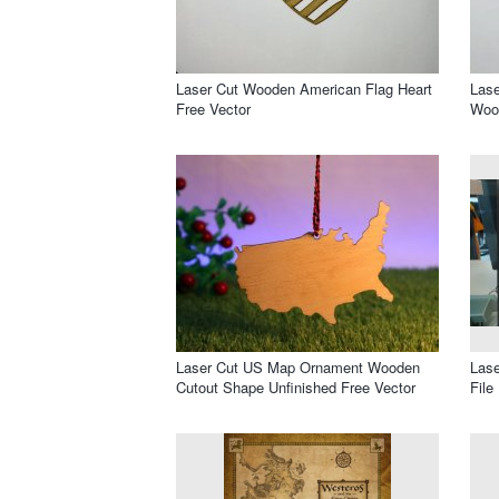
Laser Cut Wooden American Flag Heart
Lase
Free Vector
Wood
Laser Cut US Map Ornament Wooden
Las
Cutout Shape Unfinished Free Vector
File