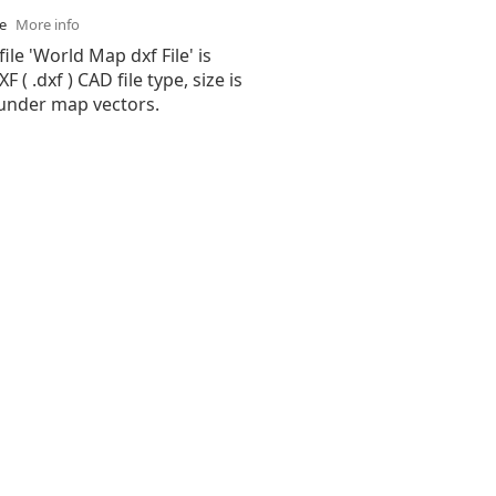
se
More info
ile 'World Map dxf File' is
( .dxf ) CAD file type, size is
 under map vectors.