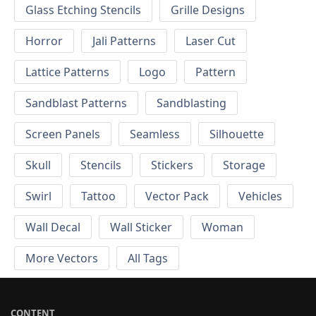
Glass Etching Stencils
Grille Designs
Horror
Jali Patterns
Laser Cut
Lattice Patterns
Logo
Pattern
Sandblast Patterns
Sandblasting
Screen Panels
Seamless
Silhouette
Skull
Stencils
Stickers
Storage
Swirl
Tattoo
Vector Pack
Vehicles
Wall Decal
Wall Sticker
Woman
More Vectors
All Tags
CONTENT