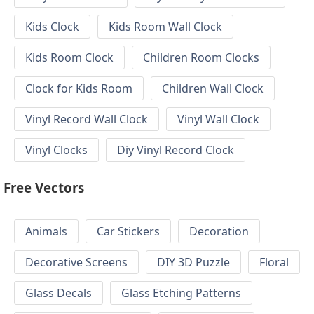
Kids Clock
Kids Room Wall Clock
Kids Room Clock
Children Room Clocks
Clock for Kids Room
Children Wall Clock
Vinyl Record Wall Clock
Vinyl Wall Clock
Vinyl Clocks
Diy Vinyl Record Clock
Free Vectors
Animals
Car Stickers
Decoration
Decorative Screens
DIY 3D Puzzle
Floral
Glass Decals
Glass Etching Patterns