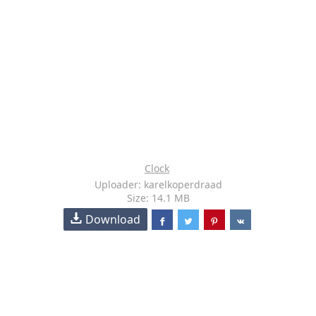
Clock
Uploader: karelkoperdraad
Size: 14.1 MB
Download