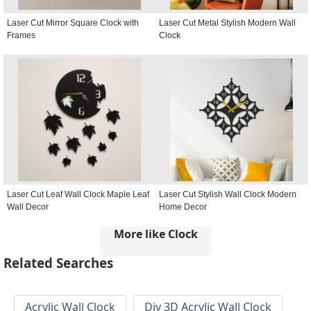
Laser Cut Mirror Square Clock with
Laser Cut Metal Stylish Modern Wall
Frames
Clock
Laser Cut Leaf Wall Clock Maple Leaf
Laser Cut Stylish Wall Clock Modern
Wall Decor
Home Decor
More like Clock
Related Searches
Acrylic Wall Clock
Diy 3D Acrylic Wall Clock