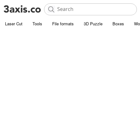
Laser Cut
Tools
File formats
3D Puzzle
Boxes
Wo