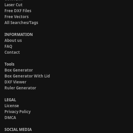
Laser Cut
Free DXF Files
Free Vectors
All Searches/Tags
INFORMATION
About us
FAQ
Contact
Tools
Box Generator
Box Generator With Lid
DXF Viewer
Ruler Generator
LEGAL
License
Privacy Policy
DMCA
SOCIAL MEDIA