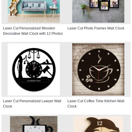
Laser Cut Personalized Wooden
Laser Cut Photo Frames Wall Clock
Decorative Wall Clock with 12 Photos
Laser Cut Personalized Lawyer Wall
Laser Cut Coffee Time Kitchen Wall
Clock
Clock