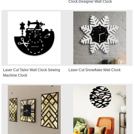
Clock Designer Wall Clock
Laser Cut Tailor Wall Clock Sewing
Laser Cut Snowflake Wall Clock
Machine Clock