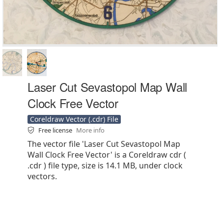
Laser Cut Sevastopol Map Wall
Clock Free Vector
Coreldraw Vector (.cdr) File
Free license
More info
The vector file 'Laser Cut Sevastopol Map
Wall Clock Free Vector' is a Coreldraw cdr (
.cdr ) file type, size is 14.1 MB, under clock
vectors.