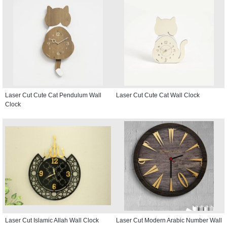
Laser Cut Cute Cat Pendulum Wall
Laser Cut Cute Cat Wall Clock
Clock
Laser Cut Islamic Allah Wall Clock
Laser Cut Modern Arabic Number Wall