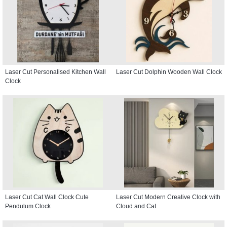
Laser Cut Personalised Kitchen Wall
Laser Cut Dolphin Wooden Wall Clock
Clock
Laser Cut Cat Wall Clock Cute
Laser Cut Modern Creative Clock with
Pendulum Clock
Cloud and Cat