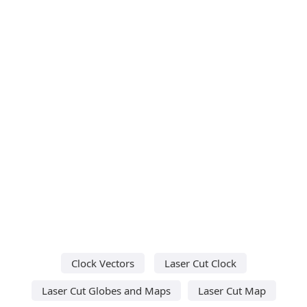
Clock Vectors
Laser Cut Clock
Laser Cut Globes and Maps
Laser Cut Map