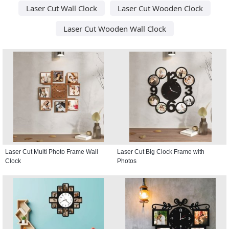
Laser Cut Wall Clock
Laser Cut Wooden Clock
Laser Cut Wooden Wall Clock
Laser Cut Multi Photo Frame Wall
Laser Cut Big Clock Frame with
Clock
Photos